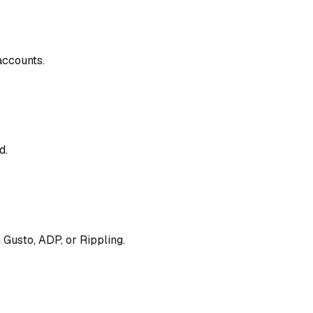
accounts.
d.
h Gusto, ADP, or Rippling.