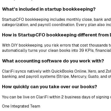
What’s included in startup bookkeeping?
StartupCFO bookkeeping includes monthly close, bank and cr
categorization, and payroll coordination. Every plan also in
How is StartupCFO bookkeeping different from 
With DIY bookkeeping, you risk errors that cost thousands t
automatically turns your clean books into 39 KPIs, financial
What accounting software do you work with?
ClariFi syncs natively with QuickBooks Online, Xero, and 
banking, and payroll systems (Stripe, Mercury, Gusto, and ot
How quickly can you take over our books?
You can be live on ClariFi within 2 business days of signing
One Integrated Team