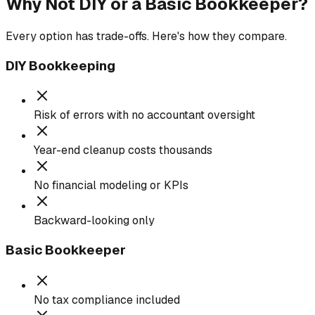
Why Not DIY or a Basic Bookkeeper?
Every option has trade-offs. Here's how they compare.
DIY Bookkeeping
Risk of errors with no accountant oversight
Year-end cleanup costs thousands
No financial modeling or KPIs
Backward-looking only
Basic Bookkeeper
No tax compliance included