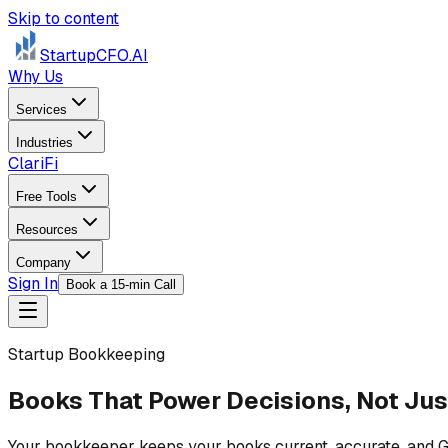
Skip to content
StartupCFO
.AI
Why Us
Services
Industries
ClariFi
Free Tools
Resources
Company
Sign In
Book a 15-min Call
Startup Bookkeeping
Books That Power Decisions, Not Jus
Your bookkeeper keeps your books current, accurate, and GAA