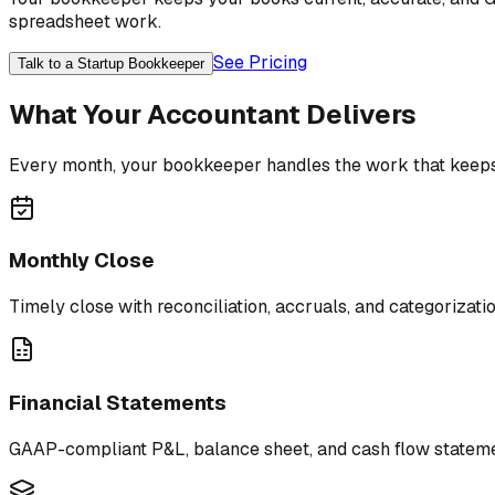
spreadsheet work.
See Pricing
Talk to a Startup Bookkeeper
What Your Accountant Delivers
Every month, your bookkeeper handles the work that keeps
Monthly Close
Timely close with reconciliation, accruals, and categorizati
Financial Statements
GAAP-compliant P&L, balance sheet, and cash flow stateme