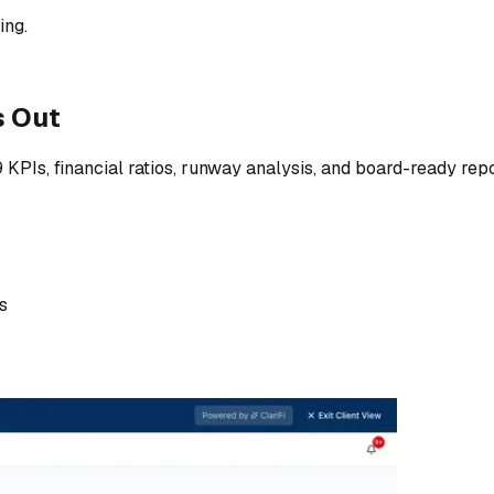
ing.
s Out
9 KPIs, financial ratios, runway analysis, and board-ready r
s