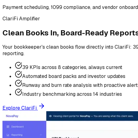
Payment scheduling, 1099 compliance, and vendor onboard
ClariFi Amplifier
Clean Books In, Board-Ready Report
Your bookkeeper's clean books flow directly into ClariFi: 3
reporting.
39 KPIs across 8 categories, always current
Automated board packs and investor updates
Runway and burn rate analysis with proactive alert
Industry benchmarking across 14 industries
Explore ClariFi