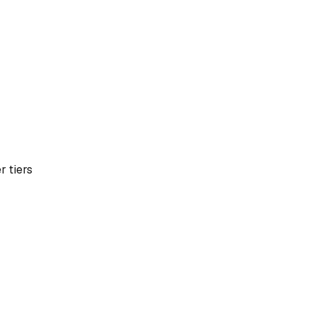
r tiers