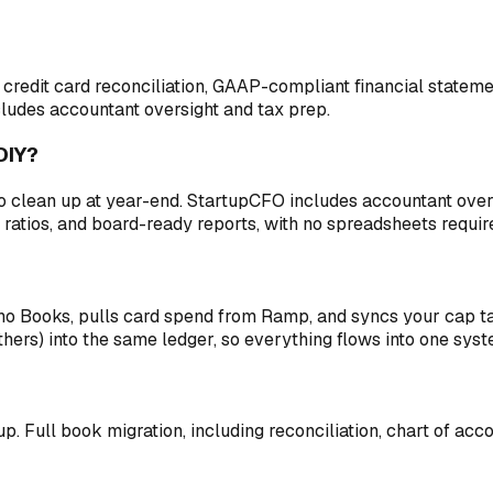
edit card reconciliation, GAAP-compliant financial statemen
cludes accountant oversight and tax prep.
DIY?
o clean up at year-end. StartupCFO includes accountant overs
 ratios, and board-ready reports, with no spreadsheets requir
Zoho Books, pulls card spend from Ramp, and syncs your cap 
hers) into the same ledger, so everything flows into one syst
 up. Full book migration, including reconciliation, chart of ac