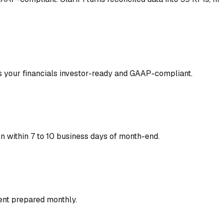
 your financials investor-ready and GAAP-compliant.
on within 7 to 10 business days of month-end.
nt prepared monthly.