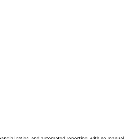
ancial ratios, and automated reporting, with no manual