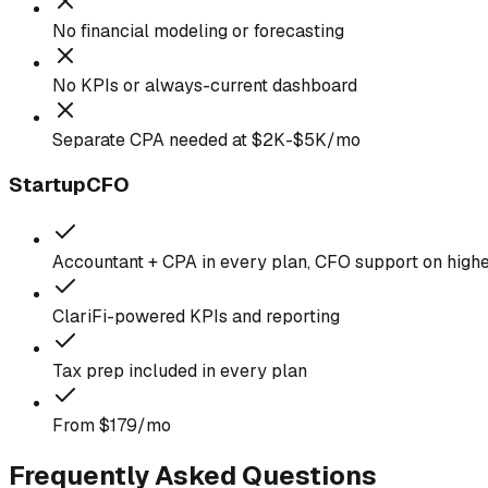
No financial modeling or forecasting
No KPIs or always-current dashboard
Separate CPA needed at $2K-$5K/mo
StartupCFO
Accountant + CPA in every plan, CFO support on highe
ClariFi-powered KPIs and reporting
Tax prep included in every plan
From $179/mo
Frequently Asked Questions