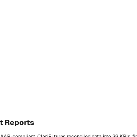
t Reports
P-compliant. ClariFi turns reconciled data into 39 KPIs, fin