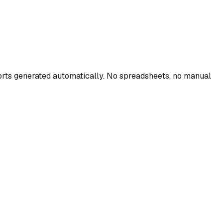
eports generated automatically. No spreadsheets, no manual