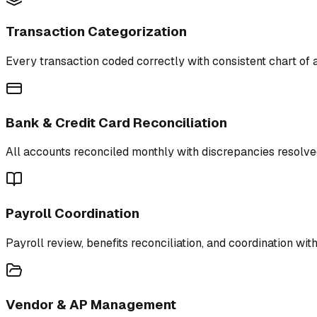
Transaction Categorization
Every transaction coded correctly with consistent chart of 
Bank & Credit Card Reconciliation
All accounts reconciled monthly with discrepancies resolve
Payroll Coordination
Payroll review, benefits reconciliation, and coordination wit
Vendor & AP Management