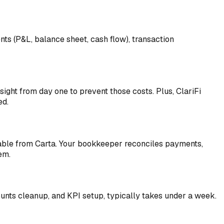
ts (P&L, balance sheet, cash flow), transaction
ight from day one to prevent those costs. Plus, ClariFi
ed.
table from Carta. Your bookkeeper reconciles payments,
em.
counts cleanup, and KPI setup, typically takes under a week.