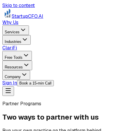
Skip to content
StartupCFO
.AI
Why Us
Services
Industries
ClariFi
Free Tools
Resources
Company
Sign In
Book a 15-min Call
Partner Programs
Two ways to partner with us
Run your own practice on the platform behind