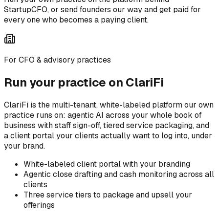
StartupCFO, or send founders our way and get paid for
every one who becomes a paying client.
For CFO & advisory practices
Run your practice on ClariFi
ClariFi is the multi-tenant, white-labeled platform our own
practice runs on: agentic AI across your whole book of
business with staff sign-off, tiered service packaging, and
a client portal your clients actually want to log into, under
your brand.
White-labeled client portal with your branding
Agentic close drafting and cash monitoring across all
clients
Three service tiers to package and upsell your
offerings