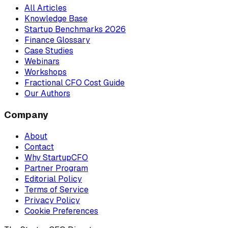
All Articles
Knowledge Base
Startup Benchmarks 2026
Finance Glossary
Case Studies
Webinars
Workshops
Fractional CFO Cost Guide
Our Authors
Company
About
Contact
Why StartupCFO
Partner Program
Editorial Policy
Terms of Service
Privacy Policy
Cookie Preferences