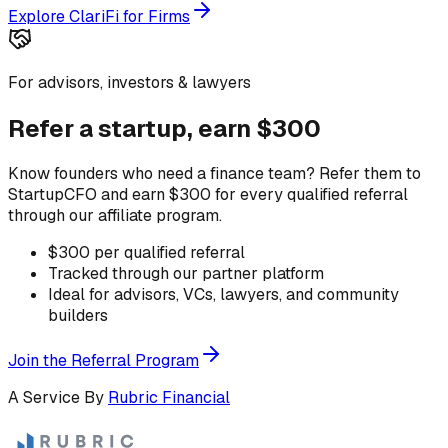
Explore ClariFi for Firms
For advisors, investors & lawyers
Refer a startup, earn $300
Know founders who need a finance team? Refer them to
StartupCFO and earn $300 for every qualified referral
through our affiliate program.
$300 per qualified referral
Tracked through our partner platform
Ideal for advisors, VCs, lawyers, and community
builders
Join the Referral Program
A Service By
Rubric Financial