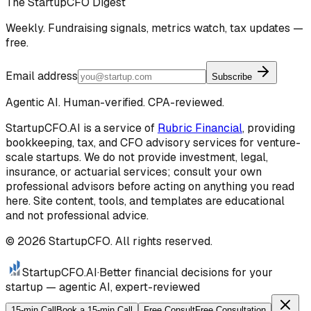
The StartupCFO Digest
Weekly. Fundraising signals, metrics watch, tax updates —
free.
Email address
Subscribe
Agentic AI. Human-verified. CPA-reviewed.
StartupCFO.AI is a service of
Rubric Financial
, providing
bookkeeping, tax, and CFO advisory services for venture-
scale startups. We do not provide investment, legal,
insurance, or actuarial services; consult your own
professional advisors before acting on anything you read
here. Site content, tools, and templates are educational
and not professional advice.
©
2026
StartupCFO. All rights reserved.
StartupCFO
.AI
·
Better financial decisions for your
startup — agentic AI, expert-reviewed
15-min Call
Book a 15-min Call
Free Consult
Free Consultation