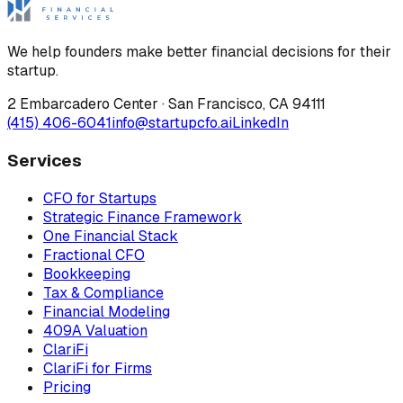
We help founders make better financial decisions for their
startup.
2 Embarcadero Center
·
San Francisco
,
CA
94111
(415) 406-6041
info@startupcfo.ai
LinkedIn
Services
CFO for Startups
Strategic Finance Framework
One Financial Stack
Fractional CFO
Bookkeeping
Tax & Compliance
Financial Modeling
409A Valuation
ClariFi
ClariFi for Firms
Pricing