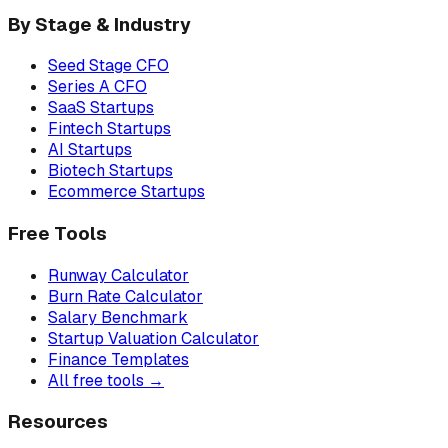
By Stage & Industry
Seed Stage CFO
Series A CFO
SaaS Startups
Fintech Startups
AI Startups
Biotech Startups
Ecommerce Startups
Free Tools
Runway Calculator
Burn Rate Calculator
Salary Benchmark
Startup Valuation Calculator
Finance Templates
All free tools →
Resources