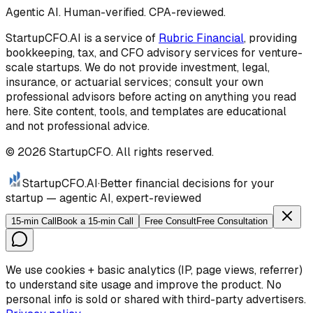
Agentic AI. Human-verified. CPA-reviewed.
StartupCFO.AI is a service of
Rubric Financial
, providing
bookkeeping, tax, and CFO advisory services for venture-
scale startups. We do not provide investment, legal,
insurance, or actuarial services; consult your own
professional advisors before acting on anything you read
here. Site content, tools, and templates are educational
and not professional advice.
©
2026
StartupCFO. All rights reserved.
StartupCFO
.AI
·
Better financial decisions for your
startup — agentic AI, expert-reviewed
15-min Call
Book a 15-min Call
Free Consult
Free Consultation
We use cookies + basic analytics (IP, page views, referrer)
to understand site usage and improve the product. No
personal info is sold or shared with third-party advertisers.