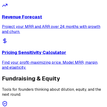
Revenue Forecast
Project your MRR and ARR over 24 months with growth
and churn.
Pricing Sensitivity Calculator
Find your profit-maximizing price. Model MRR, margin,
and elasticity.
Fundraising & Equity
Tools for founders thinking about dilution, equity, and the
next round.