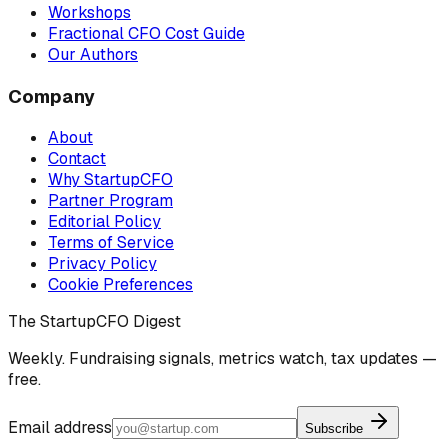
Workshops
Fractional CFO Cost Guide
Our Authors
Company
About
Contact
Why StartupCFO
Partner Program
Editorial Policy
Terms of Service
Privacy Policy
Cookie Preferences
The StartupCFO Digest
Weekly. Fundraising signals, metrics watch, tax updates —
free.
Email address
Subscribe