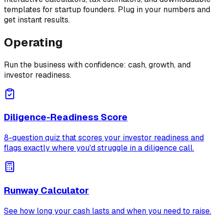
templates for startup founders. Plug in your numbers and
get instant results.
Operating
Run the business with confidence: cash, growth, and
investor readiness.
Diligence-Readiness Score
8-question quiz that scores your investor readiness and
flags exactly where you'd struggle in a diligence call.
Runway Calculator
See how long your cash lasts and when you need to raise.