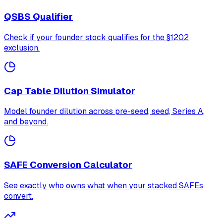
QSBS Qualifier
Check if your founder stock qualifies for the §1202
exclusion.
Cap Table Dilution Simulator
Model founder dilution across pre-seed, seed, Series A,
and beyond.
SAFE Conversion Calculator
See exactly who owns what when your stacked SAFEs
convert.