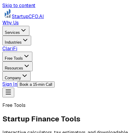
Skip to content
StartupCFO
.AI
Why Us
Services
Industries
ClariFi
Free Tools
Resources
Company
Sign In
Book a 15-min Call
Free Tools
Startup Finance Tools
Interactive calculators, tax estimators, and downloadable