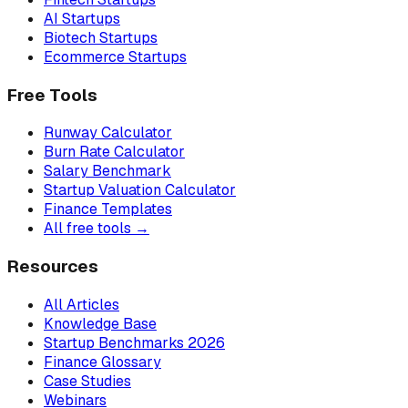
AI Startups
Biotech Startups
Ecommerce Startups
Free Tools
Runway Calculator
Burn Rate Calculator
Salary Benchmark
Startup Valuation Calculator
Finance Templates
All free tools →
Resources
All Articles
Knowledge Base
Startup Benchmarks 2026
Finance Glossary
Case Studies
Webinars