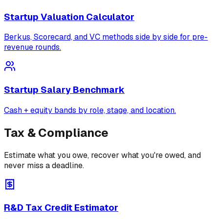
Startup Valuation Calculator
Berkus, Scorecard, and VC methods side by side for pre-
revenue rounds.
Startup Salary Benchmark
Cash + equity bands by role, stage, and location.
Tax & Compliance
Estimate what you owe, recover what you're owed, and
never miss a deadline.
R&D Tax Credit Estimator