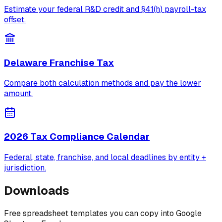
Estimate your federal R&D credit and §41(h) payroll-tax
offset.
Delaware Franchise Tax
Compare both calculation methods and pay the lower
amount.
2026 Tax Compliance Calendar
Federal, state, franchise, and local deadlines by entity +
jurisdiction.
Downloads
Free spreadsheet templates you can copy into Google