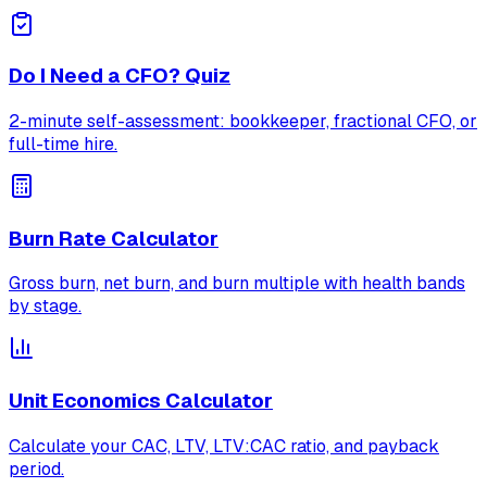
Do I Need a CFO? Quiz
2-minute self-assessment: bookkeeper, fractional CFO, or
full-time hire.
Burn Rate Calculator
Gross burn, net burn, and burn multiple with health bands
by stage.
Unit Economics Calculator
Calculate your CAC, LTV, LTV:CAC ratio, and payback
period.