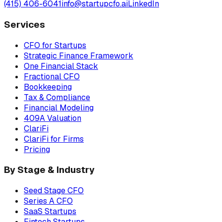
(415) 406-6041
info@startupcfo.ai
LinkedIn
Services
CFO for Startups
Strategic Finance Framework
One Financial Stack
Fractional CFO
Bookkeeping
Tax & Compliance
Financial Modeling
409A Valuation
ClariFi
ClariFi for Firms
Pricing
By Stage & Industry
Seed Stage CFO
Series A CFO
SaaS Startups
Fintech Startups