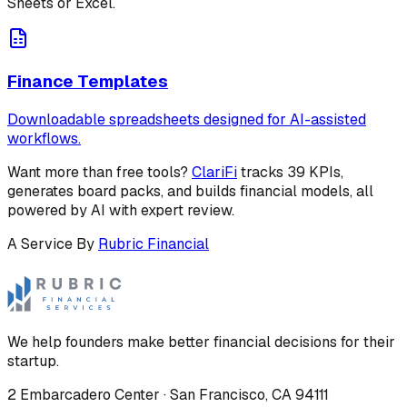
Sheets or Excel.
Finance Templates
Downloadable spreadsheets designed for AI-assisted
workflows.
Want more than free tools?
ClariFi
tracks 39 KPIs,
generates board packs, and builds financial models, all
powered by AI with expert review.
A Service By
Rubric Financial
We help founders make better financial decisions for their
startup.
2 Embarcadero Center
·
San Francisco
,
CA
94111