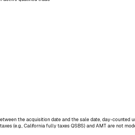
between the acquisition date and the sale date, day-counted u
taxes (e.g., California fully taxes QSBS) and AMT are not mod