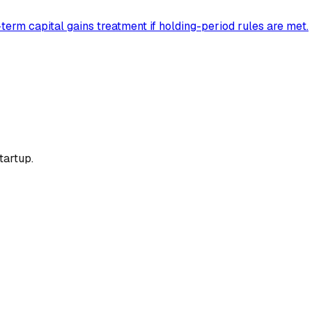
erm capital gains treatment if holding-period rules are met.
tartup.