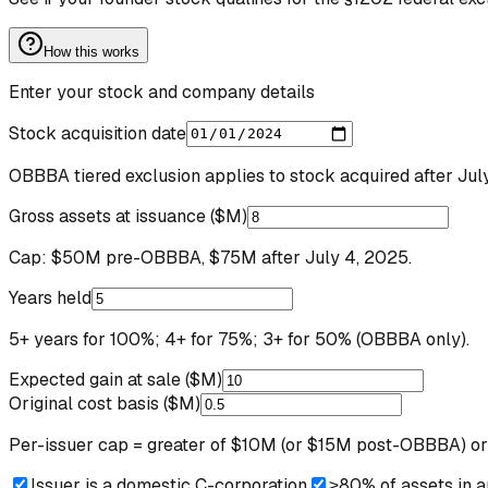
How this works
Enter your stock and company details
Stock acquisition date
OBBBA tiered exclusion applies to stock acquired after Jul
Gross assets at issuance ($M)
Cap: $50M pre-OBBBA, $75M after July 4, 2025.
Years held
5+ years for 100%; 4+ for 75%; 3+ for 50% (OBBBA only).
Expected gain at sale ($M)
Original cost basis ($M)
Per-issuer cap = greater of $10M (or $15M post-OBBBA) or 
Issuer is a domestic C-corporation
≥80% of assets in an