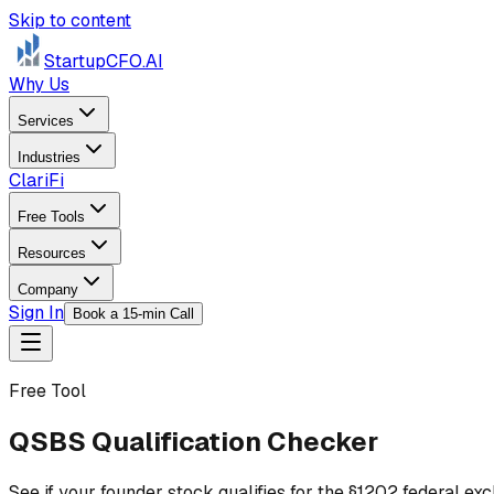
Skip to content
StartupCFO
.AI
Why Us
Services
Industries
ClariFi
Free Tools
Resources
Company
Sign In
Book a 15-min Call
Free Tool
QSBS Qualification Checker
See if your founder stock qualifies for the §1202 federal e