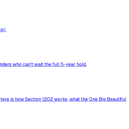
ck).
nders who can't wait the full 5-year hold.
 Here is how Section 1202 works, what the One Big Beautiful