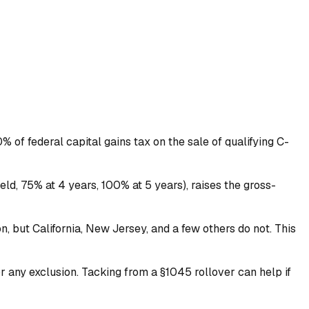
 of federal capital gains tax on the sale of qualifying C-
eld, 75% at 4 years, 100% at 5 years), raises the gross-
n, but California, New Jersey, and a few others do not. This
r any exclusion. Tacking from a §1045 rollover can help if