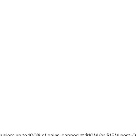
xclusion: up to 100% of gains, capped at $10M (or $15M post-