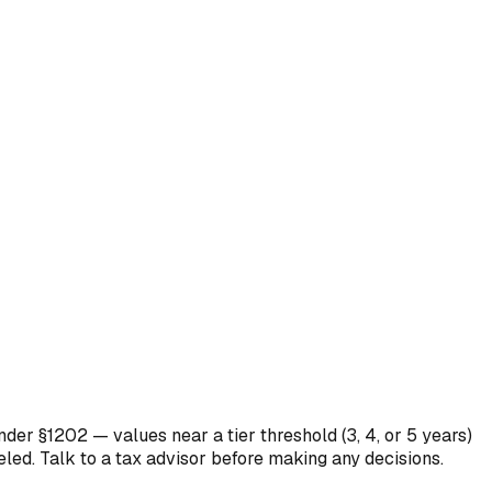
nder §1202 — values near a tier threshold (3, 4, or 5 years)
eled. Talk to a tax advisor before making any decisions.