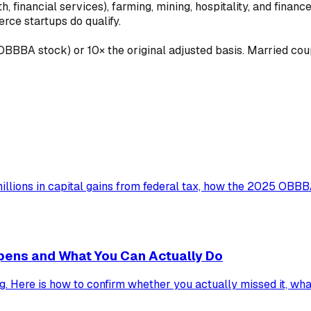
h, financial services), farming, mining, hospitality, and finan
rce startups do qualify.
BBA stock) or 10× the original adjusted basis. Married couples
illions in capital gains from federal tax, how the 2025 OBB
pens and What You Can Actually Do
g. Here is how to confirm whether you actually missed it, what 