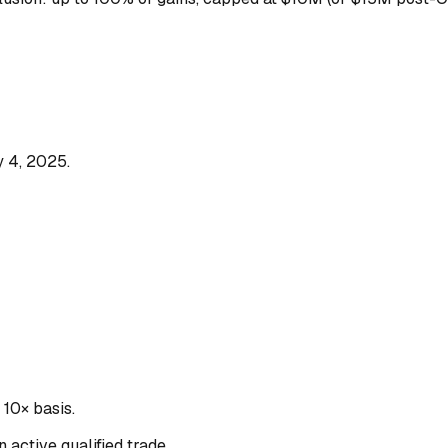
y 4, 2025.
10× basis.
 active qualified trade