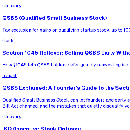
Glossary
QSBS (Qualified Small Business Stock)
Tax exclusion for gains on qualifying startup stock, up to 1
Guide
Section 1045 Rollover: Selling QSBS Early With
How §1045 lets QSBS holders defer gain by reinvesting in oth
Insight
QSBS Explained: A Founder's Guide to the Secti
Qualified Small Business Stock can let founders and early e
Bill Act changed, and the mistakes that quietly disqualify yo
Glossary
ISO (Incentive Stock Options)