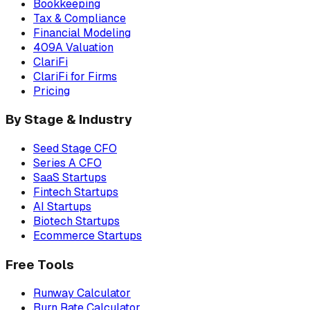
Bookkeeping
Tax & Compliance
Financial Modeling
409A Valuation
ClariFi
ClariFi for Firms
Pricing
By Stage & Industry
Seed Stage CFO
Series A CFO
SaaS Startups
Fintech Startups
AI Startups
Biotech Startups
Ecommerce Startups
Free Tools
Runway Calculator
Burn Rate Calculator