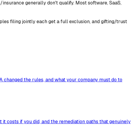
ce/insurance generally don't qualify. Most software, SaaS,
 filing jointly each get a full exclusion, and gifting/trust
BA changed the rules, and what your company must do to
it costs if you did, and the remediation paths that genuinely