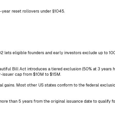
-year reset rollovers under §1045.
lets eligible founders and early investors exclude up to 100%
tiful Bill Act introduces a tiered exclusion (50% at 3 years h
r-issuer cap from $10M to $15M.
al gains. Most other US states conform to the federal exclusio
e than 5 years from the original issuance date to qualify fo