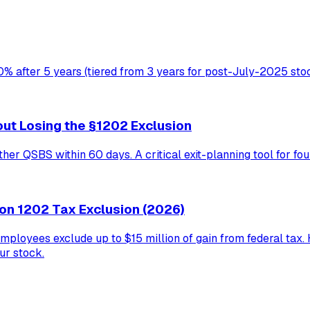
00% after 5 years (tiered from 3 years for post-July-2025 sto
out Losing the §1202 Exclusion
er QSBS within 60 days. A critical exit-planning tool for fou
on 1202 Tax Exclusion (2026)
mployees exclude up to $15 million of gain from federal tax.
ur stock.