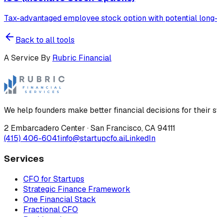
Tax-advantaged employee stock option with potential long-t
Back to all tools
A Service By
Rubric Financial
We help founders make better financial decisions for their s
2 Embarcadero Center
·
San Francisco
,
CA
94111
(415) 406-6041
info@startupcfo.ai
LinkedIn
Services
CFO for Startups
Strategic Finance Framework
One Financial Stack
Fractional CFO