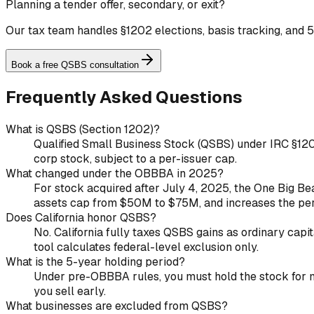
Planning a tender offer, secondary, or exit?
Our tax team handles §1202 elections, basis tracking, and 5
Book a free QSBS consultation
Frequently Asked Questions
What is QSBS (Section 1202)?
Qualified Small Business Stock (QSBS) under IRC §1202 
corp stock, subject to a per-issuer cap.
What changed under the OBBBA in 2025?
For stock acquired after July 4, 2025, the One Big Beau
assets cap from $50M to $75M, and increases the pe
Does California honor QSBS?
No. California fully taxes QSBS gains as ordinary capit
tool calculates federal-level exclusion only.
What is the 5-year holding period?
Under pre-OBBBA rules, you must hold the stock for mor
you sell early.
What businesses are excluded from QSBS?