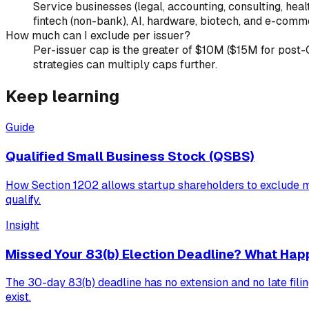
Service businesses (legal, accounting, consulting, healt
fintech (non-bank), AI, hardware, biotech, and e-comme
How much can I exclude per issuer?
Per-issuer cap is the greater of $10M ($15M for post-OB
strategies can multiply caps further.
Keep learning
Guide
Qualified Small Business Stock (QSBS)
How Section 1202 allows startup shareholders to exclude m
qualify.
Insight
Missed Your 83(b) Election Deadline? What Hap
The 30-day 83(b) deadline has no extension and no late filin
exist.