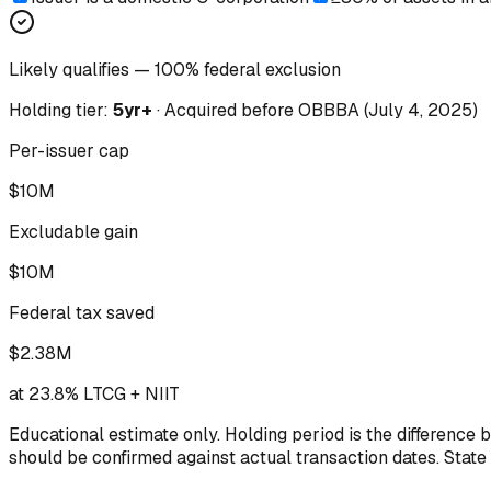
Likely qualifies — 100% federal exclusion
Holding tier:
5yr+
·
Acquired
before
OBBBA (July 4, 2025)
Per-issuer cap
$10M
Excludable gain
$10M
Federal tax saved
$2.38M
at 23.8% LTCG + NIIT
Educational estimate only. Holding period is the difference 
should be confirmed against actual transaction dates. State 