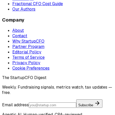
Fractional CFO Cost Guide
Our Authors
Company
About
Contact
Why StartupCFO
Partner Program
Editorial Policy
Terms of Service
Privacy Policy
Cookie Preferences
The StartupCFO Digest
Weekly. Fundraising signals, metrics watch, tax updates —
free.
Email address
Subscribe
Agentic AI. Human-verified. CPA-reviewed.