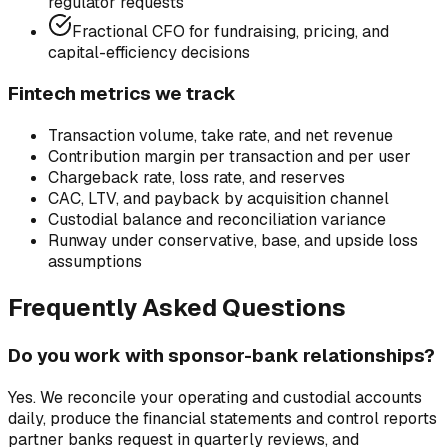
regulator requests
Fractional CFO for fundraising, pricing, and
capital-efficiency decisions
Fintech metrics we track
Transaction volume, take rate, and net revenue
Contribution margin per transaction and per user
Chargeback rate, loss rate, and reserves
CAC, LTV, and payback by acquisition channel
Custodial balance and reconciliation variance
Runway under conservative, base, and upside loss
assumptions
Frequently Asked Questions
Do you work with sponsor-bank relationships?
Yes. We reconcile your operating and custodial accounts
daily, produce the financial statements and control reports
partner banks request in quarterly reviews, and