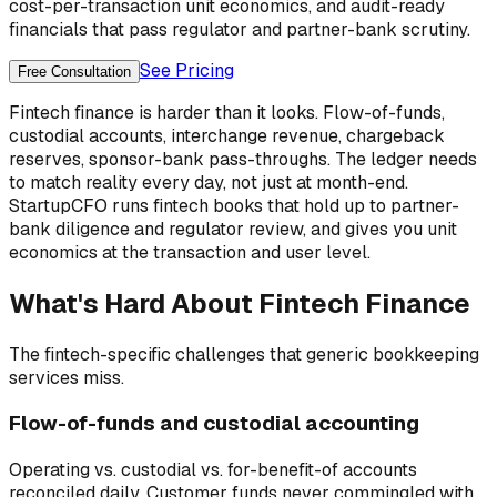
cost-per-transaction unit economics, and audit-ready
financials that pass regulator and partner-bank scrutiny.
See Pricing
Free Consultation
Fintech finance is harder than it looks. Flow-of-funds,
custodial accounts, interchange revenue, chargeback
reserves, sponsor-bank pass-throughs. The ledger needs
to match reality every day, not just at month-end.
StartupCFO runs fintech books that hold up to partner-
bank diligence and regulator review, and gives you unit
economics at the transaction and user level.
What's Hard About
Fintech
Finance
The
fintech
-specific challenges that generic bookkeeping
services miss.
Flow-of-funds and custodial accounting
Operating vs. custodial vs. for-benefit-of accounts
reconciled daily. Customer funds never commingled with