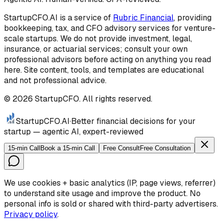
StartupCFO.AI is a service of
Rubric Financial
, providing
bookkeeping, tax, and CFO advisory services for venture-
scale startups. We do not provide investment, legal,
insurance, or actuarial services; consult your own
professional advisors before acting on anything you read
here. Site content, tools, and templates are educational
and not professional advice.
©
2026
StartupCFO. All rights reserved.
StartupCFO
.AI
·
Better financial decisions for your
startup — agentic AI, expert-reviewed
15-min Call
Book a 15-min Call
Free Consult
Free Consultation
We use cookies + basic analytics (IP, page views, referrer)
to understand site usage and improve the product. No
personal info is sold or shared with third-party advertisers.
Privacy policy
.