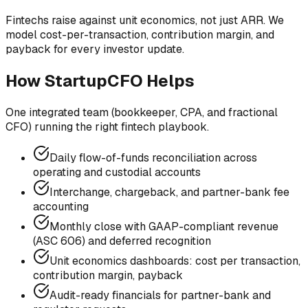
Fintechs raise against unit economics, not just ARR. We
model cost-per-transaction, contribution margin, and
payback for every investor update.
How StartupCFO Helps
One integrated team (bookkeeper, CPA, and fractional
CFO) running the right
fintech
playbook.
Daily flow-of-funds reconciliation across
operating and custodial accounts
Interchange, chargeback, and partner-bank fee
accounting
Monthly close with GAAP-compliant revenue
(ASC 606) and deferred recognition
Unit economics dashboards: cost per transaction,
contribution margin, payback
Audit-ready financials for partner-bank and