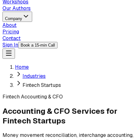
Workshops
Our Authors
Company
About
Pricing
Contact
Sign In
Book a 15-min Call
Home
Industries
Fintech Startups
Fintech
Accounting & CFO
Accounting & CFO Services for
Fintech Startups
Money movement reconciliation, interchange accounting,