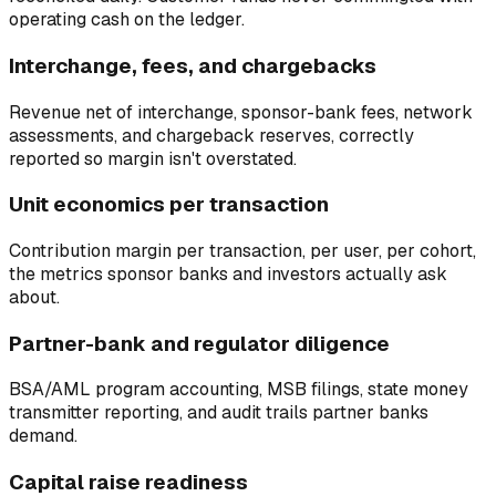
operating cash on the ledger.
Interchange, fees, and chargebacks
Revenue net of interchange, sponsor-bank fees, network
assessments, and chargeback reserves, correctly
reported so margin isn't overstated.
Unit economics per transaction
Contribution margin per transaction, per user, per cohort,
the metrics sponsor banks and investors actually ask
about.
Partner-bank and regulator diligence
BSA/AML program accounting, MSB filings, state money
transmitter reporting, and audit trails partner banks
demand.
Capital raise readiness