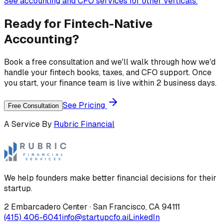
See accounting and CFO services for other verticals.
Ready for
Fintech
-Native
Accounting?
Book a free consultation and we'll walk through how we'd
handle your
fintech
books, taxes, and CFO support. Once
you start, your finance team is live within 2 business days.
See Pricing
Free Consultation
A Service By
Rubric Financial
We help founders make better financial decisions for their
startup.
2 Embarcadero Center
·
San Francisco
,
CA
94111
(415) 406-6041
info@startupcfo.ai
LinkedIn