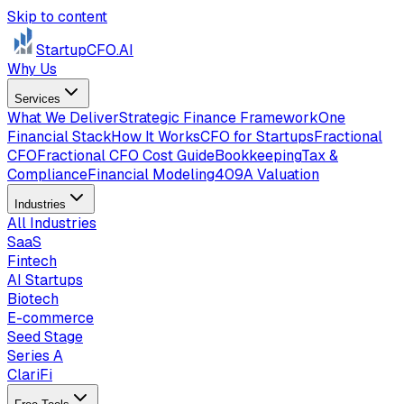
Skip to content
StartupCFO
.AI
Why Us
Services
What We Deliver
Strategic Finance Framework
One
Financial Stack
How It Works
CFO for Startups
Fractional
CFO
Fractional CFO Cost Guide
Bookkeeping
Tax &
Compliance
Financial Modeling
409A Valuation
Industries
All Industries
SaaS
Fintech
AI Startups
Biotech
E-commerce
Seed Stage
Series A
ClariFi