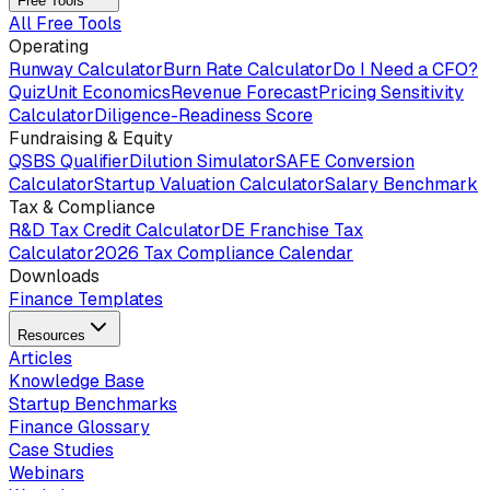
Free Tools
All Free Tools
Operating
Runway Calculator
Burn Rate Calculator
Do I Need a CFO?
Quiz
Unit Economics
Revenue Forecast
Pricing Sensitivity
Calculator
Diligence-Readiness Score
Fundraising & Equity
QSBS Qualifier
Dilution Simulator
SAFE Conversion
Calculator
Startup Valuation Calculator
Salary Benchmark
Tax & Compliance
R&D Tax Credit Calculator
DE Franchise Tax
Calculator
2026 Tax Compliance Calendar
Downloads
Finance Templates
Resources
Articles
Knowledge Base
Startup Benchmarks
Finance Glossary
Case Studies
Webinars