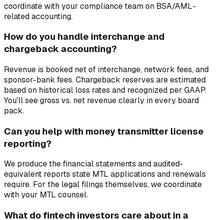
coordinate with your compliance team on BSA/AML-
related accounting.
How do you handle interchange and
chargeback accounting?
Revenue is booked net of interchange, network fees, and
sponsor-bank fees. Chargeback reserves are estimated
based on historical loss rates and recognized per GAAP.
You'll see gross vs. net revenue clearly in every board
pack.
Can you help with money transmitter license
reporting?
We produce the financial statements and audited-
equivalent reports state MTL applications and renewals
require. For the legal filings themselves, we coordinate
with your MTL counsel.
What do fintech investors care about in a