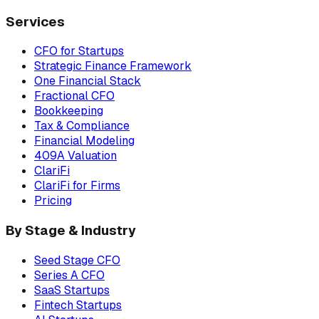
Services
CFO for Startups
Strategic Finance Framework
One Financial Stack
Fractional CFO
Bookkeeping
Tax & Compliance
Financial Modeling
409A Valuation
ClariFi
ClariFi for Firms
Pricing
By Stage & Industry
Seed Stage CFO
Series A CFO
SaaS Startups
Fintech Startups