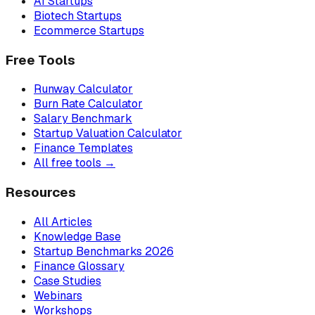
AI Startups
Biotech Startups
Ecommerce Startups
Free Tools
Runway Calculator
Burn Rate Calculator
Salary Benchmark
Startup Valuation Calculator
Finance Templates
All free tools →
Resources
All Articles
Knowledge Base
Startup Benchmarks 2026
Finance Glossary
Case Studies
Webinars
Workshops