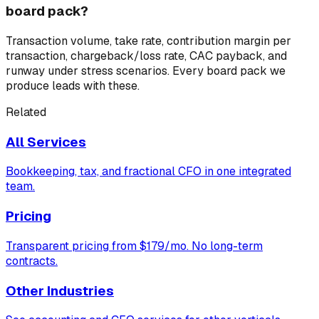
board pack?
Transaction volume, take rate, contribution margin per
transaction, chargeback/loss rate, CAC payback, and
runway under stress scenarios. Every board pack we
produce leads with these.
Related
All Services
Bookkeeping, tax, and fractional CFO in one integrated
team.
Pricing
Transparent pricing from $179/mo. No long-term
contracts.
Other Industries