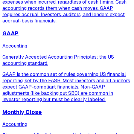
expenses when incurred, regardless of cash timing. Cash
accounting records them when cash moves. GAAP
requires accrual. Investors, auditors, and lenders expect
accrual-basis financials.
GAAP
Accounting
Generally Accepted Accounting Principles: the US
accounting standard.
GAAP is the common set of rules governing US financial
reporting, set by the FASB. Most investors and all auditors
expect GAAP-compliant financials. Non-GAAP
adjustments (like backing out SBC) are common in
investor reporting but must be clearly labeled.
Monthly Close
Accounting