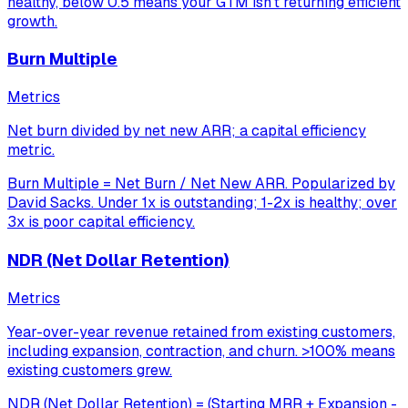
healthy, below 0.5 means your GTM isn't returning efficient
growth.
Burn Multiple
Metrics
Net burn divided by net new ARR; a capital efficiency
metric.
Burn Multiple = Net Burn / Net New ARR. Popularized by
David Sacks. Under 1x is outstanding; 1-2x is healthy; over
3x is poor capital efficiency.
NDR (Net Dollar Retention)
Metrics
Year-over-year revenue retained from existing customers,
including expansion, contraction, and churn. >100% means
existing customers grew.
NDR (Net Dollar Retention) = (Starting MRR + Expansion -