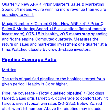
Quarterly New ARR ÷ Prior Quarter's Sales & Marketing
Spend. >1 means you're winning more revenue than you're
spending to win it.
Magic Number = (Current Q Net New ARR × 4) / Prior Q
Sales & Marketing Spend. >1.5 is excellent (lots of room to
invest more), 0.75-1.5 is healthy, <0.5 means stop spending
and fix the engine. Computed quarterly. Measures the
return on sales and marketing investment one quarter at a
time. Watched closely by growth-stage investors.
Pipeline Coverage Ratio
Metrics
The ratio of qualified pipeline to the bookings target for a
given period. Healthy is 3x or higher.
Pipeline coverage = (Total qualified pipeline) / (Bookings
target). Sales orgs target 3-5x coverage to comfortably hit
targets given typical win rates (20-33%). Below 2x: red
alert, won't hit number. Above 5x: pipeline may include