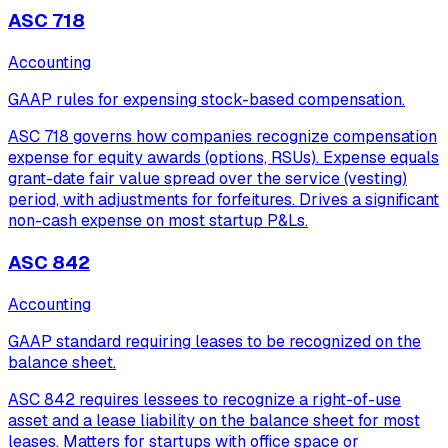
ASC 718
Accounting
GAAP rules for expensing stock-based compensation.
ASC 718 governs how companies recognize compensation
expense for equity awards (options, RSUs). Expense equals
grant-date fair value spread over the service (vesting)
period, with adjustments for forfeitures. Drives a significant
non-cash expense on most startup P&Ls.
ASC 842
Accounting
GAAP standard requiring leases to be recognized on the
balance sheet.
ASC 842 requires lessees to recognize a right-of-use
asset and a lease liability on the balance sheet for most
leases. Matters for startups with office space or