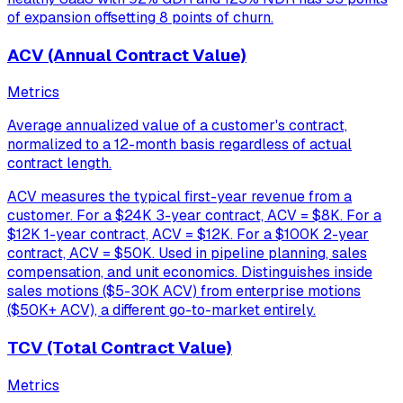
of expansion offsetting 8 points of churn.
ACV (Annual Contract Value)
Metrics
Average annualized value of a customer's contract,
normalized to a 12-month basis regardless of actual
contract length.
ACV measures the typical first-year revenue from a
customer. For a $24K 3-year contract, ACV = $8K. For a
$12K 1-year contract, ACV = $12K. For a $100K 2-year
contract, ACV = $50K. Used in pipeline planning, sales
compensation, and unit economics. Distinguishes inside
sales motions ($5-30K ACV) from enterprise motions
($50K+ ACV), a different go-to-market entirely.
TCV (Total Contract Value)
Metrics