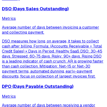
DSO (Days Sales Outstanding)
Metrics
Average number of days between invoicing a customer
and collecting payment.
DSO measures how long, on average, it takes to collect
cash after billing. Formula: (Accounts Receivable ÷ Total
Credit Sales) × Days in Period. Healthy SaaS DSO: 30-45
days. Stressed: 60-75 days. Risky: 90+ days. Rising DSO
is a leading indicator of cash crunch: AR is growing faster
than cash collection. Mitigation: Net-15 or Net-30
payment terms, automated dunning, early-payment
discounts, focus on collection of largest invoices first.
DPO (Days Payable Outstanding)
Metrics
Average number of days between receiving a vendor