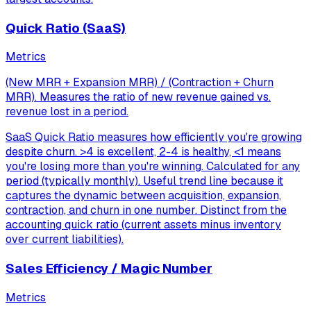
Quick Ratio (SaaS)
Metrics
(New MRR + Expansion MRR) / (Contraction + Churn
MRR). Measures the ratio of new revenue gained vs.
revenue lost in a period.
SaaS Quick Ratio measures how efficiently you're growing
despite churn. >4 is excellent, 2-4 is healthy, <1 means
you're losing more than you're winning. Calculated for any
period (typically monthly). Useful trend line because it
captures the dynamic between acquisition, expansion,
contraction, and churn in one number. Distinct from the
accounting quick ratio (current assets minus inventory
over current liabilities).
Sales Efficiency / Magic Number
Metrics