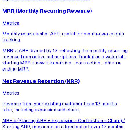
MRR (Monthly Recurring Revenue)
Metrics
Monthly equivalent of ARR, useful for month-over-month
tracking.
MRR is ARR divided by 12, reflecting the monthly recurring
revenue from active subscriptions. Track it as a waterfall:
starting MRR + new + expansion − contraction − churn =
ending MRR.
Net Revenue Retention (NRR)
Metrics
Revenue from your existing customer base 12 months
later, including expansion and churn.
NRR = (Starting ARR + Expansion − Contraction − Churn) /
Starting ARR, measured on a fixed cohort over 12 months.