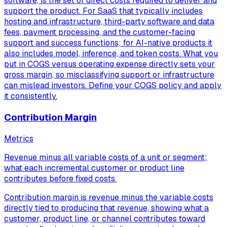
software, is the set of direct costs required to deliver and
support the product. For SaaS that typically includes
hosting and infrastructure, third-party software and data
fees, payment processing, and the customer-facing
support and success functions; for AI-native products it
also includes model, inference, and token costs. What you
put in COGS versus operating expense directly sets your
gross margin, so misclassifying support or infrastructure
can mislead investors. Define your COGS policy and apply
it consistently.
Contribution Margin
Metrics
Revenue minus all variable costs of a unit or segment;
what each incremental customer or product line
contributes before fixed costs.
Contribution margin is revenue minus the variable costs
directly tied to producing that revenue, showing what a
customer, product line, or channel contributes toward