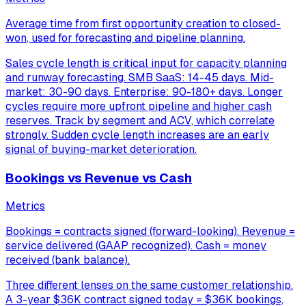
Average time from first opportunity creation to closed-
won, used for forecasting and pipeline planning.
Sales cycle length is critical input for capacity planning
and runway forecasting. SMB SaaS: 14-45 days. Mid-
market: 30-90 days. Enterprise: 90-180+ days. Longer
cycles require more upfront pipeline and higher cash
reserves. Track by segment and ACV, which correlate
strongly. Sudden cycle length increases are an early
signal of buying-market deterioration.
Bookings vs Revenue vs Cash
Metrics
Bookings = contracts signed (forward-looking). Revenue =
service delivered (GAAP recognized). Cash = money
received (bank balance).
Three different lenses on the same customer relationship.
A 3-year $36K contract signed today = $36K bookings,