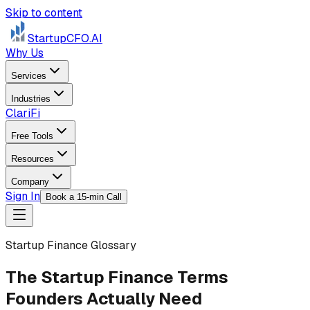
Skip to content
StartupCFO
.AI
Why Us
Services
Industries
ClariFi
Free Tools
Resources
Company
Sign In
Book a 15-min Call
Startup Finance Glossary
The Startup Finance Terms
Founders Actually Need