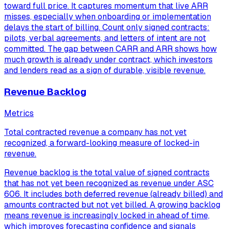
toward full price. It captures momentum that live ARR
misses, especially when onboarding or implementation
delays the start of billing. Count only signed contracts:
pilots, verbal agreements, and letters of intent are not
committed. The gap between CARR and ARR shows how
much growth is already under contract, which investors
and lenders read as a sign of durable, visible revenue.
Revenue Backlog
Metrics
Total contracted revenue a company has not yet
recognized, a forward-looking measure of locked-in
revenue.
Revenue backlog is the total value of signed contracts
that has not yet been recognized as revenue under ASC
606. It includes both deferred revenue (already billed) and
amounts contracted but not yet billed. A growing backlog
means revenue is increasingly locked in ahead of time,
which improves forecasting confidence and signals