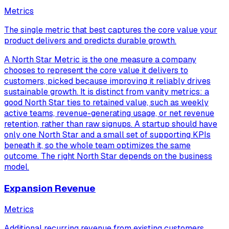
Metrics
The single metric that best captures the core value your
product delivers and predicts durable growth.
A North Star Metric is the one measure a company
chooses to represent the core value it delivers to
customers, picked because improving it reliably drives
sustainable growth. It is distinct from vanity metrics: a
good North Star ties to retained value, such as weekly
active teams, revenue-generating usage, or net revenue
retention, rather than raw signups. A startup should have
only one North Star and a small set of supporting KPIs
beneath it, so the whole team optimizes the same
outcome. The right North Star depends on the business
model.
Expansion Revenue
Metrics
Additional recurring revenue from existing customers