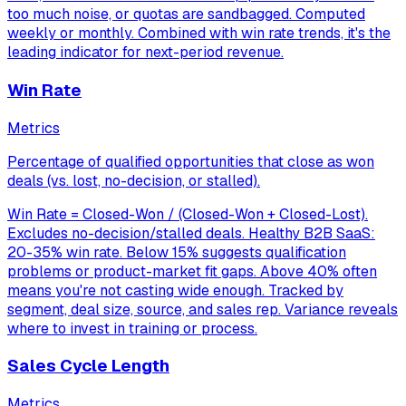
too much noise, or quotas are sandbagged. Computed
weekly or monthly. Combined with win rate trends, it's the
leading indicator for next-period revenue.
Win Rate
Metrics
Percentage of qualified opportunities that close as won
deals (vs. lost, no-decision, or stalled).
Win Rate = Closed-Won / (Closed-Won + Closed-Lost).
Excludes no-decision/stalled deals. Healthy B2B SaaS:
20-35% win rate. Below 15% suggests qualification
problems or product-market fit gaps. Above 40% often
means you're not casting wide enough. Tracked by
segment, deal size, source, and sales rep. Variance reveals
where to invest in training or process.
Sales Cycle Length
Metrics