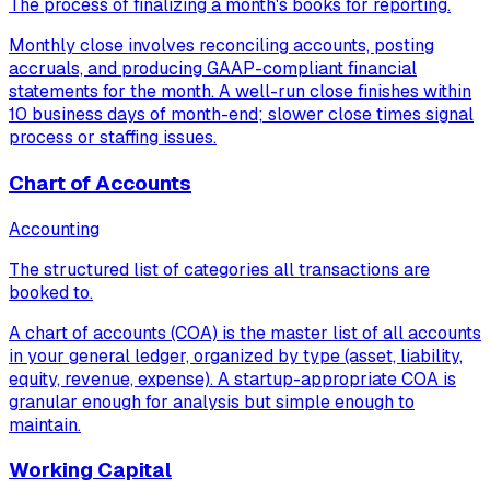
The process of finalizing a month's books for reporting.
Monthly close involves reconciling accounts, posting
accruals, and producing GAAP-compliant financial
statements for the month. A well-run close finishes within
10 business days of month-end; slower close times signal
process or staffing issues.
Chart of Accounts
Accounting
The structured list of categories all transactions are
booked to.
A chart of accounts (COA) is the master list of all accounts
in your general ledger, organized by type (asset, liability,
equity, revenue, expense). A startup-appropriate COA is
granular enough for analysis but simple enough to
maintain.
Working Capital