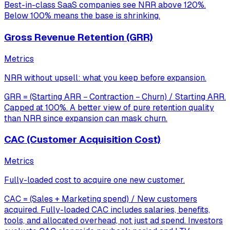
Best-in-class SaaS companies see NRR above 120%.
Below 100% means the base is shrinking.
Gross Revenue Retention (GRR)
Metrics
NRR without upsell: what you keep before expansion.
GRR = (Starting ARR − Contraction − Churn) / Starting ARR.
Capped at 100%. A better view of pure retention quality
than NRR since expansion can mask churn.
CAC (Customer Acquisition Cost)
Metrics
Fully-loaded cost to acquire one new customer.
CAC = (Sales + Marketing spend) / New customers
acquired. Fully-loaded CAC includes salaries, benefits,
tools, and allocated overhead, not just ad spend. Investors