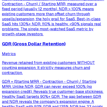
Contraction - Churn) / Starting MRR, measured over a
fixed period (usually 12 months). NDR > 100% means
existing customers more than offset churn through
upsells/expansion, the holy grail for SaaS. Best-in-class
SaaS hits 130%+ NDR. 110% is healthy. <90% signals real
problems. The single most-watched SaaS metric by
growth-stage investors.
GDR (Gross Dollar Retention)
Metrics
Revenue retained from existing customers WITHOUT
counting expansion. It strictly measures churn and
contraction.
GDR = (Starting MRR - Contraction - Churn) / Starting
MRR. Unlike NDR, GDR can never exceed 100% (no
expansion credit). Reveals true customer-base stickiness.
Healthy SaaS targets 90%+ GDR. The gap between GDR
and NDR reveals the company's expansion engine. A
healthy SaaS with 92% GDR and 125% NDR has 33 points