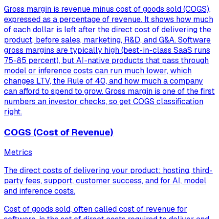
Gross margin is revenue minus cost of goods sold (COGS),
expressed as a percentage of revenue. It shows how much
of each dollar is left after the direct cost of delivering the
product, before sales, marketing, R&D, and G&A. Software
gross margins are typically high (best-in-class SaaS runs
75-85 percent), but AI-native products that pass through
model or inference costs can run much lower, which
changes LTV, the Rule of 40, and how much a company
can afford to spend to grow. Gross margin is one of the first
numbers an investor checks, so get COGS classification
right.
COGS (Cost of Revenue)
Metrics
The direct costs of delivering your product: hosting, third-
party fees, support, customer success, and for AI, model
and inference costs.
Cost of goods sold, often called cost of revenue for