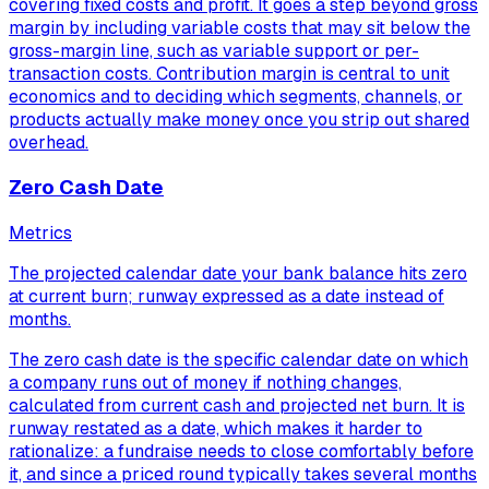
covering fixed costs and profit. It goes a step beyond gross
margin by including variable costs that may sit below the
gross-margin line, such as variable support or per-
transaction costs. Contribution margin is central to unit
economics and to deciding which segments, channels, or
products actually make money once you strip out shared
overhead.
Zero Cash Date
Metrics
The projected calendar date your bank balance hits zero
at current burn; runway expressed as a date instead of
months.
The zero cash date is the specific calendar date on which
a company runs out of money if nothing changes,
calculated from current cash and projected net burn. It is
runway restated as a date, which makes it harder to
rationalize: a fundraise needs to close comfortably before
it, and since a priced round typically takes several months