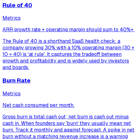
Rule of 40
Metrics
ARR growth rate + operating margin should sum to 40%+.
The Rule of 40 is a shorthand SaaS health check: a
company growing 30% with a 10% operating margin (30 +
10 = 40) is 'at rule'. It captures the tradeoff between
growth and profitability and is widely used by investors
and boards.
Burn Rate
Metrics
Net cash consumed per month.
Gross burn is total cash out; net burn is cash out minus
cash in. When founders say 'burn' they usually mean net
burn. Track it monthly and against forecast. A spike in net
burn without a matching revenue increase is a warning