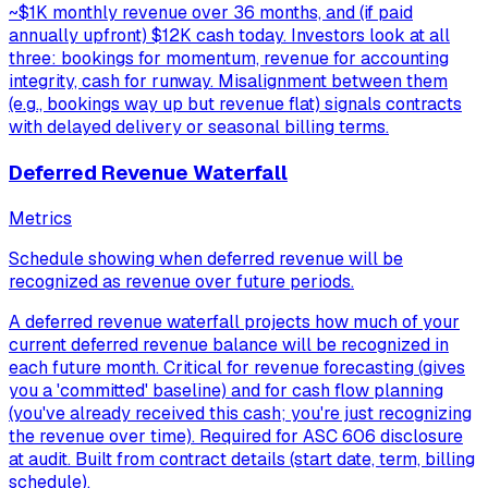
~$1K monthly revenue over 36 months, and (if paid
annually upfront) $12K cash today. Investors look at all
three: bookings for momentum, revenue for accounting
integrity, cash for runway. Misalignment between them
(e.g., bookings way up but revenue flat) signals contracts
with delayed delivery or seasonal billing terms.
Deferred Revenue Waterfall
Metrics
Schedule showing when deferred revenue will be
recognized as revenue over future periods.
A deferred revenue waterfall projects how much of your
current deferred revenue balance will be recognized in
each future month. Critical for revenue forecasting (gives
you a 'committed' baseline) and for cash flow planning
(you've already received this cash; you're just recognizing
the revenue over time). Required for ASC 606 disclosure
at audit. Built from contract details (start date, term, billing
schedule).