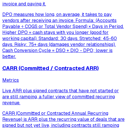
invoice and paying it.
DPO measures how long, on average, it takes to pay
vendors after receiving an invoice. Formula: (Accounts
Payable ÷ COGS or Total Vendor Spend) × Days in Period.
Higher DPO = cash stays with you longer (good for
working capital). Standard: 30 days. Stretched: 45-60
days. Risky: 75+ days (damages vendor relationships).
Cash Conversion Cycle = DSO + DIO − DPO; lower is
better.
CARR (Committed / Contracted ARR)
Metrics
Live ARR plus signed contracts that have not started or
are still ramping, a fuller view of committed recurring
revenue.
CARR (Committed or Contracted Annual Recurring
Revenue) is ARR plus the recurring value of deals that are
signed but not yet live, including contracts still ramping