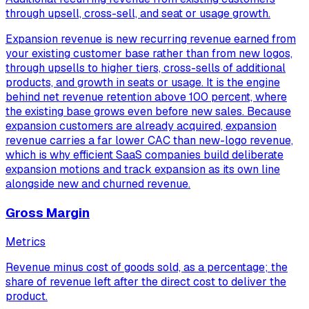
through upsell, cross-sell, and seat or usage growth.
Expansion revenue is new recurring revenue earned from
your existing customer base rather than from new logos,
through upsells to higher tiers, cross-sells of additional
products, and growth in seats or usage. It is the engine
behind net revenue retention above 100 percent, where
the existing base grows even before new sales. Because
expansion customers are already acquired, expansion
revenue carries a far lower CAC than new-logo revenue,
which is why efficient SaaS companies build deliberate
expansion motions and track expansion as its own line
alongside new and churned revenue.
Gross Margin
Metrics
Revenue minus cost of goods sold, as a percentage; the
share of revenue left after the direct cost to deliver the
product.