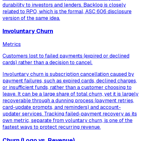
durability to investors and lenders. Backlog is closely
related to RPO, which is the formal, ASC 606 disclosure
version of the same idea.
Involuntary Churn
Metrics
Customers lost to failed payments (expired or declined
cards) rather than a decision to cancel.
Involuntary churn is subscription cancellation caused by
payment failures, such as expired cards, declined charges,
or insufficient funds, rather than a customer choosing to
leave. It can be a large share of total churn, yet it is largely
recoverable through a dunning process (payment retries,
card-update prompts, and reminders) and account-
updater services. Tracking failed-payment recovery as its
own metric, separate from voluntary churn, is one of the
fastest ways to protect recurring revenue.
Churn (Logo vs. Revenue)