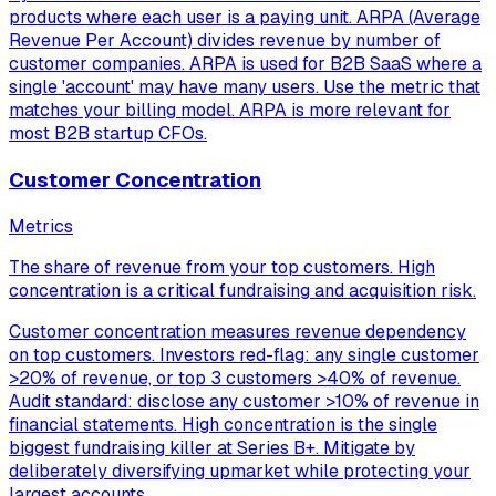
products where each user is a paying unit. ARPA (Average
Revenue Per Account) divides revenue by number of
customer companies. ARPA is used for B2B SaaS where a
single 'account' may have many users. Use the metric that
matches your billing model. ARPA is more relevant for
most B2B startup CFOs.
Customer Concentration
Metrics
The share of revenue from your top customers. High
concentration is a critical fundraising and acquisition risk.
Customer concentration measures revenue dependency
on top customers. Investors red-flag: any single customer
>20% of revenue, or top 3 customers >40% of revenue.
Audit standard: disclose any customer >10% of revenue in
financial statements. High concentration is the single
biggest fundraising killer at Series B+. Mitigate by
deliberately diversifying upmarket while protecting your
largest accounts.