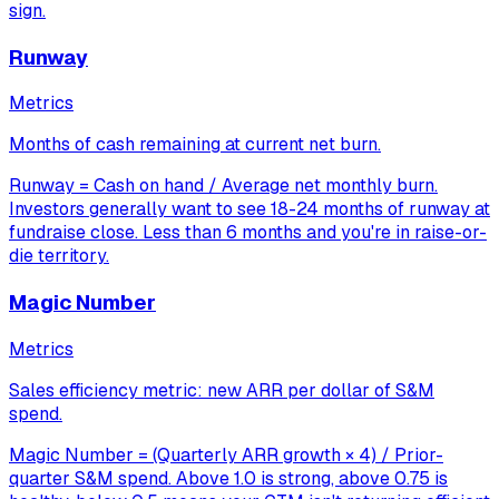
sign.
Runway
Metrics
Months of cash remaining at current net burn.
Runway = Cash on hand / Average net monthly burn.
Investors generally want to see 18-24 months of runway at
fundraise close. Less than 6 months and you're in raise-or-
die territory.
Magic Number
Metrics
Sales efficiency metric: new ARR per dollar of S&M
spend.
Magic Number = (Quarterly ARR growth × 4) / Prior-
quarter S&M spend. Above 1.0 is strong, above 0.75 is