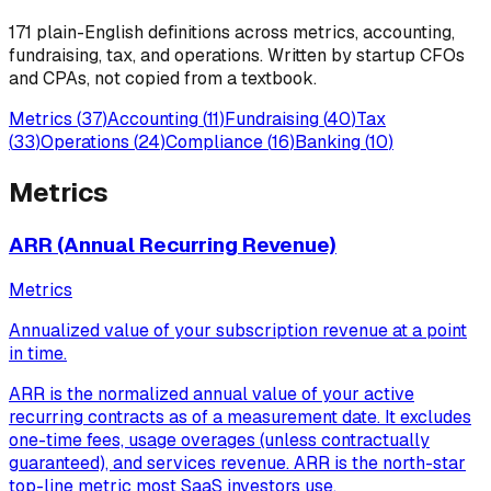
171
plain-English definitions across metrics, accounting,
fundraising, tax, and operations. Written by startup CFOs
and CPAs, not copied from a textbook.
Metrics
(
37
)
Accounting
(
11
)
Fundraising
(
40
)
Tax
(
33
)
Operations
(
24
)
Compliance
(
16
)
Banking
(
10
)
Metrics
ARR (Annual Recurring Revenue)
Metrics
Annualized value of your subscription revenue at a point
in time.
ARR is the normalized annual value of your active
recurring contracts as of a measurement date. It excludes
one-time fees, usage overages (unless contractually
guaranteed), and services revenue. ARR is the north-star
top-line metric most SaaS investors use.