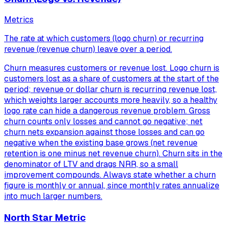
Metrics
The rate at which customers (logo churn) or recurring
revenue (revenue churn) leave over a period.
Churn measures customers or revenue lost. Logo churn is
customers lost as a share of customers at the start of the
period; revenue or dollar churn is recurring revenue lost,
which weights larger accounts more heavily, so a healthy
logo rate can hide a dangerous revenue problem. Gross
churn counts only losses and cannot go negative; net
churn nets expansion against those losses and can go
negative when the existing base grows (net revenue
retention is one minus net revenue churn). Churn sits in the
denominator of LTV and drags NRR, so a small
improvement compounds. Always state whether a churn
figure is monthly or annual, since monthly rates annualize
into much larger numbers.
North Star Metric