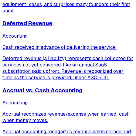
equipment leases, and surprises many founders their first
audit.
Deferred Revenue
Accounting
Cash received in advance of delivering the service.
Deferred revenue (a liability) represents cash collected for
services not yet delivered, like an annual SaaS
subscription paid upfront. Revenue is recognized over
time as the service is provided, under ASC 606.
Accrual vs. Cash Accounting
Accounting
Accrual recognizes revenue/expense when earned; cash
when money moves.
Accrual accounting recognizes revenue when earned and