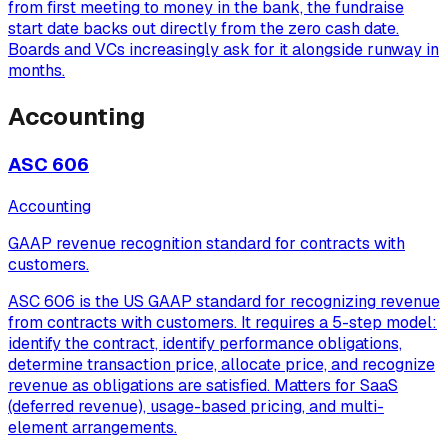
from first meeting to money in the bank, the fundraise
start date backs out directly from the zero cash date.
Boards and VCs increasingly ask for it alongside runway in
months.
Accounting
ASC 606
Accounting
GAAP revenue recognition standard for contracts with
customers.
ASC 606 is the US GAAP standard for recognizing revenue
from contracts with customers. It requires a 5-step model:
identify the contract, identify performance obligations,
determine transaction price, allocate price, and recognize
revenue as obligations are satisfied. Matters for SaaS
(deferred revenue), usage-based pricing, and multi-
element arrangements.