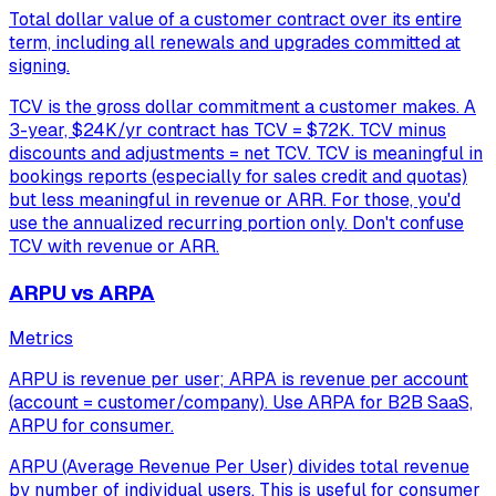
Total dollar value of a customer contract over its entire
term, including all renewals and upgrades committed at
signing.
TCV is the gross dollar commitment a customer makes. A
3-year, $24K/yr contract has TCV = $72K. TCV minus
discounts and adjustments = net TCV. TCV is meaningful in
bookings reports (especially for sales credit and quotas)
but less meaningful in revenue or ARR. For those, you'd
use the annualized recurring portion only. Don't confuse
TCV with revenue or ARR.
ARPU vs ARPA
Metrics
ARPU is revenue per user; ARPA is revenue per account
(account = customer/company). Use ARPA for B2B SaaS,
ARPU for consumer.
ARPU (Average Revenue Per User) divides total revenue
by number of individual users. This is useful for consumer