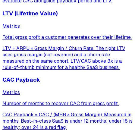
evaluate CAC alongside payback period and LTV.
LTV (Lifetime Value)
Metrics
Total gross profit a customer generates over their lifetime.
LTV = ARPU × Gross Margin / Churn Rate. The right LTV
uses gross margin (not revenue) and a churn rate
measured on the same cohort. LTV/CAC above 3x is a
rule-of-thumb minimum for a healthy SaaS business.
CAC Payback
Metrics
Number of months to recover CAC from gross profit.
CAC Payback = CAC / (MRR × Gross Margin). Measured in
months. Best-in-class SaaS is under 12 months; under 18 is
healthy; over 24 is a red flag.