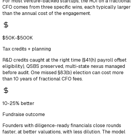
For most venture-backed startups, the ROI on a fractional
CFO comes from three specific wins, each typically larger
than the annual cost of the engagement.
$50K-$500K
Tax credits + planning
R&D credits caught at the right time (§41(h) payroll offset
eligibility), QSBS preserved, multi-state nexus managed
before audit. One missed §83(b) election can cost more
than 10 years of fractional CFO fees.
10-25% better
Fundraise outcome
Founders with diligence-ready financials close rounds
faster, at better valuations, with less dilution. The model