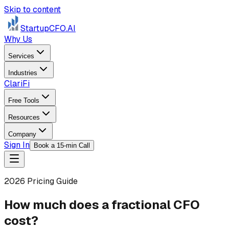
Skip to content
StartupCFO
.AI
Why Us
Services
Industries
ClariFi
Free Tools
Resources
Company
Sign In
Book a 15-min Call
2026 Pricing Guide
How much does a fractional CFO
cost?