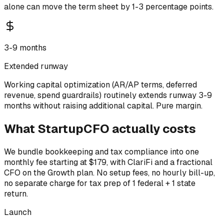
alone can move the term sheet by 1-3 percentage points.
3-9 months
Extended runway
Working capital optimization (AR/AP terms, deferred
revenue, spend guardrails) routinely extends runway 3-9
months without raising additional capital. Pure margin.
What StartupCFO actually costs
We bundle bookkeeping and tax compliance into one
monthly fee starting at $179, with ClariFi and a fractional
CFO on the Growth plan. No setup fees, no hourly bill-up,
no separate charge for tax prep of 1 federal + 1 state
return.
Launch