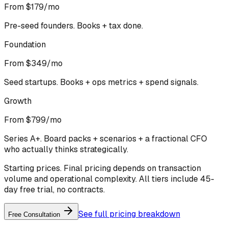
From $179/mo
Pre-seed founders. Books + tax done.
Foundation
From $349/mo
Seed startups. Books + ops metrics + spend signals.
Growth
From $799/mo
Series A+. Board packs + scenarios + a fractional CFO
who actually thinks strategically.
Starting prices. Final pricing depends on transaction
volume and operational complexity. All tiers include 45-
day free trial, no contracts.
See full pricing breakdown
Free Consultation