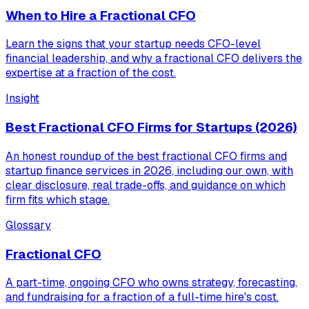
When to Hire a Fractional CFO
Learn the signs that your startup needs CFO-level
financial leadership, and why a fractional CFO delivers the
expertise at a fraction of the cost.
Insight
Best Fractional CFO Firms for Startups (2026)
An honest roundup of the best fractional CFO firms and
startup finance services in 2026, including our own, with
clear disclosure, real trade-offs, and guidance on which
firm fits which stage.
Glossary
Fractional CFO
A part-time, ongoing CFO who owns strategy, forecasting,
and fundraising for a fraction of a full-time hire's cost.