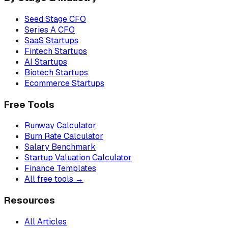
Seed Stage CFO
Series A CFO
SaaS Startups
Fintech Startups
AI Startups
Biotech Startups
Ecommerce Startups
Free Tools
Runway Calculator
Burn Rate Calculator
Salary Benchmark
Startup Valuation Calculator
Finance Templates
All free tools →
Resources
All Articles