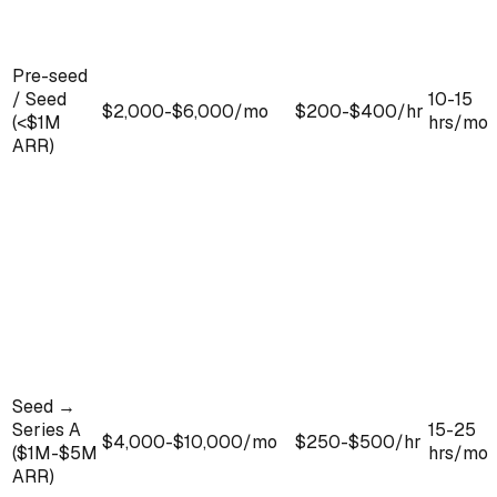
Pre-seed
/ Seed
10-15
$2,000-$6,000/mo
$200-$400/hr
(<$1M
hrs/mo
ARR)
Seed →
Series A
15-25
$4,000-$10,000/mo
$250-$500/hr
($1M-$5M
hrs/mo
ARR)