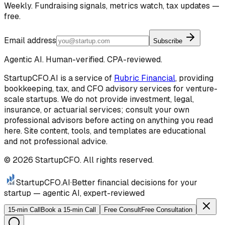
Weekly. Fundraising signals, metrics watch, tax updates —
free.
Email address
Subscribe
Agentic AI. Human-verified. CPA-reviewed.
StartupCFO.AI is a service of
Rubric Financial
, providing
bookkeeping, tax, and CFO advisory services for venture-
scale startups. We do not provide investment, legal,
insurance, or actuarial services; consult your own
professional advisors before acting on anything you read
here. Site content, tools, and templates are educational
and not professional advice.
©
2026
StartupCFO. All rights reserved.
StartupCFO
.AI
·
Better financial decisions for your
startup — agentic AI, expert-reviewed
15-min Call
Book a 15-min Call
Free Consult
Free Consultation