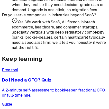
when they realize they need decision-grade data on
demand. Upgrade is one click; no migration fees.
Do you serve companies in industries beyond SaaS?
Yes. We work with SaaS, AI, fintech, biotech,
ecommerce, healthcare, and consumer startups.
Specialty verticals with deep regulatory complexity
(banks, broker-dealers, certain healthcare) typically
need a specialist firm; we'll tell you honestly if we're
not the right fit.
Keep learning
Free tool
Do I Need a CFO? Quiz
A 2-minute self-assessment: bookkeeper, fractional CFO,
or full-time hire.
Guide