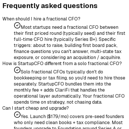
Frequently asked questions
When should I hire a fractional CFO?
Most startups need a fractional CFO between
their first priced round (typically seed) and their first
full-time CFO hire (typically Series B+). Specific
triggers: about to raise, building first board pack,
finance questions you can't answer, multi-state tax
exposure, or considering an acquisition / acquihire.
How is StartupCFO different from a solo fractional CFO?
Solo fractional CFOs typically don't do
bookkeeping or tax filing, so you'd need to hire those
separately. StartupCFO bundles them into the
monthly fee + adds ClariFi that handles the
operational layer automatically. Your fractional CFO
spends time on strategy, not chasing data.
Can I start cheap and upgrade?
Yes. Launch ($179/mo) covers pre-seed founders
who only need clean books + tax compliance. Most
founders upgrade to Foundation around Series A or