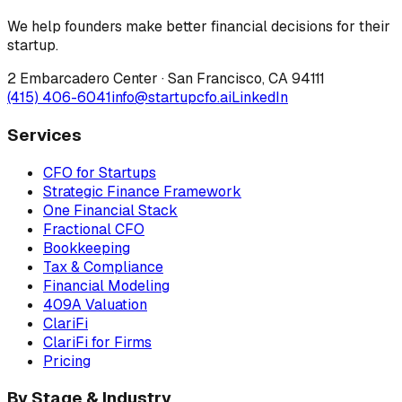
We help founders make better financial decisions for their
startup.
2 Embarcadero Center
·
San Francisco
,
CA
94111
(415) 406-6041
info@startupcfo.ai
LinkedIn
Services
CFO for Startups
Strategic Finance Framework
One Financial Stack
Fractional CFO
Bookkeeping
Tax & Compliance
Financial Modeling
409A Valuation
ClariFi
ClariFi for Firms
Pricing
By Stage & Industry