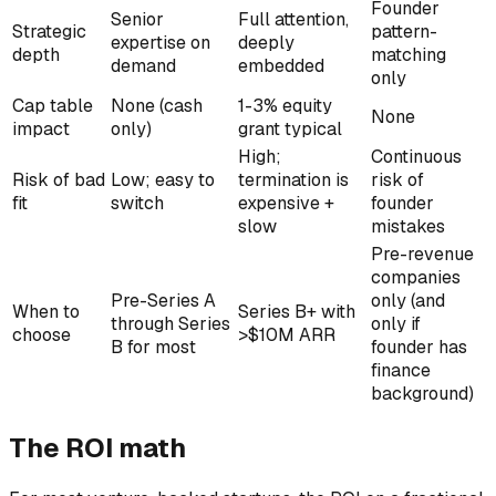
Founder
Senior
Full attention,
Strategic
pattern-
expertise on
deeply
depth
matching
demand
embedded
only
Cap table
None (cash
1-3% equity
None
impact
only)
grant typical
High;
Continuous
Risk of bad
Low; easy to
termination is
risk of
fit
switch
expensive +
founder
slow
mistakes
Pre-revenue
companies
Pre-Series A
only (and
When to
Series B+ with
through Series
only if
choose
>$10M ARR
B for most
founder has
finance
background)
The ROI math