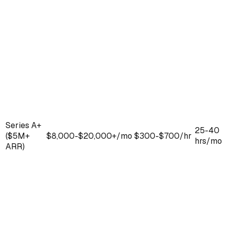
Series A+
25-40
($5M+
$8,000-$20,000+/mo
$300-$700/hr
hrs/mo
ARR)