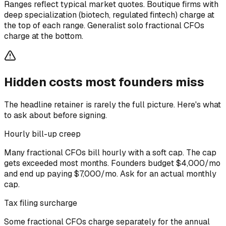
Ranges reflect typical market quotes. Boutique firms with
deep specialization (biotech, regulated fintech) charge at
the top of each range. Generalist solo fractional CFOs
charge at the bottom.
Hidden costs most founders miss
The headline retainer is rarely the full picture. Here's what
to ask about before signing.
Hourly bill-up creep
Many fractional CFOs bill hourly with a soft cap. The cap
gets exceeded most months. Founders budget $4,000/mo
and end up paying $7,000/mo. Ask for an actual monthly
cap.
Tax filing surcharge
Some fractional CFOs charge separately for the annual