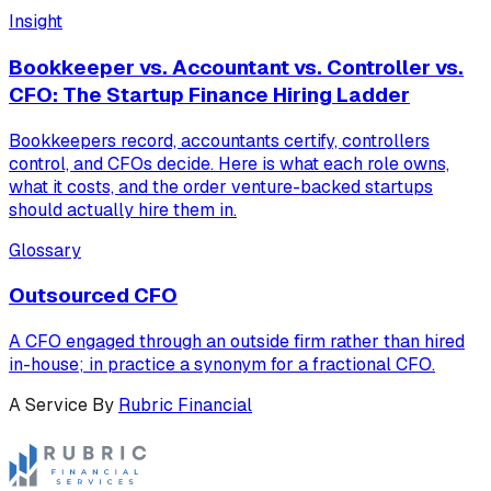
Insight
Bookkeeper vs. Accountant vs. Controller vs.
CFO: The Startup Finance Hiring Ladder
Bookkeepers record, accountants certify, controllers
control, and CFOs decide. Here is what each role owns,
what it costs, and the order venture-backed startups
should actually hire them in.
Glossary
Outsourced CFO
A CFO engaged through an outside firm rather than hired
in-house; in practice a synonym for a fractional CFO.
A Service By
Rubric Financial