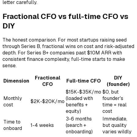
letter carefully.
Fractional CFO vs full-time CFO vs
DIY
The honest comparison. For most startups raising seed
through Series B, fractional wins on cost and risk-adjusted
depth. For Series B+ companies past $10M ARR with
consistent finance complexity, full-time starts to make
sense.
Fractional
DIY
Dimension
Full-time CFO
CFO
(founder)
$15K-$35K/mo
$0, but
Monthly
(loaded with
founder's
$2K-$20K/mo
cost
benefits +
time = real
equity)
cost
3-6 months
Immediate,
Time to
1-4 weeks
(search +
but quality
onboard
onboarding)
varies wildly