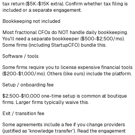
tax return ($5K-$15K extra). Confirm whether tax filing is
included or a separate engagement.
Bookkeeping not included
Most fractional CFOs do NOT handle daily bookkeeping.
You'll need a separate bookkeeper ($500-$2,500/mo).
Some firms (including StartupCFO) bundle this.
Software / tools
Some firms require you to license expensive financial tools
($200-$1,000/mo). Others (like ours) include the platform.
Setup / onboarding fee
$2,500-$10,000 one-time setup is common at boutique
firms. Larger firms typically waive this.
Exit / transition fee
Some agreements include a fee if you change providers
(justified as 'knowledge transfer'). Read the engagement