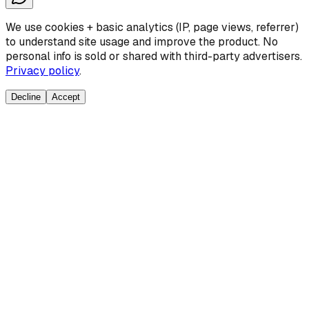
We use cookies + basic analytics (IP, page views, referrer)
to understand site usage and improve the product. No
personal info is sold or shared with third-party advertisers.
Privacy policy
.
Decline
Accept