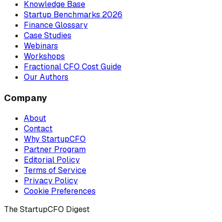
Knowledge Base
Startup Benchmarks 2026
Finance Glossary
Case Studies
Webinars
Workshops
Fractional CFO Cost Guide
Our Authors
Company
About
Contact
Why StartupCFO
Partner Program
Editorial Policy
Terms of Service
Privacy Policy
Cookie Preferences
The StartupCFO Digest