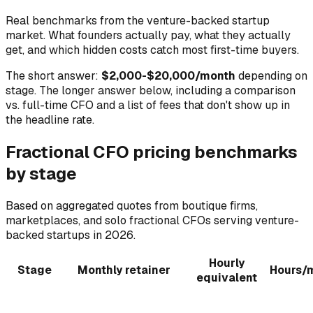
Real benchmarks from the venture-backed startup
market. What founders actually pay, what they actually
get, and which hidden costs catch most first-time buyers.
The short answer:
$2,000-$20,000/month
depending on
stage. The longer answer below, including a comparison
vs. full-time CFO and a list of fees that don't show up in
the headline rate.
Fractional CFO pricing benchmarks
by stage
Based on aggregated quotes from boutique firms,
marketplaces, and solo fractional CFOs serving venture-
backed startups in 2026.
Hourly
Stage
Monthly retainer
Hours/
equivalent