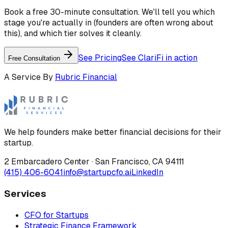
Book a free 30-minute consultation. We'll tell you which
stage you're actually in (founders are often wrong about
this), and which tier solves it cleanly.
See Pricing
See ClariFi in action
Free Consultation
A Service By
Rubric Financial
We help founders make better financial decisions for their
startup.
2 Embarcadero Center
·
San Francisco
,
CA
94111
(415) 406-6041
info@startupcfo.ai
LinkedIn
Services
CFO for Startups
Strategic Finance Framework