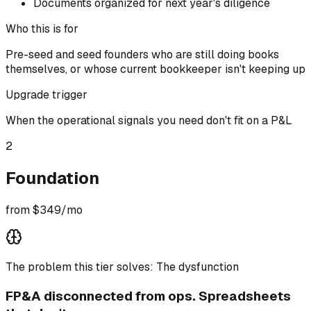
Documents organized for next year's diligence
Who this is for
Pre-seed and seed founders who are still doing books
themselves, or whose current bookkeeper isn't keeping up
Upgrade trigger
When the operational signals you need don't fit on a P&L
2
Foundation
from $349/mo
The problem this tier solves:
The dysfunction
FP&A disconnected from ops. Spreadsheets