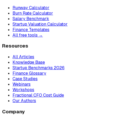
Runway Calculator
Burn Rate Calculator
Salary Benchmark
Startup Valuation Calculator
Finance Templates
All free tools →
Resources
All Articles
Knowledge Base
Startup Benchmarks 2026
Finance Glossary
Case Studies
Webinars
Workshops
Fractional CFO Cost Guide
Our Authors
Company