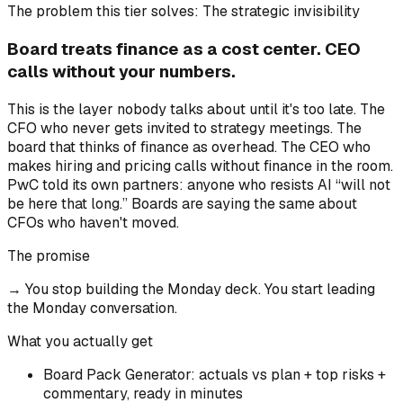
The problem this tier solves:
The strategic invisibility
Board treats finance as a cost center. CEO
calls without your numbers.
This is the layer nobody talks about until it's too late. The
CFO who never gets invited to strategy meetings. The
board that thinks of finance as overhead. The CEO who
makes hiring and pricing calls without finance in the room.
PwC told its own partners: anyone who resists AI “will not
be here that long.” Boards are saying the same about
CFOs who haven't moved.
The promise
→
You stop building the Monday deck. You start leading
the Monday conversation.
What you actually get
Board Pack Generator: actuals vs plan + top risks +
commentary, ready in minutes