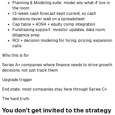
Planning & Modeling suite: model any what-if live in
the room
13-week cash forecast kept current, so cash
decisions never wait on a spreadsheet
Cap table + 409A + equity comp integration
Fundraising support: investor updates, data room,
diligence prep
ROI + decision modeling for hiring, pricing, expansion
calls
Who this is for
Series A+ companies where finance needs to drive growth
decisions, not just track them
Upgrade trigger
End state: most companies stay here through Series C+
The hard truth
You don't get invited to the strategy