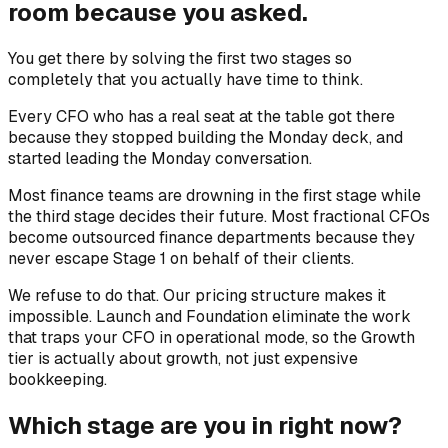
room because you asked.
You get there by solving the first two stages so
completely that you actually have time to think.
Every CFO who has a real seat at the table got there
because they stopped building the Monday deck, and
started leading the Monday conversation.
Most finance teams are drowning in the first stage while
the third stage decides their future. Most fractional CFOs
become outsourced finance departments because they
never escape Stage 1 on behalf of their clients.
We refuse to do that. Our pricing structure makes it
impossible. Launch and Foundation eliminate the work
that traps your CFO in operational mode, so the Growth
tier is actually about growth, not just expensive
bookkeeping.
Which stage are you in right now?