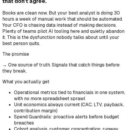
that don't agree.
Books are clean now. But your best analyst is doing 30
hours a week of manual work that should be automated.
Your CFO is chasing data instead of making decisions.
Plenty of teams pilot AI tooling here and quietly abandon
it. This is the dysfunction nobody talks about until your
best person quits.
The promise
→
One source of truth. Signals that catch things before
they break.
What you actually get
Operational metrics tied to financials in one system,
with no more spreadsheet sprawl
Unit economics always current (CAC, LTV, payback,
contribution margin)
Spend Guardrails: proactive alerts before budget
breaches
Cohort analysis, customer concentration, runway