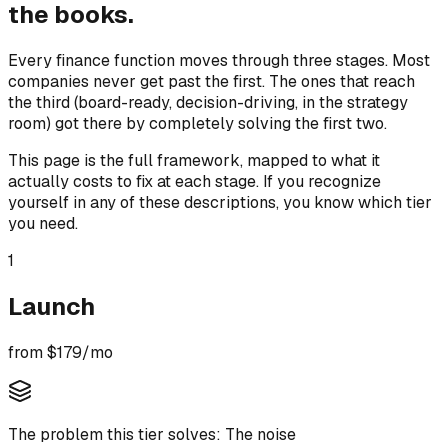
the books.
Every finance function moves through three stages. Most
companies never get past the first. The ones that reach
the third (board-ready, decision-driving, in the strategy
room) got there by completely solving the first two.
This page is the full framework, mapped to what it
actually costs to fix at each stage. If you recognize
yourself in any of these descriptions, you know which tier
you need.
1
Launch
from $179/mo
The problem this tier solves:
The noise