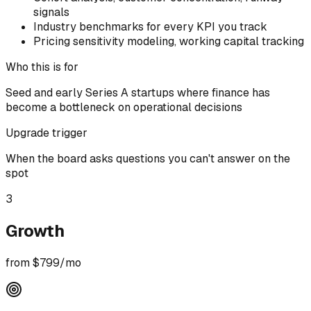
signals
Industry benchmarks for every KPI you track
Pricing sensitivity modeling, working capital tracking
Who this is for
Seed and early Series A startups where finance has
become a bottleneck on operational decisions
Upgrade trigger
When the board asks questions you can't answer on the
spot
3
Growth
from $799/mo