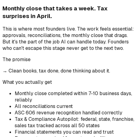
Monthly close that takes a week. Tax
surprises in April.
This is where most founders live. The work feels essential:
approvals, reconciliations, the monthly close that drags.
But it's the part of the job AI can handle today. Founders
who can't escape this stage never get to the next two.
The promise
→
Clean books, tax done, done thinking about it.
What you actually get
Monthly close completed within 7-10 business days,
reliably
All reconciliations current
ASC 606 revenue recognition handled correctly
Tax & Compliance Autopilot: federal, state, franchise,
sales tax tracked across all 50 states
Financial statements you can read and trust