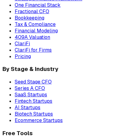
One Financial Stack
Fractional CFO
Bookkeeping
Tax & Compliance
Financial Modeling
409A Valuation
ClariFi
ClariFi for Firms
Pricing
By Stage & Industry
Seed Stage CFO
Series A CFO
SaaS Startups
Fintech Startups
AI Startups
Biotech Startups
Ecommerce Startups
Free Tools