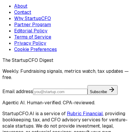
About
Contact
Why StartupCFO
Partner Program
Editorial Policy
Terms of Service
Privacy Policy
Cookie Preferences
The StartupCFO Digest
Weekly. Fundraising signals, metrics watch, tax updates —
free.
Email address
Subscribe
Agentic AI. Human-verified. CPA-reviewed.
StartupCFO.AI is a service of
Rubric Financial
, providing
bookkeeping, tax, and CFO advisory services for venture-
scale startups. We do not provide investment, legal,