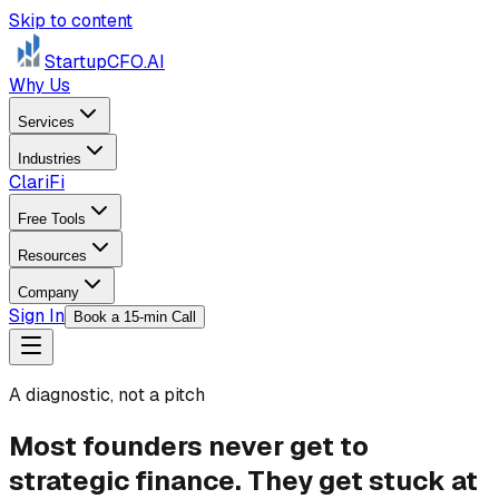
Skip to content
StartupCFO
.AI
Why Us
Services
Industries
ClariFi
Free Tools
Resources
Company
Sign In
Book a 15-min Call
A diagnostic, not a pitch
Most founders never get to
strategic finance.
They get stuck at