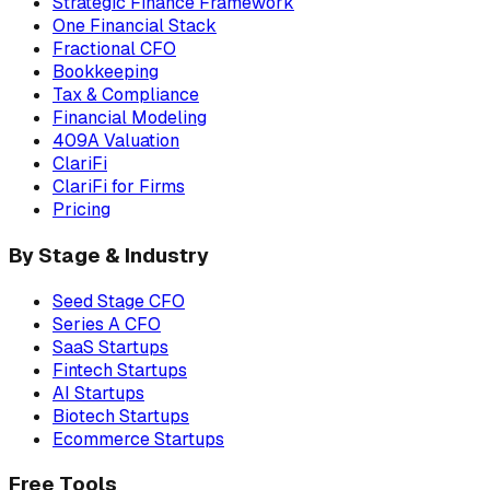
Strategic Finance Framework
One Financial Stack
Fractional CFO
Bookkeeping
Tax & Compliance
Financial Modeling
409A Valuation
ClariFi
ClariFi for Firms
Pricing
By Stage & Industry
Seed Stage CFO
Series A CFO
SaaS Startups
Fintech Startups
AI Startups
Biotech Startups
Ecommerce Startups
Free Tools