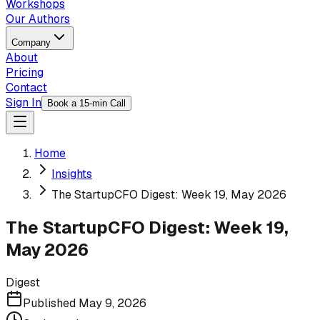
Workshops
Our Authors
Company
About
Pricing
Contact
Sign In
Book a 15-min Call
Home
Insights
The StartupCFO Digest: Week 19, May 2026
The StartupCFO Digest: Week 19,
May 2026
Digest
Published
May 9, 2026