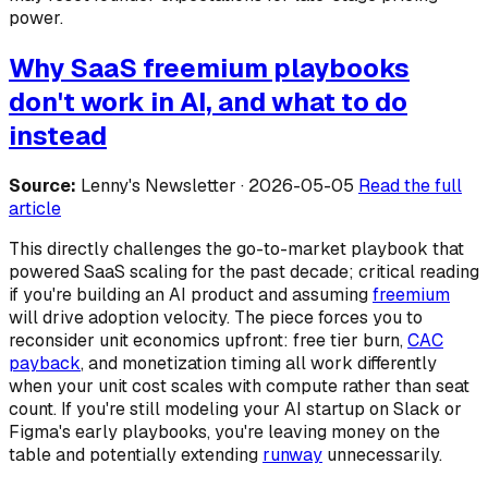
power.
Why SaaS freemium playbooks
don't work in AI, and what to do
instead
Source:
Lenny's Newsletter · 2026-05-05
Read the full
article
This directly challenges the go-to-market playbook that
powered SaaS scaling for the past decade; critical reading
if you're building an AI product and assuming
freemium
will drive adoption velocity. The piece forces you to
reconsider unit economics upfront: free tier burn,
CAC
payback
, and monetization timing all work differently
when your unit cost scales with compute rather than seat
count. If you're still modeling your AI startup on Slack or
Figma's early playbooks, you're leaving money on the
table and potentially extending
runway
unnecessarily.