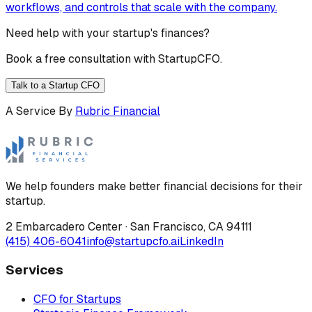
workflows, and controls that scale with the company.
Need help with your startup's finances?
Book a free consultation with StartupCFO.
Talk to a Startup CFO
A Service By
Rubric Financial
We help founders make better financial decisions for their
startup.
2 Embarcadero Center
·
San Francisco
,
CA
94111
(415) 406-6041
info@startupcfo.ai
LinkedIn
Services
CFO for Startups