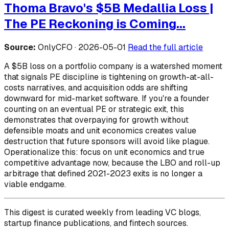
Thoma Bravo's $5B Medallia Loss |
The PE Reckoning is Coming...
Source:
OnlyCFO · 2026-05-01
Read the full article
A $5B loss on a portfolio company is a watershed moment
that signals PE discipline is tightening on growth-at-all-
costs narratives, and acquisition odds are shifting
downward for mid-market software. If you're a founder
counting on an eventual PE or strategic exit, this
demonstrates that overpaying for growth without
defensible moats and unit economics creates value
destruction that future sponsors will avoid like plague.
Operationalize this: focus on unit economics and true
competitive advantage now, because the LBO and roll-up
arbitrage that defined 2021-2023 exits is no longer a
viable endgame.
This digest is curated weekly from leading VC blogs,
startup finance publications, and fintech sources.