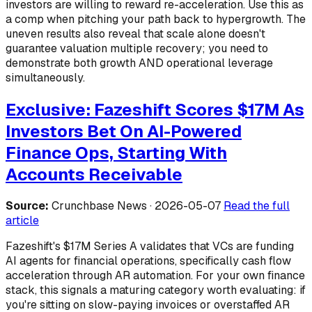
investors are willing to reward re-acceleration. Use this as
a comp when pitching your path back to hypergrowth. The
uneven results also reveal that scale alone doesn't
guarantee valuation multiple recovery; you need to
demonstrate both growth AND operational leverage
simultaneously.
Exclusive: Fazeshift Scores $17M As
Investors Bet On AI-Powered
Finance Ops, Starting With
Accounts Receivable
Source:
Crunchbase News · 2026-05-07
Read the full
article
Fazeshift's $17M Series A validates that VCs are funding
AI agents for financial operations, specifically cash flow
acceleration through AR automation. For your own finance
stack, this signals a maturing category worth evaluating: if
you're sitting on slow-paying invoices or overstaffed AR