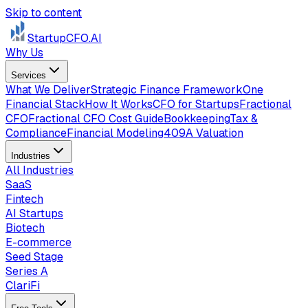
Skip to content
StartupCFO
.AI
Why Us
Services
What We Deliver
Strategic Finance Framework
One
Financial Stack
How It Works
CFO for Startups
Fractional
CFO
Fractional CFO Cost Guide
Bookkeeping
Tax &
Compliance
Financial Modeling
409A Valuation
Industries
All Industries
SaaS
Fintech
AI Startups
Biotech
E-commerce
Seed Stage
Series A
ClariFi