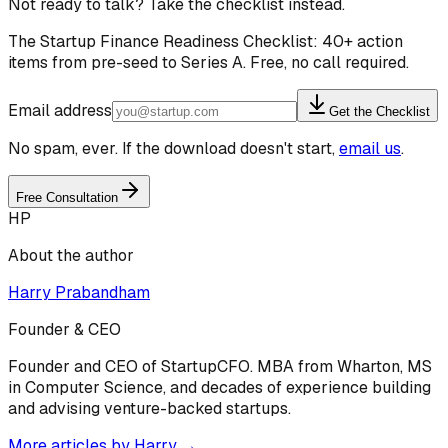
Not ready to talk? Take the checklist instead.
The Startup Finance Readiness Checklist: 40+ action
items from pre-seed to Series A. Free, no call required.
Email address
Get the Checklist
No spam, ever. If the download doesn't start,
email us
.
Free Consultation
HP
About the author
Harry Prabandham
Founder & CEO
Founder and CEO of StartupCFO. MBA from Wharton, MS
in Computer Science, and decades of experience building
and advising venture-backed startups.
More articles by
Harry
→