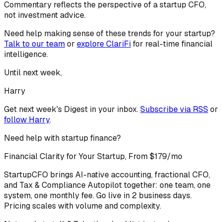
Commentary reflects the perspective of a startup CFO,
not investment advice.
Need help making sense of these trends for your startup?
Talk to our team
or
explore ClariFi
for real-time financial
intelligence.
Until next week,
Harry
Get next week's Digest in your inbox.
Subscribe via RSS
or
follow
Harry
.
Need help with startup finance?
Financial Clarity for Your Startup, From $179/mo
StartupCFO brings AI-native accounting, fractional CFO,
and Tax & Compliance Autopilot together: one team, one
system, one monthly fee. Go live in 2 business days.
Pricing scales with volume and complexity.