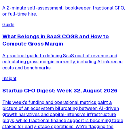
A 2-minute self-assessment: bookkeeper, fractional CFO,
or full-time hire.
Guide
What Belongs in SaaS COGS and How to
Compute Gross Margin
A practical guide to defining SaaS cost of revenue and
calculating gross margin correctly, including AI inference
costs and benchmarks.
Insight
Startup CFO Digest: Week 32, August 2026
This week's funding and operational metrics paint a
picture of an ecosystem bifurcating between AI-driven
growth narratives and capital-intensive infrastructure
plays, while fractional finance support is becoming table
stakes for early-stage operations. We're flagging the