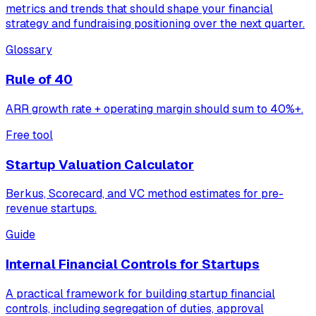
metrics and trends that should shape your financial
strategy and fundraising positioning over the next quarter.
Glossary
Rule of 40
ARR growth rate + operating margin should sum to 40%+.
Free tool
Startup Valuation Calculator
Berkus, Scorecard, and VC method estimates for pre-
revenue startups.
Guide
Internal Financial Controls for Startups
A practical framework for building startup financial
controls, including segregation of duties, approval