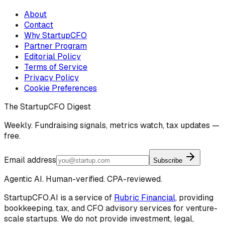
About
Contact
Why StartupCFO
Partner Program
Editorial Policy
Terms of Service
Privacy Policy
Cookie Preferences
The StartupCFO Digest
Weekly. Fundraising signals, metrics watch, tax updates —
free.
Email address
Subscribe
Agentic AI. Human-verified. CPA-reviewed.
StartupCFO.AI is a service of
Rubric Financial
, providing
bookkeeping, tax, and CFO advisory services for venture-
scale startups. We do not provide investment, legal,