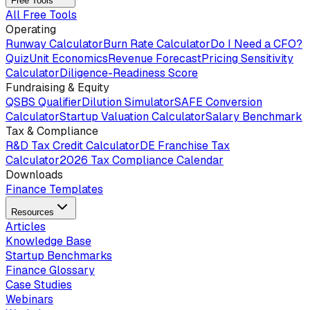
Free Tools
All Free Tools
Operating
Runway Calculator
Burn Rate Calculator
Do I Need a CFO?
Quiz
Unit Economics
Revenue Forecast
Pricing Sensitivity
Calculator
Diligence-Readiness Score
Fundraising & Equity
QSBS Qualifier
Dilution Simulator
SAFE Conversion
Calculator
Startup Valuation Calculator
Salary Benchmark
Tax & Compliance
R&D Tax Credit Calculator
DE Franchise Tax
Calculator
2026 Tax Compliance Calendar
Downloads
Finance Templates
Resources
Articles
Knowledge Base
Startup Benchmarks
Finance Glossary
Case Studies
Webinars