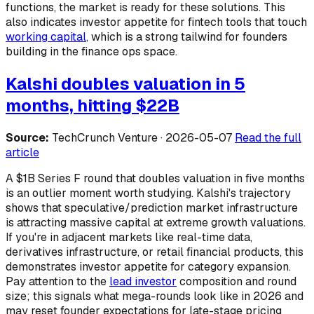
functions, the market is ready for these solutions. This
also indicates investor appetite for fintech tools that touch
working capital
, which is a strong tailwind for founders
building in the finance ops space.
Kalshi doubles valuation in 5
months, hitting $22B
Source:
TechCrunch Venture · 2026-05-07
Read the full
article
A $1B Series F round that doubles valuation in five months
is an outlier moment worth studying. Kalshi's trajectory
shows that speculative/prediction market infrastructure
is attracting massive capital at extreme growth valuations.
If you're in adjacent markets like real-time data,
derivatives infrastructure, or retail financial products, this
demonstrates investor appetite for category expansion.
Pay attention to the
lead investor
composition and round
size; this signals what mega-rounds look like in 2026 and
may reset founder expectations for late-stage pricing