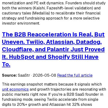
monetization and PE exit dynamics. Founders should study
both the winners (Kalshi, Fazeshift-level validation) and
cautionary tales (Medallia) to recalibrate their financial
strategy and fundraising approach for a more selective
investor environment.
The B2B Reacceleration Is Real, But
Uneven. Twilio, Atlassian, Datadog,
Cloudflare, and Palantir Just Proved
It. HubSpot and Shopify Still Have
To.
Source:
SaaStr · 2026-05-08
Read the full article
This earnings snapshot matters because it signals which
unit economics
and growth trajectories are resonating with
public markets right now. If you're a B2B SaaS founder in
fundraising mode, seeing Twilio accelerate from single
digits to 20%+ growth and Atlassian hit 32% shows