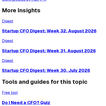
More Insights
Digest
Startup CFO Digest: Week 32, August 2026
Digest
Startup CFO Digest: Week 31, August 2026
Digest
Startup CFO Digest: Week 30, July 2026
Tools and guides for this topic
Free tool
Do I Need a CFO? Quiz