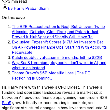
3
min read
By
Harry Prabandham
On this page
The B2B Reacceleration Is Real, But Uneven. Twilio,
Atlassian, Datadog, Cloudflare, and Palantir Just
Proved It. HubSpot and Shopify Still Have To.
Exclusive: Fazeshift Scores $17M As Investors Bet
On AI-Powered Finance Ops, Starting With Accounts
Receivable
Kalshi doubles valuation in 5 months, hitting $22B
Why SaaS freemium playbooks don't work in AI, and
what to do instead
Thoma Bravo's $5B Medallia Loss | The PE
Reckoning is Coming...
Hi, Harry here with this week's CFO Digest. This week's
funding and operating landscape reveals a market split
between AI-powered finance ops gaining momentum, B2B
SaaS
growth finally re-accelerating in pockets, and
significant structural changes in how investors evaluate AI