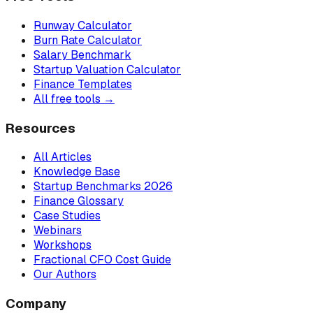
Runway Calculator
Burn Rate Calculator
Salary Benchmark
Startup Valuation Calculator
Finance Templates
All free tools →
Resources
All Articles
Knowledge Base
Startup Benchmarks 2026
Finance Glossary
Case Studies
Webinars
Workshops
Fractional CFO Cost Guide
Our Authors
Company