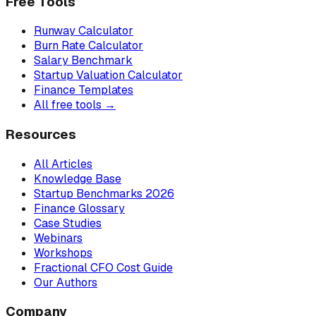
Free Tools
Runway Calculator
Burn Rate Calculator
Salary Benchmark
Startup Valuation Calculator
Finance Templates
All free tools →
Resources
All Articles
Knowledge Base
Startup Benchmarks 2026
Finance Glossary
Case Studies
Webinars
Workshops
Fractional CFO Cost Guide
Our Authors
Company