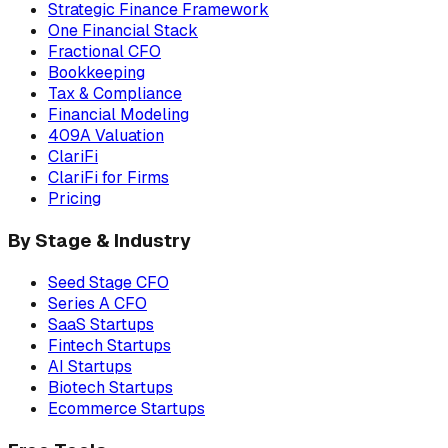
Strategic Finance Framework
One Financial Stack
Fractional CFO
Bookkeeping
Tax & Compliance
Financial Modeling
409A Valuation
ClariFi
ClariFi for Firms
Pricing
By Stage & Industry
Seed Stage CFO
Series A CFO
SaaS Startups
Fintech Startups
AI Startups
Biotech Startups
Ecommerce Startups