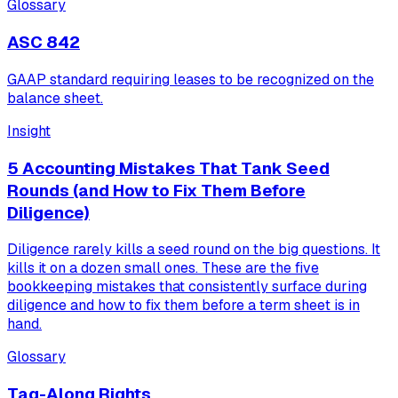
Glossary
ASC 842
GAAP standard requiring leases to be recognized on the
balance sheet.
Insight
5 Accounting Mistakes That Tank Seed
Rounds (and How to Fix Them Before
Diligence)
Diligence rarely kills a seed round on the big questions. It
kills it on a dozen small ones. These are the five
bookkeeping mistakes that consistently surface during
diligence and how to fix them before a term sheet is in
hand.
Glossary
Tag-Along Rights