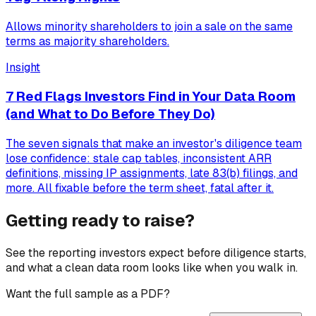
Allows minority shareholders to join a sale on the same
terms as majority shareholders.
Insight
7 Red Flags Investors Find in Your Data Room
(and What to Do Before They Do)
The seven signals that make an investor's diligence team
lose confidence: stale cap tables, inconsistent ARR
definitions, missing IP assignments, late 83(b) filings, and
more. All fixable before the term sheet, fatal after it.
Getting ready to raise?
See the reporting investors expect before diligence starts,
and what a clean data room looks like when you walk in.
Want the full sample as a PDF?