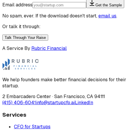
Email address
Get the Sample
No spam, ever. If the download doesn't start,
email us
.
Or talk it through:
Talk Through Your Raise
A Service By
Rubric Financial
We help founders make better financial decisions for their
startup.
2 Embarcadero Center
·
San Francisco
,
CA
94111
(415) 406-6041
info@startupcfo.ai
LinkedIn
Services
CFO for Startups