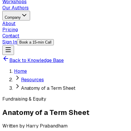
Workshops
Our Authors
Company
About
Pricing
Contact
Sign In
Book a 15-min Call
Back to Knowledge Base
Home
Resources
Anatomy of a Term Sheet
Fundraising & Equity
Anatomy of a Term Sheet
Written by
Harry Prabandham