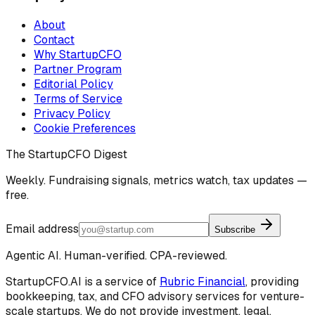
About
Contact
Why StartupCFO
Partner Program
Editorial Policy
Terms of Service
Privacy Policy
Cookie Preferences
The StartupCFO Digest
Weekly. Fundraising signals, metrics watch, tax updates —
free.
Email address
Subscribe
Agentic AI. Human-verified. CPA-reviewed.
StartupCFO.AI is a service of
Rubric Financial
, providing
bookkeeping, tax, and CFO advisory services for venture-
scale startups. We do not provide investment, legal,