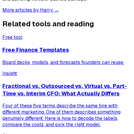
More articles by
Harry
→
Related tools and reading
Free tool
Free Finance Templates
Board decks, models, and forecasts founders can reuse.
Insight
Fractional vs. Outsourced vs. Virtual vs. Part-
Time vs. Interim CFO: What Actually Differs
Four of these five terms describe the same hire with
different marketing. One of them describes something
genuinely different. Here is how to decode the labels,
compare the costs, and pick the right model.