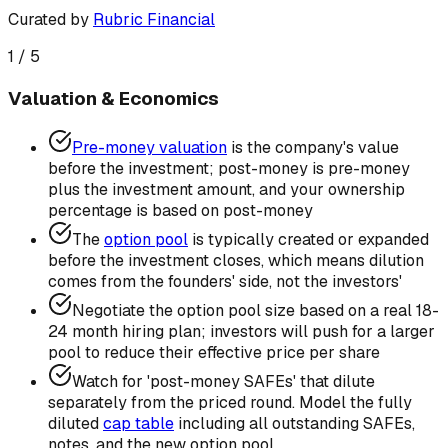
Curated by
Rubric Financial
1
/
5
Valuation & Economics
Pre-money valuation
is the company's value
before the investment; post-money is pre-money
plus the investment amount, and your ownership
percentage is based on post-money
The
option pool
is typically created or expanded
before the investment closes, which means dilution
comes from the founders' side, not the investors'
Negotiate the option pool size based on a real 18-
24 month hiring plan; investors will push for a larger
pool to reduce their effective price per share
Watch for 'post-money SAFEs' that dilute
separately from the priced round. Model the fully
diluted
cap table
including all outstanding SAFEs,
notes, and the new option pool