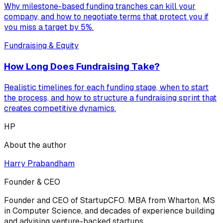
Why milestone-based funding tranches can kill your
company, and how to negotiate terms that protect you if
you miss a target by 5%.
Fundraising & Equity
How Long Does Fundraising Take?
Realistic timelines for each funding stage, when to start
the process, and how to structure a fundraising sprint that
creates competitive dynamics.
HP
About the author
Harry Prabandham
Founder & CEO
Founder and CEO of StartupCFO. MBA from Wharton, MS
in Computer Science, and decades of experience building
and advising venture-backed startups.