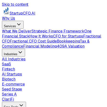
Skip to content
StartupCFO
.AI
Why Us
Services
What We Deliver
Strategic Finance Framework
One
Financial Stack
How It Works
CFO for Startups
Fractional
CFO
Fractional CFO Cost Guide
Bookkeeping
Tax &
Compliance
Financial Modeling
409A Valuation
Industries
All Industries
SaaS
Fintech
AI Startups
Biotech
E-commerce
Seed Stage
Series A
ClariFi