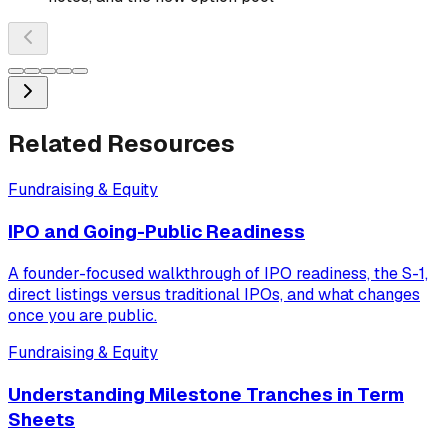
Related Resources
Fundraising & Equity
IPO and Going-Public Readiness
A founder-focused walkthrough of IPO readiness, the S-1,
direct listings versus traditional IPOs, and what changes
once you are public.
Fundraising & Equity
Understanding Milestone Tranches in Term
Sheets