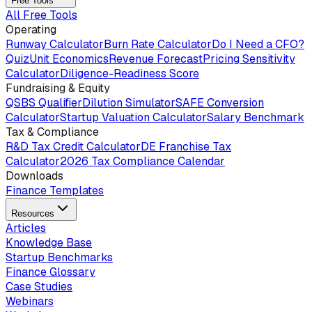
Free Tools
All Free Tools
Operating
Runway Calculator
Burn Rate Calculator
Do I Need a CFO?
Quiz
Unit Economics
Revenue Forecast
Pricing Sensitivity
Calculator
Diligence-Readiness Score
Fundraising & Equity
QSBS Qualifier
Dilution Simulator
SAFE Conversion
Calculator
Startup Valuation Calculator
Salary Benchmark
Tax & Compliance
R&D Tax Credit Calculator
DE Franchise Tax
Calculator
2026 Tax Compliance Calendar
Downloads
Finance Templates
Resources
Articles
Knowledge Base
Startup Benchmarks
Finance Glossary
Case Studies
Webinars