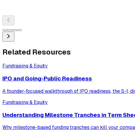
Related Resources
Fundraising & Equity
IPO and Going-Public Readiness
A founder-focused walkthrough of IPO readiness, the S-1, dir
Fundraising & Equity
Understanding Milestone Tranches in Term She
Why milestone-based funding tranches can kill your company