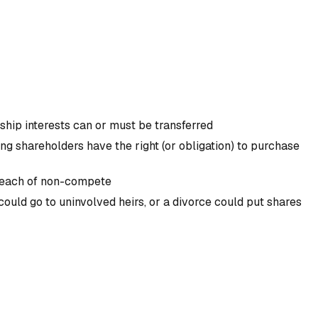
hip interests can or must be transferred
ng shareholders have the right (or obligation) to purchase
 breach of non-compete
ould go to uninvolved heirs, or a divorce could put shares