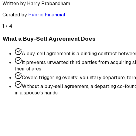
Written by
Harry Prabandham
Curated by
Rubric Financial
1
/
4
What a Buy-Sell Agreement Does
A buy-sell agreement is a binding contract betwee
It prevents unwanted third parties from acquiring s
their shares
Covers triggering events: voluntary departure, term
Without a buy-sell agreement, a departing co-found
in a spouse's hands