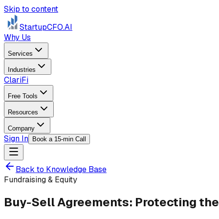
Skip to content
StartupCFO
.AI
Why Us
Services
Industries
ClariFi
Free Tools
Resources
Company
Sign In
Book a 15-min Call
Back to Knowledge Base
Fundraising & Equity
Buy-Sell Agreements: Protecting the