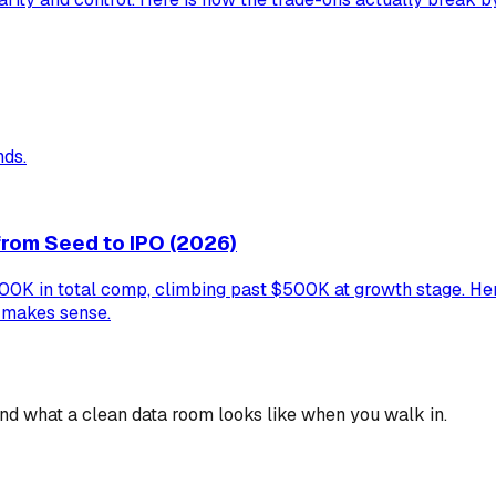
nds.
rom Seed to IPO (2026)
 in total comp, climbing past $500K at growth stage. Here 
y makes sense.
 and what a clean data room looks like when you walk in.