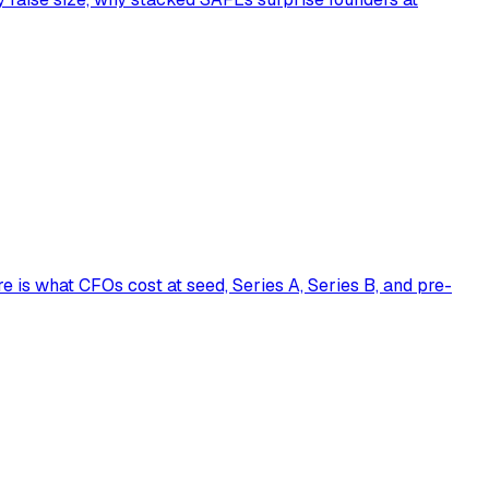
is what CFOs cost at seed, Series A, Series B, and pre-