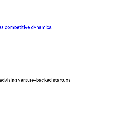
ates competitive dynamics.
dvising venture-backed startups.