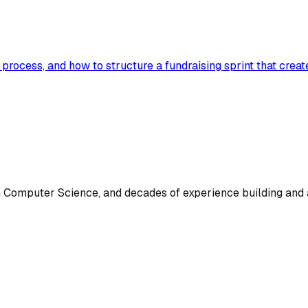
e process, and how to structure a fundraising sprint that cre
omputer Science, and decades of experience building and a