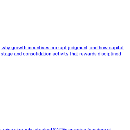
s, why growth incentives corrupt judgment, and how capital
C stage and consolidation activity that rewards disciplined
y raise size, why stacked SAFEs surprise founders at