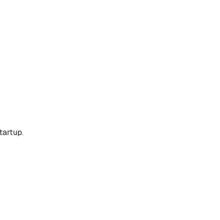
tartup.