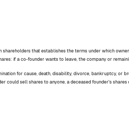
n shareholders that establishes the terms under which owners
hares: if a co-founder wants to leave, the company or remaini
ination for cause, death, disability, divorce, bankruptcy, or
er could sell shares to anyone, a deceased founder's shares c