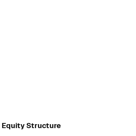
 Equity Structure