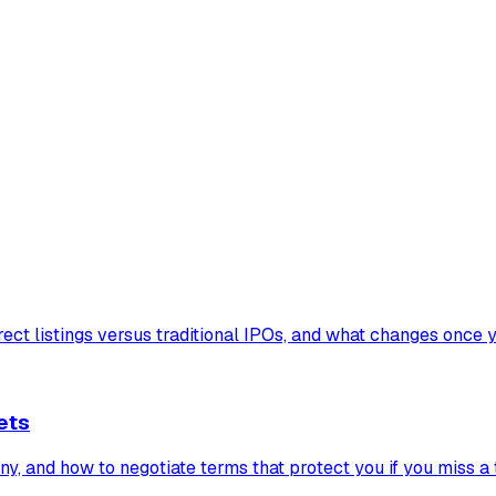
ect listings versus traditional IPOs, and what changes once y
ets
, and how to negotiate terms that protect you if you miss a 