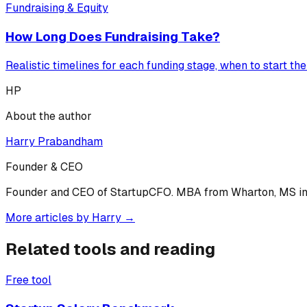
Fundraising & Equity
How Long Does Fundraising Take?
Realistic timelines for each funding stage, when to start th
HP
About the author
Harry Prabandham
Founder & CEO
Founder and CEO of StartupCFO. MBA from Wharton, MS in C
More articles by
Harry
→
Related tools and reading
Free tool