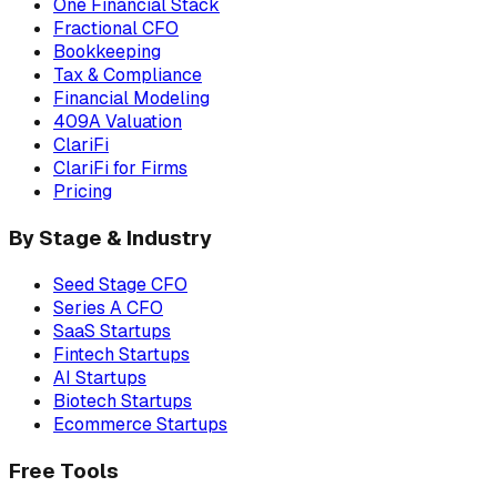
One Financial Stack
Fractional CFO
Bookkeeping
Tax & Compliance
Financial Modeling
409A Valuation
ClariFi
ClariFi for Firms
Pricing
By Stage & Industry
Seed Stage CFO
Series A CFO
SaaS Startups
Fintech Startups
AI Startups
Biotech Startups
Ecommerce Startups
Free Tools