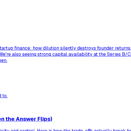
tartup finance: how dilution silently destroys founder return
 We're also seeing strong capital availability at the Series B/
pen.
 to.
n the Answer Flips)
rity and control. Here is how the trade-offs actually break b