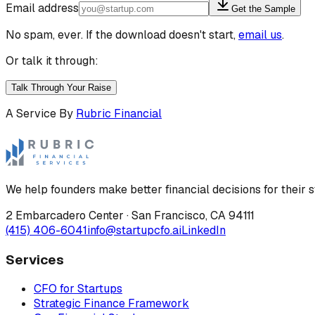
Email address
Get the Sample
No spam, ever. If the download doesn't start,
email us
.
Or talk it through:
Talk Through Your Raise
A Service By
Rubric Financial
We help founders make better financial decisions for their s
2 Embarcadero Center
·
San Francisco
,
CA
94111
(415) 406-6041
info@startupcfo.ai
LinkedIn
Services
CFO for Startups
Strategic Finance Framework