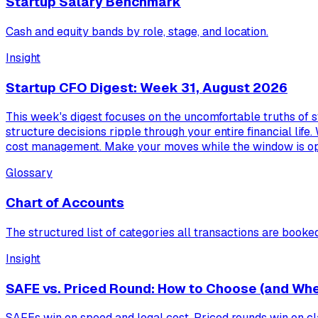
Startup Salary Benchmark
Cash and equity bands by role, stage, and location.
Insight
Startup CFO Digest: Week 31, August 2026
This week's digest focuses on the uncomfortable truths of s
structure decisions ripple through your entire financial life.
cost management. Make your moves while the window is o
Glossary
Chart of Accounts
The structured list of categories all transactions are booked
Insight
SAFE vs. Priced Round: How to Choose (and Whe
SAFEs win on speed and legal cost. Priced rounds win on cla