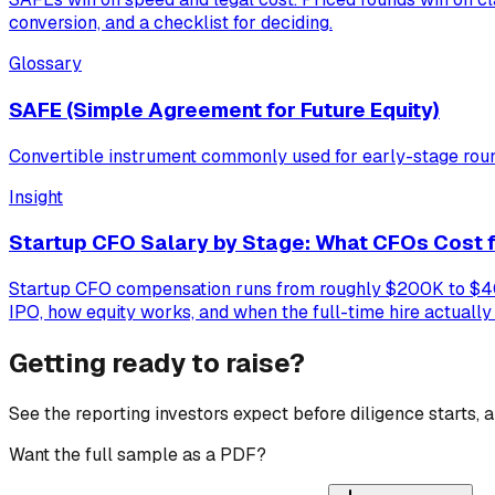
conversion, and a checklist for deciding.
Glossary
SAFE (Simple Agreement for Future Equity)
Convertible instrument commonly used for early-stage rou
Insight
Startup CFO Salary by Stage: What CFOs Cost f
Startup CFO compensation runs from roughly $200K to $400K
IPO, how equity works, and when the full-time hire actuall
Getting ready to raise?
See the reporting investors expect before diligence starts,
Want the full sample as a PDF?