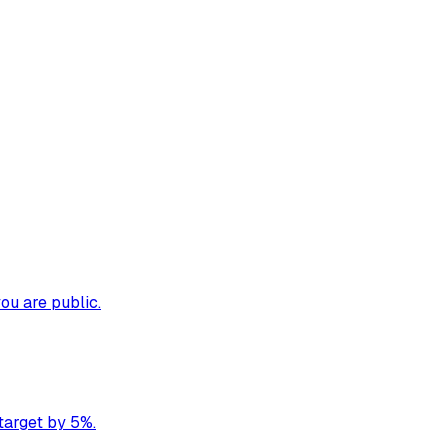
ou are public.
target by 5%.