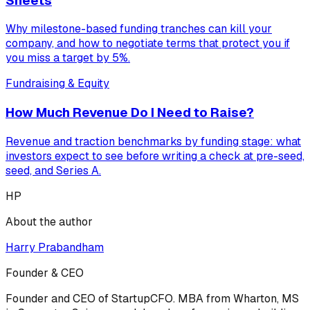
Sheets
Why milestone-based funding tranches can kill your
company, and how to negotiate terms that protect you if
you miss a target by 5%.
Fundraising & Equity
How Much Revenue Do I Need to Raise?
Revenue and traction benchmarks by funding stage: what
investors expect to see before writing a check at pre-seed,
seed, and Series A.
HP
About the author
Harry Prabandham
Founder & CEO
Founder and CEO of StartupCFO. MBA from Wharton, MS