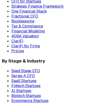
CFO for Startups
Strategic Finance Framework
One Financial Stack
Fractional CFO
Bookkeeping
Tax & Compliance
Financial Modeling
409A Valuation
ClariFi
ClariFi for Firms
Pricing
By Stage & Industry
Seed Stage CFO
Series A CFO
SaaS Startups
Fintech Startups
AI Startups
Biotech Startups
Ecommerce Startups