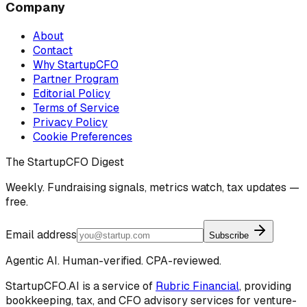
Company
About
Contact
Why StartupCFO
Partner Program
Editorial Policy
Terms of Service
Privacy Policy
Cookie Preferences
The StartupCFO Digest
Weekly. Fundraising signals, metrics watch, tax updates —
free.
Email address
Subscribe
Agentic AI. Human-verified. CPA-reviewed.
StartupCFO.AI is a service of
Rubric Financial
, providing
bookkeeping, tax, and CFO advisory services for venture-