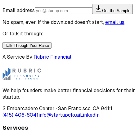
Email address
Get the Sample
No spam, ever. If the download doesn't start,
email us
.
Or talk it through:
Talk Through Your Raise
A Service By
Rubric Financial
We help founders make better financial decisions for their
startup.
2 Embarcadero Center
·
San Francisco
,
CA
94111
(415) 406-6041
info@startupcfo.ai
LinkedIn
Services