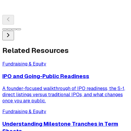
Related Resources
Fundraising & Equity
IPO and Going-Public Readiness
A founder-focused walkthrough of IPO readiness, the S-1,
direct listings versus traditional IPOs, and what changes
once you are public.
Fundraising & Equity
Understanding Milestone Tranches in Term