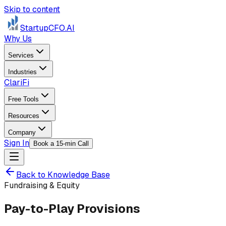
Skip to content
StartupCFO
.AI
Why Us
Services
Industries
ClariFi
Free Tools
Resources
Company
Sign In
Book a 15-min Call
Back to Knowledge Base
Fundraising & Equity
Pay-to-Play Provisions