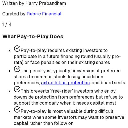
Written by
Harry Prabandham
Curated by
Rubric Financial
1
/
4
What Pay-to-Play Does
Pay-to-play requires existing investors to
participate in a future financing round (usually pro-
rata) or face penalties on their existing shares
The penalty is typically conversion of preferred
shares to common stock, losing liquidation
preferences,
anti-dilution protection
, and board seats
This prevents 'free-rider' investors who enjoy
downside protection from preferences but refuse to
support the company when it needs capital most
Pay-to-play is most valuable during difficult
markets when some investors may want to preserve
capital rather than follow on