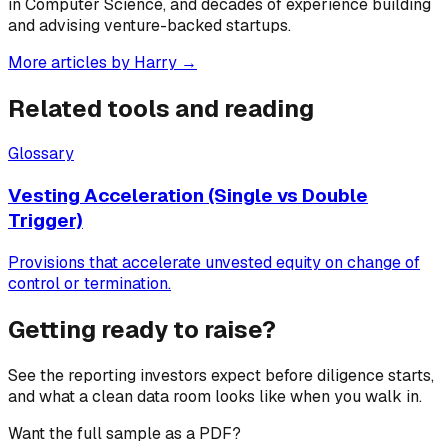
in Computer Science, and decades of experience building
and advising venture-backed startups.
More articles by
Harry
→
Related tools and reading
Glossary
Vesting Acceleration (Single vs Double
Trigger)
Provisions that accelerate unvested equity on change of
control or termination.
Getting ready to raise?
See the reporting investors expect before diligence starts,
and what a clean data room looks like when you walk in.
Want the full sample as a PDF?