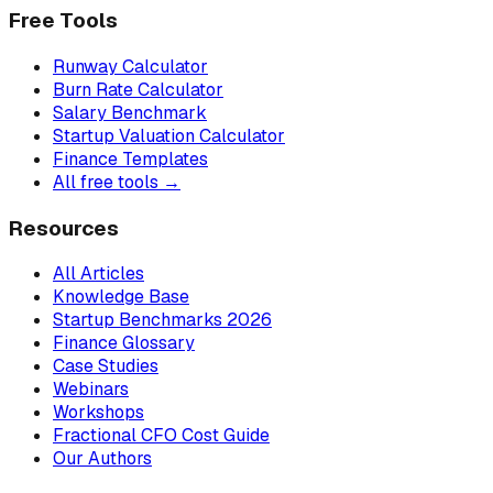
Free Tools
Runway Calculator
Burn Rate Calculator
Salary Benchmark
Startup Valuation Calculator
Finance Templates
All free tools →
Resources
All Articles
Knowledge Base
Startup Benchmarks 2026
Finance Glossary
Case Studies
Webinars
Workshops
Fractional CFO Cost Guide
Our Authors