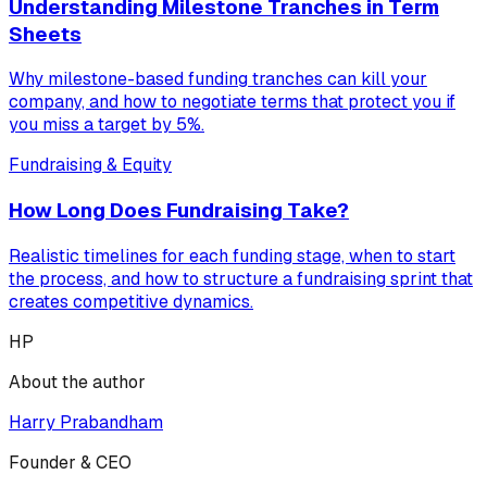
Understanding Milestone Tranches in Term
Sheets
Why milestone-based funding tranches can kill your
company, and how to negotiate terms that protect you if
you miss a target by 5%.
Fundraising & Equity
How Long Does Fundraising Take?
Realistic timelines for each funding stage, when to start
the process, and how to structure a fundraising sprint that
creates competitive dynamics.
HP
About the author
Harry Prabandham
Founder & CEO