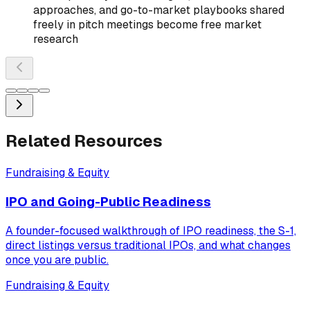
approaches, and go-to-market playbooks shared
freely in pitch meetings become free market
research
Related Resources
Fundraising & Equity
IPO and Going-Public Readiness
A founder-focused walkthrough of IPO readiness, the S-1,
direct listings versus traditional IPOs, and what changes
once you are public.
Fundraising & Equity