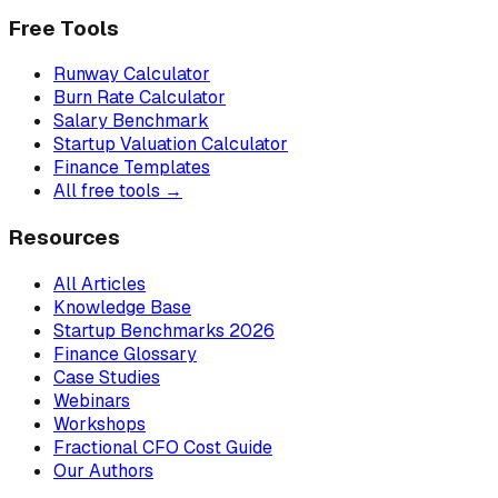
Free Tools
Runway Calculator
Burn Rate Calculator
Salary Benchmark
Startup Valuation Calculator
Finance Templates
All free tools →
Resources
All Articles
Knowledge Base
Startup Benchmarks 2026
Finance Glossary
Case Studies
Webinars
Workshops
Fractional CFO Cost Guide
Our Authors