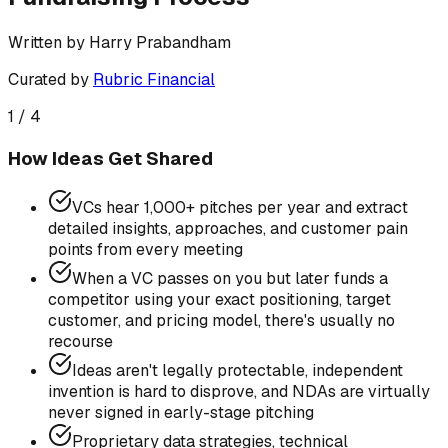
Written by
Harry Prabandham
Curated by
Rubric Financial
1
/
4
How Ideas Get Shared
VCs hear 1,000+ pitches per year and extract
detailed insights, approaches, and customer pain
points from every meeting
When a VC passes on you but later funds a
competitor using your exact positioning, target
customer, and pricing model, there's usually no
recourse
Ideas aren't legally protectable, independent
invention is hard to disprove, and NDAs are virtually
never signed in early-stage pitching
Proprietary data strategies, technical