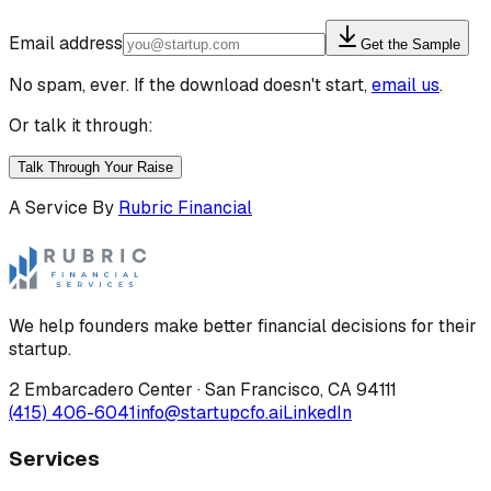
Email address
Get the Sample
No spam, ever. If the download doesn't start,
email us
.
Or talk it through:
Talk Through Your Raise
A Service By
Rubric Financial
We help founders make better financial decisions for their
startup.
2 Embarcadero Center
·
San Francisco
,
CA
94111
(415) 406-6041
info@startupcfo.ai
LinkedIn
Services