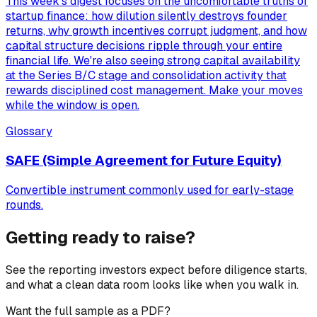
This week's digest focuses on the uncomfortable truths of
startup finance: how dilution silently destroys founder
returns, why growth incentives corrupt judgment, and how
capital structure decisions ripple through your entire
financial life. We're also seeing strong capital availability
at the Series B/C stage and consolidation activity that
rewards disciplined cost management. Make your moves
while the window is open.
Glossary
SAFE (Simple Agreement for Future Equity)
Convertible instrument commonly used for early-stage
rounds.
Getting ready to raise?
See the reporting investors expect before diligence starts,
and what a clean data room looks like when you walk in.
Want the full sample as a PDF?