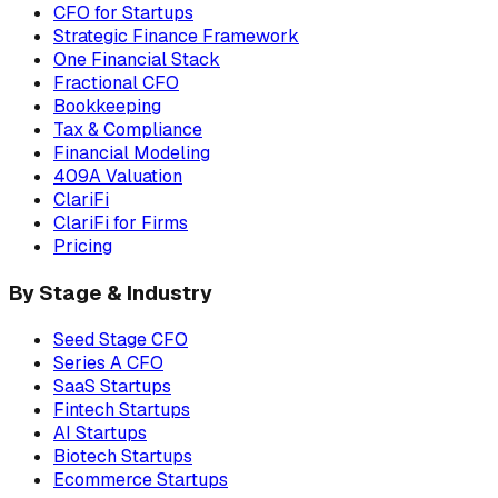
CFO for Startups
Strategic Finance Framework
One Financial Stack
Fractional CFO
Bookkeeping
Tax & Compliance
Financial Modeling
409A Valuation
ClariFi
ClariFi for Firms
Pricing
By Stage & Industry
Seed Stage CFO
Series A CFO
SaaS Startups
Fintech Startups
AI Startups
Biotech Startups
Ecommerce Startups