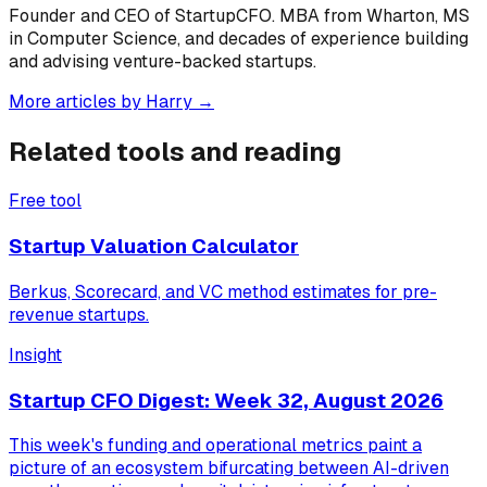
Founder and CEO of StartupCFO. MBA from Wharton, MS
in Computer Science, and decades of experience building
and advising venture-backed startups.
More articles by
Harry
→
Related tools and reading
Free tool
Startup Valuation Calculator
Berkus, Scorecard, and VC method estimates for pre-
revenue startups.
Insight
Startup CFO Digest: Week 32, August 2026
This week's funding and operational metrics paint a
picture of an ecosystem bifurcating between AI-driven