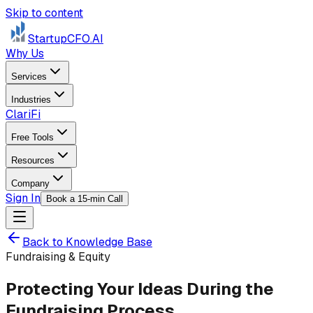
Skip to content
StartupCFO
.AI
Why Us
Services
Industries
ClariFi
Free Tools
Resources
Company
Sign In
Book a 15-min Call
Back to Knowledge Base
Fundraising & Equity
Protecting Your Ideas During the
Fundraising Process