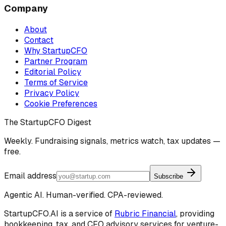
Company
About
Contact
Why StartupCFO
Partner Program
Editorial Policy
Terms of Service
Privacy Policy
Cookie Preferences
The StartupCFO Digest
Weekly. Fundraising signals, metrics watch, tax updates —
free.
Email address
Subscribe
Agentic AI. Human-verified. CPA-reviewed.
StartupCFO.AI is a service of
Rubric Financial
, providing
bookkeeping, tax, and CFO advisory services for venture-