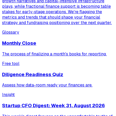
growth narratives and capital-intensive infrastructure
plays, while fractional finance support is becoming table
stakes for early-stage operations. We're flagging the
metrics and trends that should shape your financial
strategy and fundraising positioning over the next quarter.
Glossary
Monthly Close
The process of finalizing a month's books for reporting.
Free tool
Diligence Readiness Quiz
Assess how data-room ready your finances are.
Insight
Startup CFO Digest: Week 31, August 2026