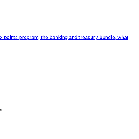
7x points program, the banking and treasury bundle, what
r.