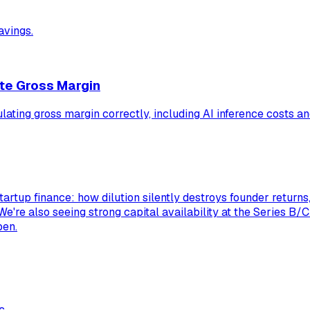
avings.
te Gross Margin
ulating gross margin correctly, including AI inference costs 
tartup finance: how dilution silently destroys founder return
 We're also seeing strong capital availability at the Series B/
pen.
c.