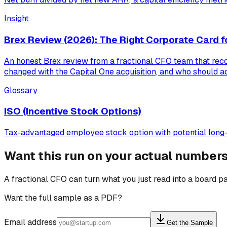
Insight
Brex Review (2026): The Right Corporate Card f
An honest Brex review from a fractional CFO team that recon
changed with the Capital One acquisition, and who should ac
Glossary
ISO (Incentive Stock Options)
Tax-advantaged employee stock option with potential long-t
Want this run on your actual number
A fractional CFO can turn what you just read into a board pa
Want the full sample as a PDF?
Email address
Get the Sample