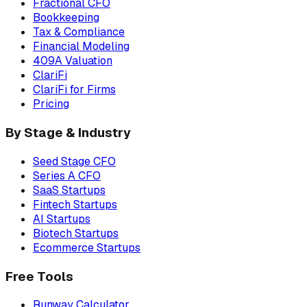
Fractional CFO
Bookkeeping
Tax & Compliance
Financial Modeling
409A Valuation
ClariFi
ClariFi for Firms
Pricing
By Stage & Industry
Seed Stage CFO
Series A CFO
SaaS Startups
Fintech Startups
AI Startups
Biotech Startups
Ecommerce Startups
Free Tools
Runway Calculator