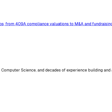
ups, from 409A compliance valuations to M&A and fundraising
omputer Science, and decades of experience building and a