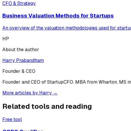
CFO & Strategy
Business Valuation Methods for Startups
An overview of the valuation methodologies used for start
HP
About the author
Harry Prabandham
Founder & CEO
Founder and CEO of StartupCFO. MBA from Wharton, MS in C
More articles by
Harry
→
Related tools and reading
Free tool