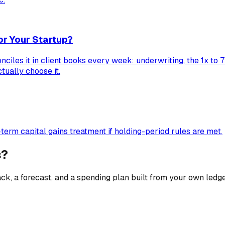
or Your Startup?
ciles it in client books every week: underwriting, the 1x to 
tually choose it.
erm capital gains treatment if holding-period rules are met.
s?
ck, a forecast, and a spending plan built from your own ledge