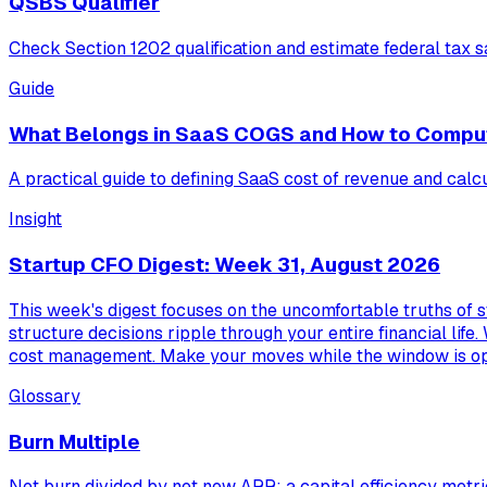
QSBS Qualifier
Check Section 1202 qualification and estimate federal tax s
Guide
What Belongs in SaaS COGS and How to Compu
A practical guide to defining SaaS cost of revenue and calc
Insight
Startup CFO Digest: Week 31, August 2026
This week's digest focuses on the uncomfortable truths of s
structure decisions ripple through your entire financial life.
cost management. Make your moves while the window is o
Glossary
Burn Multiple
Net burn divided by net new ARR; a capital efficiency metri