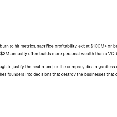
n to hit metrics, sacrifice profitability, exit at $100M+ or b
$3M annually often builds more personal wealth than a VC-
gh to justify the next round, or the company dies regardless 
shes founders into decisions that destroy the businesses that