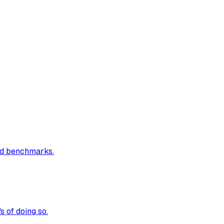
and benchmarks.
 of doing so.