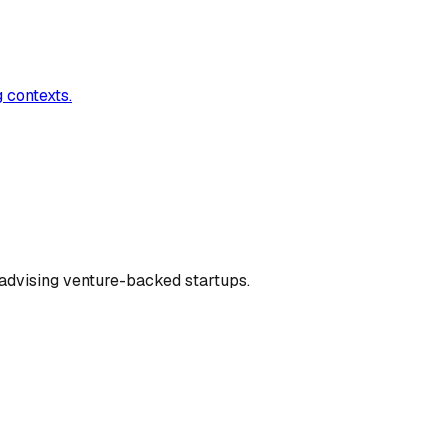
 contexts.
dvising venture-backed startups.