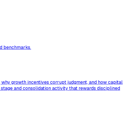
and benchmarks.
s, why growth incentives corrupt judgment, and how capital
C stage and consolidation activity that rewards disciplined