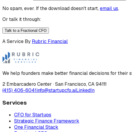
No spam, ever. If the download doesn't start,
email us
.
Or talk it through:
Talk to a Fractional CFO
A Service By
Rubric Financial
We help founders make better financial decisions for their s
2 Embarcadero Center
·
San Francisco
,
CA
94111
(415) 406-6041
info@startupcfo.ai
LinkedIn
Services
CFO for Startups
Strategic Finance Framework
One Financial Stack