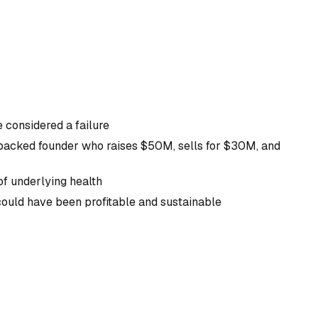
e considered a failure
backed founder who raises $50M, sells for $30M, and
of underlying health
 could have been profitable and sustainable