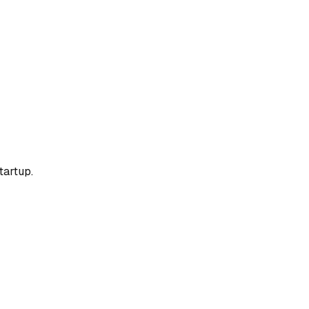
tartup.