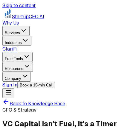
Skip to content
StartupCFO
.AI
Why Us
Services
Industries
ClariFi
Free Tools
Resources
Company
Sign In
Book a 15-min Call
Back to Knowledge Base
CFO & Strategy
VC Capital Isn't Fuel, It's a Timer