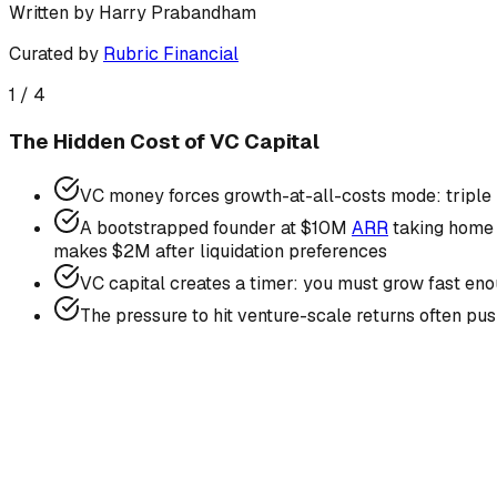
Written by
Harry Prabandham
Curated by
Rubric Financial
1
/
4
The Hidden Cost of VC Capital
VC money forces growth-at-all-costs mode: triple bur
A bootstrapped founder at $10M
ARR
taking home 
makes $2M after liquidation preferences
VC capital creates a timer: you must grow fast enou
The pressure to hit venture-scale returns often pu