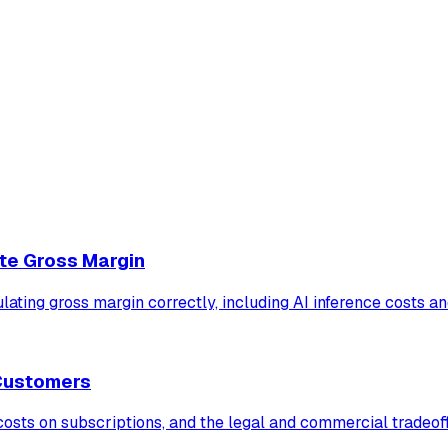
te Gross Margin
ulating gross margin correctly, including AI inference costs 
 Customers
ts on subscriptions, and the legal and commercial tradeoffs