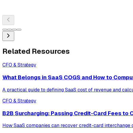
Related Resources
CFO & Strategy
What Belongs in SaaS COGS and How to Compu
A practical guide to defining SaaS cost of revenue and calc
CFO & Strategy
B2B Surcharging: Passing Credit-Card Fees to
How SaaS companies can recover credit-card interchange cos