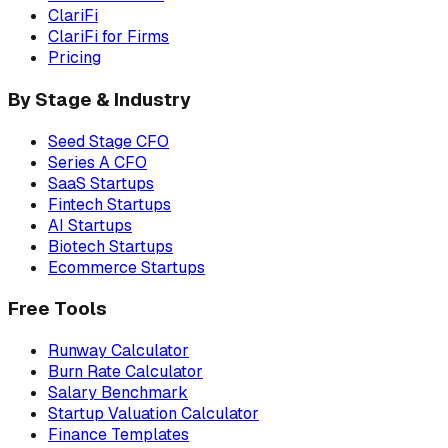
ClariFi
ClariFi for Firms
Pricing
By Stage & Industry
Seed Stage CFO
Series A CFO
SaaS Startups
Fintech Startups
AI Startups
Biotech Startups
Ecommerce Startups
Free Tools
Runway Calculator
Burn Rate Calculator
Salary Benchmark
Startup Valuation Calculator
Finance Templates