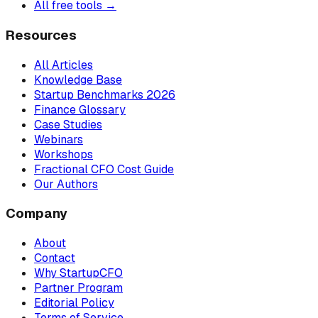
All free tools →
Resources
All Articles
Knowledge Base
Startup Benchmarks 2026
Finance Glossary
Case Studies
Webinars
Workshops
Fractional CFO Cost Guide
Our Authors
Company
About
Contact
Why StartupCFO
Partner Program
Editorial Policy
Terms of Service