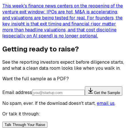
This week's finance news centers on the reopening of the
venture exit window: IPOs are hot, M&A is accelerating,
and valuations are being tested for real. For founders, the
key insight is that exit timing and financial rigor matter
more than headline valuations, and that cost discipline
(especially on AI spend) is no longer optional.
Getting ready to raise?
See the reporting investors expect before diligence starts,
and what a clean data room looks like when you walk in.
Want the full sample as a PDF?
Email address
Get the Sample
No spam, ever. If the download doesn't start,
email us
.
Or talk it through:
Talk Through Your Raise