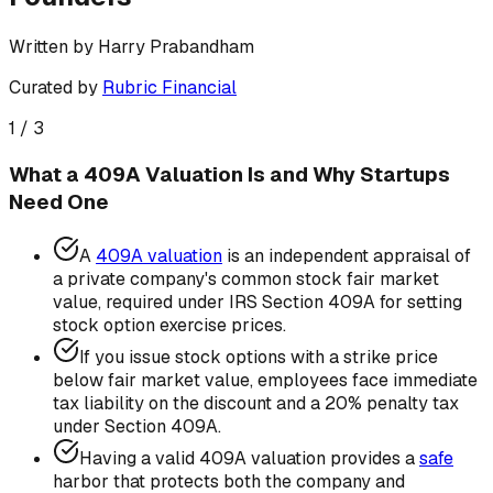
Written by
Harry Prabandham
Curated by
Rubric Financial
1
/
3
What a 409A Valuation Is and Why Startups
Need One
A
409A valuation
is an independent appraisal of
a private company's common stock fair market
value, required under IRS Section 409A for setting
stock option exercise prices.
If you issue stock options with a strike price
below fair market value, employees face immediate
tax liability on the discount and a 20% penalty tax
under Section 409A.
Having a valid 409A valuation provides a
safe
harbor that protects both the company and