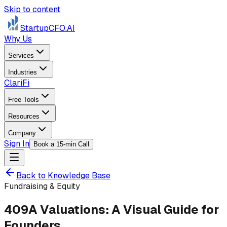
Skip to content
StartupCFO
.AI
Why Us
Services
Industries
ClariFi
Free Tools
Resources
Company
Sign In
Book a 15-min Call
Back to Knowledge Base
Fundraising & Equity
409A Valuations: A Visual Guide for
Founders