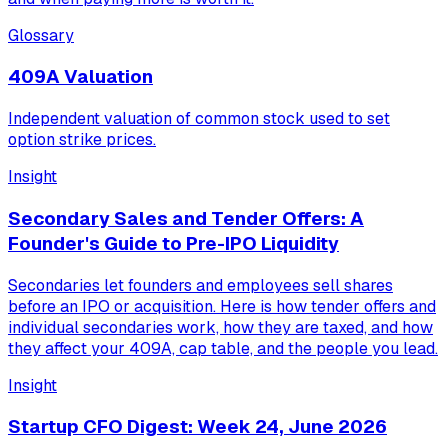
Glossary
409A Valuation
Independent valuation of common stock used to set
option strike prices.
Insight
Secondary Sales and Tender Offers: A
Founder's Guide to Pre-IPO Liquidity
Secondaries let founders and employees sell shares
before an IPO or acquisition. Here is how tender offers and
individual secondaries work, how they are taxed, and how
they affect your 409A, cap table, and the people you lead.
Insight
Startup CFO Digest: Week 24, June 2026