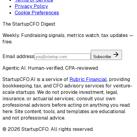
Privacy Policy
Cookie Preferences
The StartupCFO Digest
Weekly. Fundraising signals, metrics watch, tax updates —
free.
Email address
Subscribe
Agentic AI. Human-verified. CPA-reviewed.
StartupCFO.AI is a service of
Rubric Financial
, providing
bookkeeping, tax, and CFO advisory services for venture-
scale startups. We do not provide investment, legal,
insurance, or actuarial services; consult your own
professional advisors before acting on anything you read
here. Site content, tools, and templates are educational
and not professional advice.
©
2026
StartupCFO. All rights reserved.