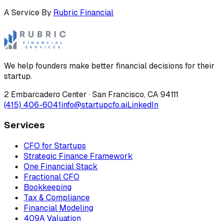
A Service By
Rubric Financial
We help founders make better financial decisions for their
startup.
2 Embarcadero Center
·
San Francisco
,
CA
94111
(415) 406-6041
info@startupcfo.ai
LinkedIn
Services
CFO for Startups
Strategic Finance Framework
One Financial Stack
Fractional CFO
Bookkeeping
Tax & Compliance
Financial Modeling
409A Valuation