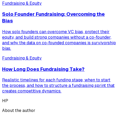
Fundraising & Equity
Solo Founder Fundraising: Overcoming the
Bias
How solo founders can overcome VC bias, protect their
equity, and build strong companies without a co-founder,
and why the data on co-founded companies is survivorship
bias.
Fundraising & Equity
How Long Does Fundraising Take?
Realistic timelines for each funding stage, when to start
the process, and how to structure a fundraising sprint that
creates competitive dynamics.
HP
About the author