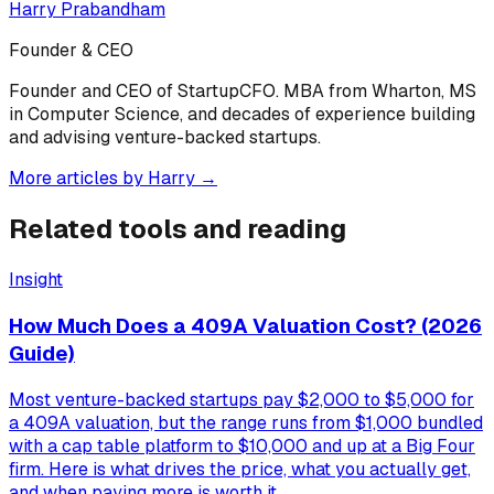
Harry Prabandham
Founder & CEO
Founder and CEO of StartupCFO. MBA from Wharton, MS
in Computer Science, and decades of experience building
and advising venture-backed startups.
More articles by
Harry
→
Related tools and reading
Insight
How Much Does a 409A Valuation Cost? (2026
Guide)
Most venture-backed startups pay $2,000 to $5,000 for
a 409A valuation, but the range runs from $1,000 bundled
with a cap table platform to $10,000 and up at a Big Four
firm. Here is what drives the price, what you actually get,
and when paying more is worth it.