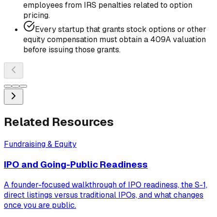
employees from IRS penalties related to option
pricing.
Every startup that grants stock options or other
equity compensation must obtain a 409A valuation
before issuing those grants.
Related Resources
Fundraising & Equity
IPO and Going-Public Readiness
A founder-focused walkthrough of IPO readiness, the S-1,
direct listings versus traditional IPOs, and what changes
once you are public.