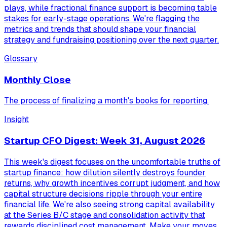
plays, while fractional finance support is becoming table
stakes for early-stage operations. We're flagging the
metrics and trends that should shape your financial
strategy and fundraising positioning over the next quarter.
Glossary
Monthly Close
The process of finalizing a month's books for reporting.
Insight
Startup CFO Digest: Week 31, August 2026
This week's digest focuses on the uncomfortable truths of
startup finance: how dilution silently destroys founder
returns, why growth incentives corrupt judgment, and how
capital structure decisions ripple through your entire
financial life. We're also seeing strong capital availability
at the Series B/C stage and consolidation activity that
rewards disciplined cost management. Make your moves