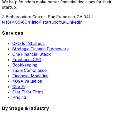
We help founders make better financial decisions for their
startup.
2 Embarcadero Center
·
San Francisco
,
CA
94111
(415) 406-6041
info@startupcfo.ai
LinkedIn
Services
CFO for Startups
Strategic Finance Framework
One Financial Stack
Fractional CFO
Bookkeeping
Tax & Compliance
Financial Modeling
409A Valuation
ClariFi
ClariFi for Firms
Pricing
By Stage & Industry