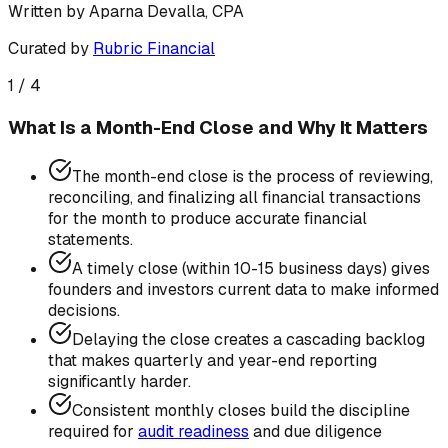
Written by
Aparna Devalla, CPA
Curated by
Rubric Financial
1
/
4
What Is a Month-End Close and Why It Matters
The month-end close is the process of reviewing,
reconciling, and finalizing all financial transactions
for the month to produce accurate financial
statements.
A timely close (within 10-15 business days) gives
founders and investors current data to make informed
decisions.
Delaying the close creates a cascading backlog
that makes quarterly and year-end reporting
significantly harder.
Consistent monthly closes build the discipline
required for
audit readiness
and due diligence