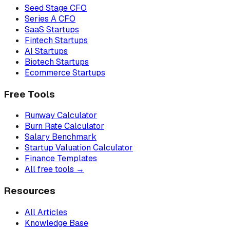
Seed Stage CFO
Series A CFO
SaaS Startups
Fintech Startups
AI Startups
Biotech Startups
Ecommerce Startups
Free Tools
Runway Calculator
Burn Rate Calculator
Salary Benchmark
Startup Valuation Calculator
Finance Templates
All free tools →
Resources
All Articles
Knowledge Base