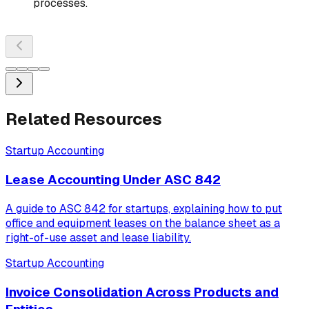
processes.
Related Resources
Startup Accounting
Lease Accounting Under ASC 842
A guide to ASC 842 for startups, explaining how to put
office and equipment leases on the balance sheet as a
right-of-use asset and lease liability.
Startup Accounting
Invoice Consolidation Across Products and