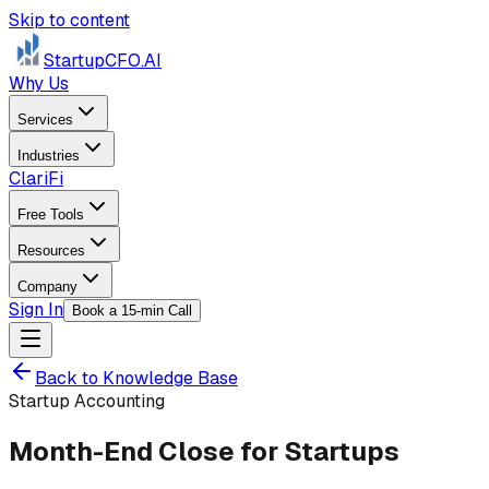
Skip to content
StartupCFO
.AI
Why Us
Services
Industries
ClariFi
Free Tools
Resources
Company
Sign In
Book a 15-min Call
Back to Knowledge Base
Startup Accounting
Month-End Close for Startups