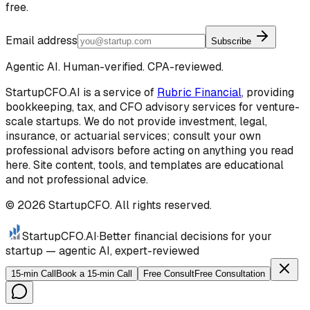
free.
Email address
Subscribe
Agentic AI. Human-verified. CPA-reviewed.
StartupCFO.AI is a service of
Rubric Financial
, providing
bookkeeping, tax, and CFO advisory services for venture-
scale startups. We do not provide investment, legal,
insurance, or actuarial services; consult your own
professional advisors before acting on anything you read
here. Site content, tools, and templates are educational
and not professional advice.
©
2026
StartupCFO. All rights reserved.
StartupCFO
.AI
·
Better financial decisions for your
startup — agentic AI, expert-reviewed
15-min Call
Book a 15-min Call
Free Consult
Free Consultation