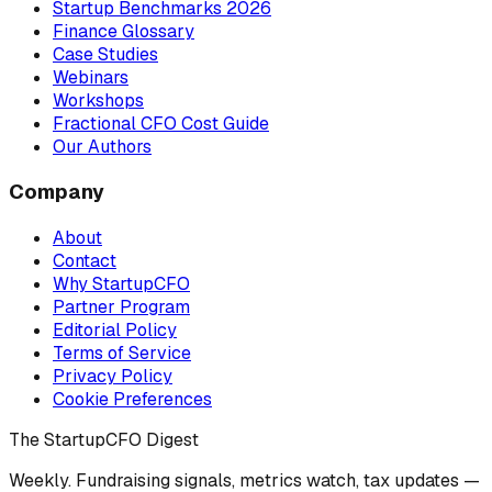
Startup Benchmarks 2026
Finance Glossary
Case Studies
Webinars
Workshops
Fractional CFO Cost Guide
Our Authors
Company
About
Contact
Why StartupCFO
Partner Program
Editorial Policy
Terms of Service
Privacy Policy
Cookie Preferences
The StartupCFO Digest
Weekly. Fundraising signals, metrics watch, tax updates —