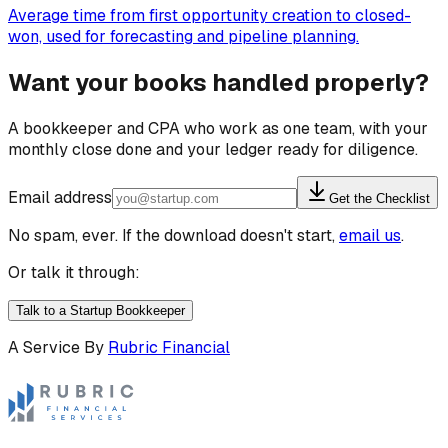
Average time from first opportunity creation to closed-
won, used for forecasting and pipeline planning.
Want your books handled properly?
A bookkeeper and CPA who work as one team, with your
monthly close done and your ledger ready for diligence.
Email address
Get the Checklist
No spam, ever. If the download doesn't start,
email us
.
Or talk it through:
Talk to a Startup Bookkeeper
A Service By
Rubric Financial