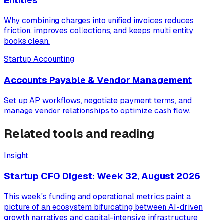
Entities
Why combining charges into unified invoices reduces
friction, improves collections, and keeps multi entity
books clean.
Startup Accounting
Accounts Payable & Vendor Management
Set up AP workflows, negotiate payment terms, and
manage vendor relationships to optimize cash flow.
Related tools and reading
Insight
Startup CFO Digest: Week 32, August 2026
This week's funding and operational metrics paint a
picture of an ecosystem bifurcating between AI-driven
growth narratives and capital-intensive infrastructure