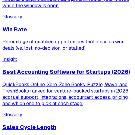
while the window is open.
Glossary
Win Rate
Percentage of qualified opportunities that close as won
deals (vs. lost, no-decision, or stalled).
Insight
Best Accounting Software for Startups (2026)
QuickBooks Online, Xero, Zoho Books, Puzzle, Wave, and
FreshBooks ranked for venture-backed startups in 2026:
accrual support, integrations, accountant access, pricing,
and which one to pick at each stage.
Glossary
Sales Cycle Length