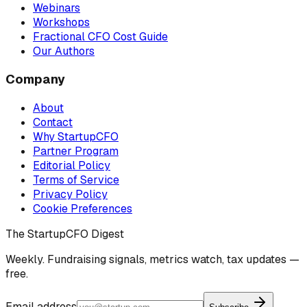
Webinars
Workshops
Fractional CFO Cost Guide
Our Authors
Company
About
Contact
Why StartupCFO
Partner Program
Editorial Policy
Terms of Service
Privacy Policy
Cookie Preferences
The StartupCFO Digest
Weekly. Fundraising signals, metrics watch, tax updates —
free.
Email address