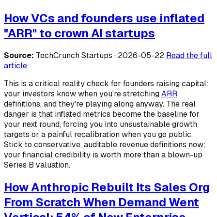
How VCs and founders use inflated
"ARR" to crown AI startups
Source:
TechCrunch Startups · 2026-05-22
Read the full
article
This is a critical reality check for founders raising capital:
your investors know when you're stretching
ARR
definitions, and they're playing along anyway. The real
danger is that inflated metrics become the baseline for
your next round, forcing you into unsustainable growth
targets or a painful recalibration when you go public.
Stick to conservative, auditable revenue definitions now;
your financial credibility is worth more than a blown-up
Series B valuation.
How Anthropic Rebuilt Its Sales Org
From Scratch When Demand Went