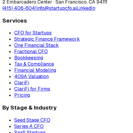
2 Embarcadero Center
·
San Francisco
,
CA
94111
(415) 406-6041
info@startupcfo.ai
LinkedIn
Services
CFO for Startups
Strategic Finance Framework
One Financial Stack
Fractional CFO
Bookkeeping
Tax & Compliance
Financial Modeling
409A Valuation
ClariFi
ClariFi for Firms
Pricing
By Stage & Industry
Seed Stage CFO
Series A CFO
SaaS Startups