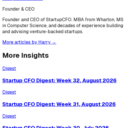
Founder & CEO
Founder and CEO of StartupCFO. MBA from Wharton, MS
in Computer Science, and decades of experience building
and advising venture-backed startups.
More articles by
Harry
→
More Insights
Digest
Startup CFO Digest: Week 32, August 2026
Digest
Startup CFO Digest: Week 31, August 2026
Digest
Startup CFO Digest: Week 30, July 2026