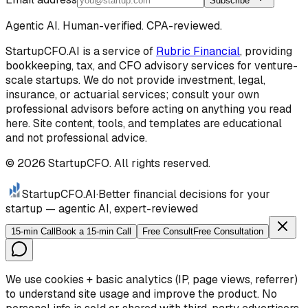
Subscribe
Agentic AI. Human-verified. CPA-reviewed.
StartupCFO.AI is a service of
Rubric Financial
, providing
bookkeeping, tax, and CFO advisory services for venture-
scale startups. We do not provide investment, legal,
insurance, or actuarial services; consult your own
professional advisors before acting on anything you read
here. Site content, tools, and templates are educational
and not professional advice.
©
2026
StartupCFO. All rights reserved.
StartupCFO
.AI
·
Better financial decisions for your
startup — agentic AI, expert-reviewed
15-min Call
Book a 15-min Call
Free Consult
Free Consultation
We use cookies + basic analytics (IP, page views, referrer)
to understand site usage and improve the product. No