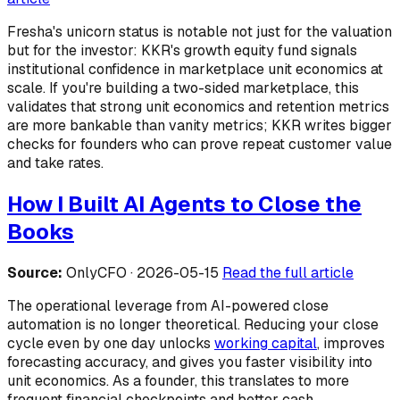
Fresha's unicorn status is notable not just for the valuation
but for the investor: KKR's growth equity fund signals
institutional confidence in marketplace unit economics at
scale. If you're building a two-sided marketplace, this
validates that strong unit economics and retention metrics
are more bankable than vanity metrics; KKR writes bigger
checks for founders who can prove repeat customer value
and take rates.
How I Built AI Agents to Close the
Books
Source:
OnlyCFO · 2026-05-15
Read the full article
The operational leverage from AI-powered close
automation is no longer theoretical. Reducing your close
cycle even by one day unlocks
working capital
, improves
forecasting accuracy, and gives you faster visibility into
unit economics. As a founder, this translates to more
frequent financial checkpoints and better cash