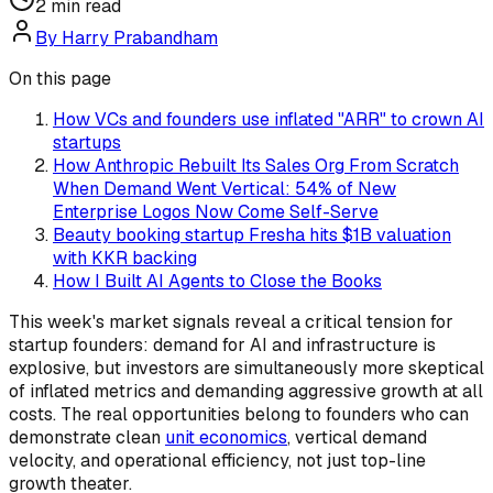
2
min read
By
Harry Prabandham
On this page
How VCs and founders use inflated "ARR" to crown AI
startups
How Anthropic Rebuilt Its Sales Org From Scratch
When Demand Went Vertical: 54% of New
Enterprise Logos Now Come Self-Serve
Beauty booking startup Fresha hits $1B valuation
with KKR backing
How I Built AI Agents to Close the Books
This week's market signals reveal a critical tension for
startup founders: demand for AI and infrastructure is
explosive, but investors are simultaneously more skeptical
of inflated metrics and demanding aggressive growth at all
costs. The real opportunities belong to founders who can
demonstrate clean
unit economics
, vertical demand
velocity, and operational efficiency, not just top-line
growth theater.