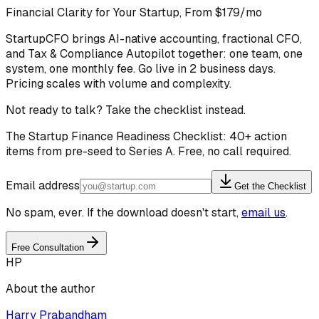
Financial Clarity for Your Startup, From $179/mo
StartupCFO brings AI-native accounting, fractional CFO,
and Tax & Compliance Autopilot together: one team, one
system, one monthly fee. Go live in 2 business days.
Pricing scales with volume and complexity.
Not ready to talk? Take the checklist instead.
The Startup Finance Readiness Checklist: 40+ action
items from pre-seed to Series A. Free, no call required.
Email address
Get the Checklist
No spam, ever. If the download doesn't start,
email us
.
Free Consultation
HP
About the author
Harry Prabandham