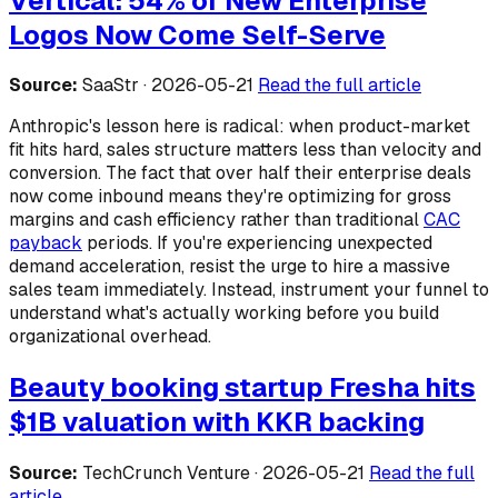
Vertical: 54% of New Enterprise
Logos Now Come Self-Serve
Source:
SaaStr · 2026-05-21
Read the full article
Anthropic's lesson here is radical: when product-market
fit hits hard, sales structure matters less than velocity and
conversion. The fact that over half their enterprise deals
now come inbound means they're optimizing for gross
margins and cash efficiency rather than traditional
CAC
payback
periods. If you're experiencing unexpected
demand acceleration, resist the urge to hire a massive
sales team immediately. Instead, instrument your funnel to
understand what's actually working before you build
organizational overhead.
Beauty booking startup Fresha hits
$1B valuation with KKR backing
Source:
TechCrunch Venture · 2026-05-21
Read the full
article