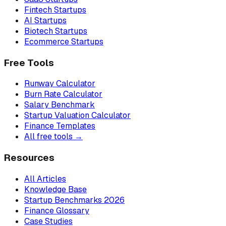
Fintech Startups
AI Startups
Biotech Startups
Ecommerce Startups
Free Tools
Runway Calculator
Burn Rate Calculator
Salary Benchmark
Startup Valuation Calculator
Finance Templates
All free tools →
Resources
All Articles
Knowledge Base
Startup Benchmarks 2026
Finance Glossary
Case Studies