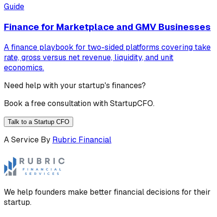
Guide
Finance for Marketplace and GMV Businesses
A finance playbook for two-sided platforms covering take
rate, gross versus net revenue, liquidity, and unit
economics.
Need help with your startup's finances?
Book a free consultation with StartupCFO.
Talk to a Startup CFO
A Service By
Rubric Financial
We help founders make better financial decisions for their
startup.