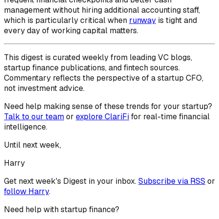
management without hiring additional accounting staff,
which is particularly critical when
runway
is tight and
every day of working capital matters.
This digest is curated weekly from leading VC blogs,
startup finance publications, and fintech sources.
Commentary reflects the perspective of a startup CFO,
not investment advice.
Need help making sense of these trends for your startup?
Talk to our team
or
explore ClariFi
for real-time financial
intelligence.
Until next week,
Harry
Get next week's Digest in your inbox.
Subscribe via RSS
or
follow
Harry
.
Need help with startup finance?