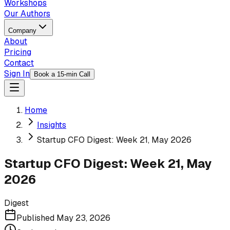
Workshops
Our Authors
Company
About
Pricing
Contact
Sign In
Book a 15-min Call
Home
Insights
Startup CFO Digest: Week 21, May 2026
Startup CFO Digest: Week 21, May
2026
Digest
Published
May 23, 2026