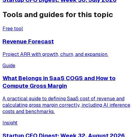
Tools and guides for this topic
Free tool
Revenue Forecast
Project ARR with growth, churn, and expansion.
Guide
What Belongs in SaaS COGS and How to
Compute Gross Margin
A practical guide to defining SaaS cost of revenue and
calculating gross margin correctly, including AI inference
costs and benchmarks.
Insight
Startup CFO Digest: Week 32, August 2026