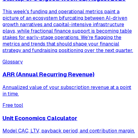
This week's funding and operational metrics paint a
picture of an ecosystem bifurcating between AI-driven
growth narratives and capital-intensive infrastructure
plays, while fractional finance support is becoming table
stakes for early-stage operations. We're flagging the
metrics and trends that should shape your financial
strategy and fundraising positioning over the next quarter.
Glossary
ARR (Annual Recurring Revenue)
Annualized value of your subscription revenue at a point
in time.
Free tool
Unit Economics Calculator
Model CAC, LTV, payback period, and contribution margin.