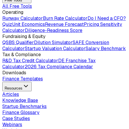
Free Tools
All Free Tools
Operating
Runway Calculator
Burn Rate Calculator
Do I Need a CFO?
Quiz
Unit Economics
Revenue Forecast
Pricing Sensitivity
Calculator
Diligence-Readiness Score
Fundraising & Equity
QSBS Qualifier
Dilution Simulator
SAFE Conversion
Calculator
Startup Valuation Calculator
Salary Benchmark
Tax & Compliance
R&D Tax Credit Calculator
DE Franchise Tax
Calculator
2026 Tax Compliance Calendar
Downloads
Finance Templates
Resources
Articles
Knowledge Base
Startup Benchmarks
Finance Glossary
Case Studies
Webinars