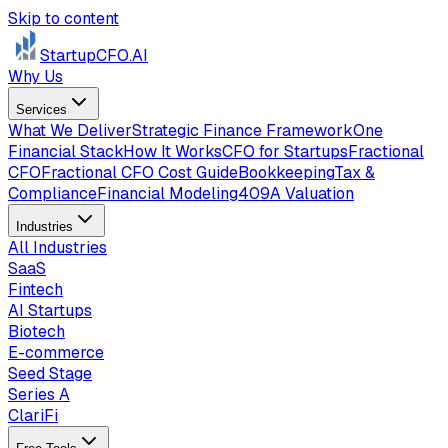
Skip to content
StartupCFO
.AI
Why Us
Services
What We Deliver
Strategic Finance Framework
One
Financial Stack
How It Works
CFO for Startups
Fractional
CFO
Fractional CFO Cost Guide
Bookkeeping
Tax &
Compliance
Financial Modeling
409A Valuation
Industries
All Industries
SaaS
Fintech
AI Startups
Biotech
E-commerce
Seed Stage
Series A
ClariFi