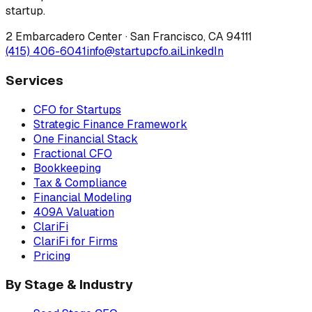
startup.
2 Embarcadero Center
·
San Francisco
,
CA
94111
(415) 406-6041
info@startupcfo.ai
LinkedIn
Services
CFO for Startups
Strategic Finance Framework
One Financial Stack
Fractional CFO
Bookkeeping
Tax & Compliance
Financial Modeling
409A Valuation
ClariFi
ClariFi for Firms
Pricing
By Stage & Industry