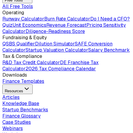
Free Tools
All Free Tools
Operating
Runway Calculator
Burn Rate Calculator
Do I Need a CFO?
Quiz
Unit Economics
Revenue Forecast
Pricing Sensitivity
Calculator
Diligence-Readiness Score
Fundraising & Equity
QSBS Qualifier
Dilution Simulator
SAFE Conversion
Calculator
Startup Valuation Calculator
Salary Benchmark
Tax & Compliance
R&D Tax Credit Calculator
DE Franchise Tax
Calculator
2026 Tax Compliance Calendar
Downloads
Finance Templates
Resources
Articles
Knowledge Base
Startup Benchmarks
Finance Glossary
Case Studies
Webinars