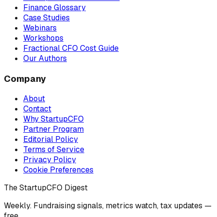
Finance Glossary
Case Studies
Webinars
Workshops
Fractional CFO Cost Guide
Our Authors
Company
About
Contact
Why StartupCFO
Partner Program
Editorial Policy
Terms of Service
Privacy Policy
Cookie Preferences
The StartupCFO Digest
Weekly. Fundraising signals, metrics watch, tax updates —
free.