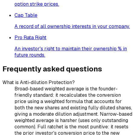
option strike prices.
Cap Table
A record of all ownership interests in your company.
Pro Rata Right
An investor's right to maintain their ownership % in
future rounds.
Frequently asked questions
What is Anti-dilution Protection?
Broad-based weighted average is the founder-
friendly standard: it recalculates the conversion
price using a weighted formula that accounts for
both the new shares and existing fully diluted shares,
giving a moderate dilution adjustment. Narrow-based
weighted average is harsher (uses only outstanding
common). Full ratchet is the most punitive: it resets
the prior investor's conversion price to the new