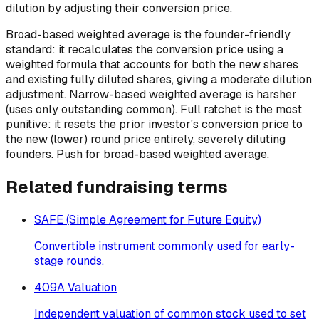
dilution by adjusting their conversion price.
Broad-based weighted average is the founder-friendly
standard: it recalculates the conversion price using a
weighted formula that accounts for both the new shares
and existing fully diluted shares, giving a moderate dilution
adjustment. Narrow-based weighted average is harsher
(uses only outstanding common). Full ratchet is the most
punitive: it resets the prior investor's conversion price to
the new (lower) round price entirely, severely diluting
founders. Push for broad-based weighted average.
Related
fundraising
terms
SAFE (Simple Agreement for Future Equity)
Convertible instrument commonly used for early-
stage rounds.
409A Valuation
Independent valuation of common stock used to set