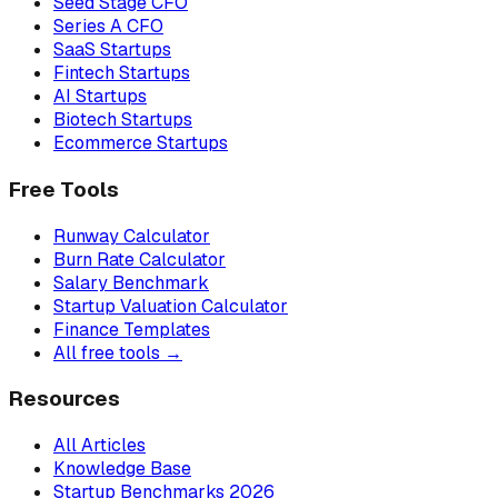
Seed Stage CFO
Series A CFO
SaaS Startups
Fintech Startups
AI Startups
Biotech Startups
Ecommerce Startups
Free Tools
Runway Calculator
Burn Rate Calculator
Salary Benchmark
Startup Valuation Calculator
Finance Templates
All free tools →
Resources
All Articles
Knowledge Base
Startup Benchmarks 2026