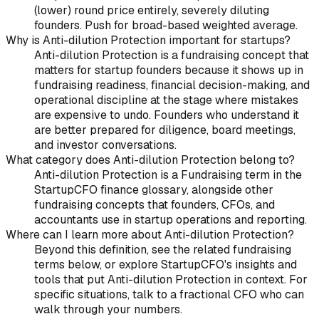
(lower) round price entirely, severely diluting
founders. Push for broad-based weighted average.
Why is Anti-dilution Protection important for startups?
Anti-dilution Protection is a fundraising concept that
matters for startup founders because it shows up in
fundraising readiness, financial decision-making, and
operational discipline at the stage where mistakes
are expensive to undo. Founders who understand it
are better prepared for diligence, board meetings,
and investor conversations.
What category does Anti-dilution Protection belong to?
Anti-dilution Protection is a Fundraising term in the
StartupCFO finance glossary, alongside other
fundraising concepts that founders, CFOs, and
accountants use in startup operations and reporting.
Where can I learn more about Anti-dilution Protection?
Beyond this definition, see the related fundraising
terms below, or explore StartupCFO's insights and
tools that put Anti-dilution Protection in context. For
specific situations, talk to a fractional CFO who can
walk through your numbers.