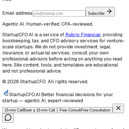
Email address
Subscribe
Agentic AI. Human-verified. CPA-reviewed.
StartupCFO.AI is a service of
Rubric Financial
, providing
bookkeeping, tax, and CFO advisory services for venture-
scale startups. We do not provide investment, legal,
insurance, or actuarial services; consult your own
professional advisors before acting on anything you read
here. Site content, tools, and templates are educational
and not professional advice.
©
2026
StartupCFO. All rights reserved.
StartupCFO
.AI
·
Better financial decisions for your
startup — agentic AI, expert-reviewed
15-min Call
Book a 15-min Call
Free Consult
Free Consultation