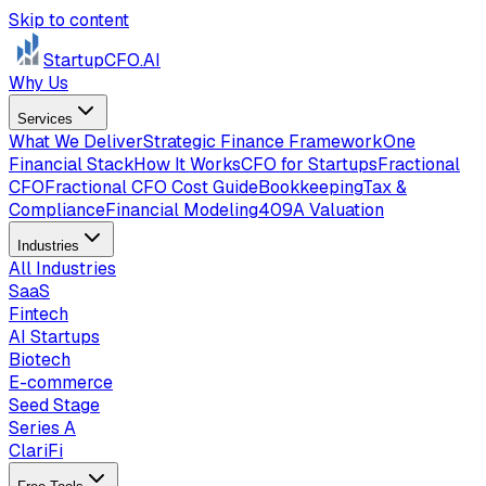
Skip to content
StartupCFO
.AI
Why Us
Services
What We Deliver
Strategic Finance Framework
One
Financial Stack
How It Works
CFO for Startups
Fractional
CFO
Fractional CFO Cost Guide
Bookkeeping
Tax &
Compliance
Financial Modeling
409A Valuation
Industries
All Industries
SaaS
Fintech
AI Startups
Biotech
E-commerce
Seed Stage
Series A
ClariFi