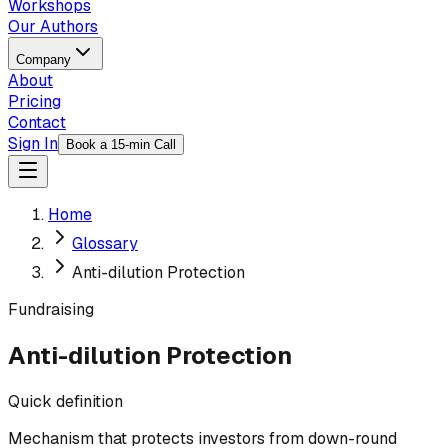
Workshops
Our Authors
Company
About
Pricing
Contact
Sign In
Book a 15-min Call
Home
Glossary
Anti-dilution Protection
Fundraising
Anti-dilution Protection
Quick definition
Mechanism that protects investors from down-round