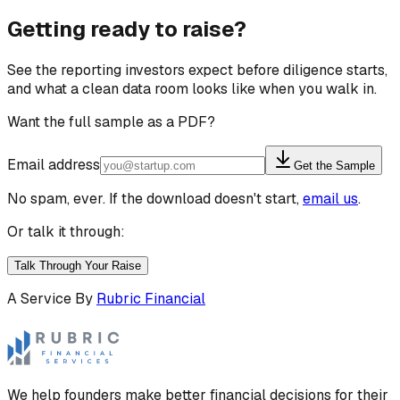
Getting ready to raise?
See the reporting investors expect before diligence starts,
and what a clean data room looks like when you walk in.
Want the full sample as a PDF?
Email address
Get the Sample
No spam, ever. If the download doesn't start,
email us
.
Or talk it through:
Talk Through Your Raise
A Service By
Rubric Financial
We help founders make better financial decisions for their