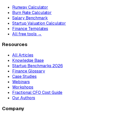
Runway Calculator
Burn Rate Calculator
Salary Benchmark
Startup Valuation Calculator
Finance Templates
All free tools →
Resources
All Articles
Knowledge Base
Startup Benchmarks 2026
Finance Glossary
Case Studies
Webinars
Workshops
Fractional CFO Cost Guide
Our Authors
Company