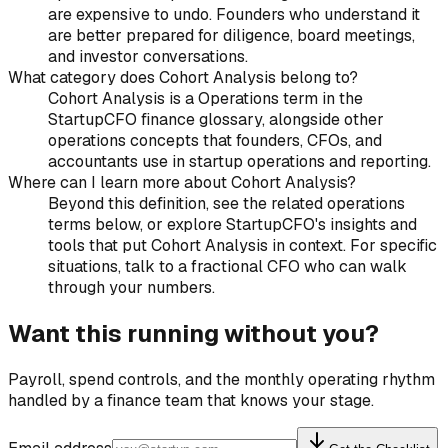
are expensive to undo. Founders who understand it
are better prepared for diligence, board meetings,
and investor conversations.
What category does Cohort Analysis belong to?
Cohort Analysis is a Operations term in the
StartupCFO finance glossary, alongside other
operations concepts that founders, CFOs, and
accountants use in startup operations and reporting.
Where can I learn more about Cohort Analysis?
Beyond this definition, see the related operations
terms below, or explore StartupCFO's insights and
tools that put Cohort Analysis in context. For specific
situations, talk to a fractional CFO who can walk
through your numbers.
Want this running without you?
Payroll, spend controls, and the monthly operating rhythm
handled by a finance team that knows your stage.