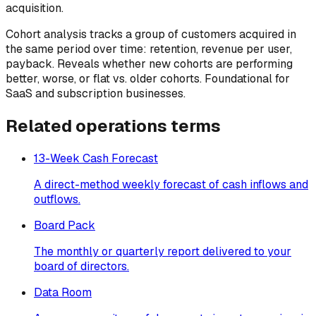
acquisition.
Cohort analysis tracks a group of customers acquired in
the same period over time: retention, revenue per user,
payback. Reveals whether new cohorts are performing
better, worse, or flat vs. older cohorts. Foundational for
SaaS and subscription businesses.
Related
operations
terms
13-Week Cash Forecast
A direct-method weekly forecast of cash inflows and
outflows.
Board Pack
The monthly or quarterly report delivered to your
board of directors.
Data Room