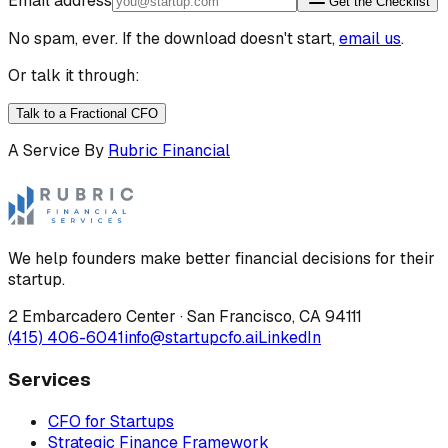
Email address
Get the Checklist
No spam, ever. If the download doesn't start,
email us
.
Or talk it through:
Talk to a Fractional CFO
A Service By
Rubric Financial
We help founders make better financial decisions for their
startup.
2 Embarcadero Center
·
San Francisco
,
CA
94111
(415) 406-6041
info@startupcfo.ai
LinkedIn
Services
CFO for Startups
Strategic Finance Framework