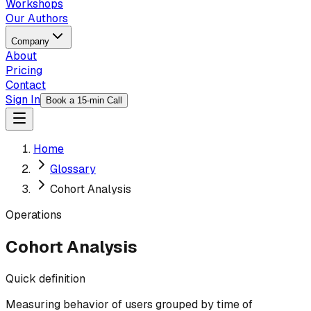
Workshops
Our Authors
Company
About
Pricing
Contact
Sign In
Book a 15-min Call
Home
Glossary
Cohort Analysis
Operations
Cohort Analysis
Quick definition
Measuring behavior of users grouped by time of