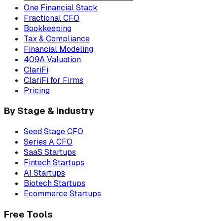
One Financial Stack
Fractional CFO
Bookkeeping
Tax & Compliance
Financial Modeling
409A Valuation
ClariFi
ClariFi for Firms
Pricing
By Stage & Industry
Seed Stage CFO
Series A CFO
SaaS Startups
Fintech Startups
AI Startups
Biotech Startups
Ecommerce Startups
Free Tools