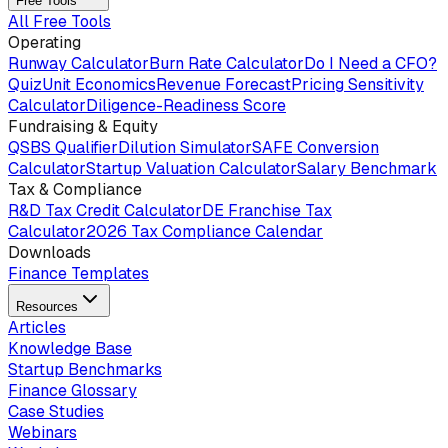
Free Tools
All Free Tools
Operating
Runway Calculator
Burn Rate Calculator
Do I Need a CFO?
Quiz
Unit Economics
Revenue Forecast
Pricing Sensitivity
Calculator
Diligence-Readiness Score
Fundraising & Equity
QSBS Qualifier
Dilution Simulator
SAFE Conversion
Calculator
Startup Valuation Calculator
Salary Benchmark
Tax & Compliance
R&D Tax Credit Calculator
DE Franchise Tax
Calculator
2026 Tax Compliance Calendar
Downloads
Finance Templates
Resources
Articles
Knowledge Base
Startup Benchmarks
Finance Glossary
Case Studies
Webinars