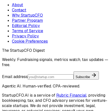
About
Contact
Why StartupCFO
Partner Program
Editorial Policy
Terms of Service
Privacy Policy
Cookie Preferences
The StartupCFO Digest
Weekly. Fundraising signals, metrics watch, tax updates —
free.
Email address
Subscribe
Agentic AI. Human-verified. CPA-reviewed.
StartupCFO.AI is a service of
Rubric Financial
, providing
bookkeeping, tax, and CFO advisory services for venture-
scale startups. We do not provide investment, legal,
insurance, or actuarial services; consult your own