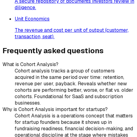
A secure repository of documents investors review in
diligence.
Unit Economics
The revenue and cost per unit of output (customer,
transaction, seat).
Frequently asked questions
What is Cohort Analysis?
Cohort analysis tracks a group of customers
acquired in the same period over time: retention,
revenue per user, payback. Reveals whether new
cohorts are performing better, worse, or flat vs. older
cohorts. Foundational for SaaS and subscription
businesses.
Why is Cohort Analysis important for startups?
Cohort Analysis is a operations concept that matters
for startup founders because it shows up in
fundraising readiness, financial decision-making, and
operational discipline at the stage where mistakes