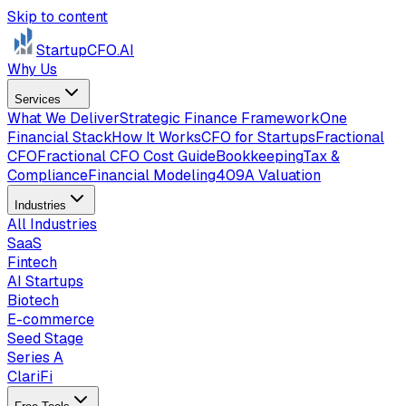
Skip to content
StartupCFO
.AI
Why Us
Services
What We Deliver
Strategic Finance Framework
One
Financial Stack
How It Works
CFO for Startups
Fractional
CFO
Fractional CFO Cost Guide
Bookkeeping
Tax &
Compliance
Financial Modeling
409A Valuation
Industries
All Industries
SaaS
Fintech
AI Startups
Biotech
E-commerce
Seed Stage
Series A
ClariFi