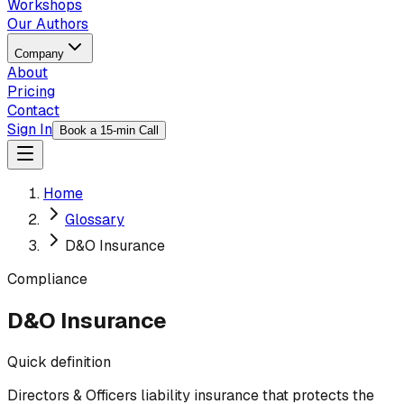
Workshops
Our Authors
Company
About
Pricing
Contact
Sign In
Book a 15-min Call
Home
Glossary
D&O Insurance
Compliance
D&O Insurance
Quick definition
Directors & Officers liability insurance that protects the