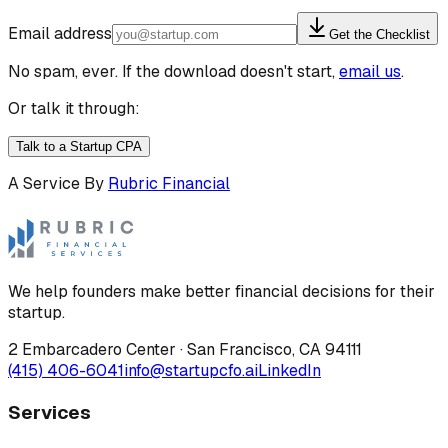
Email address
Get the Checklist
No spam, ever. If the download doesn't start,
email us
.
Or talk it through:
Talk to a Startup CPA
A Service By
Rubric Financial
We help founders make better financial decisions for their
startup.
2 Embarcadero Center
·
San Francisco
,
CA
94111
(415) 406-6041
info@startupcfo.ai
LinkedIn
Services