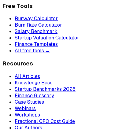
Free Tools
Runway Calculator
Burn Rate Calculator
Salary Benchmark
Startup Valuation Calculator
Finance Templates
All free tools →
Resources
All Articles
Knowledge Base
Startup Benchmarks 2026
Finance Glossary
Case Studies
Webinars
Workshops
Fractional CFO Cost Guide
Our Authors