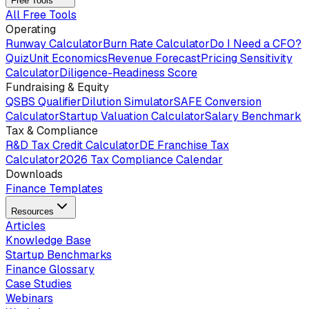
Free Tools
All Free Tools
Operating
Runway Calculator
Burn Rate Calculator
Do I Need a CFO?
Quiz
Unit Economics
Revenue Forecast
Pricing Sensitivity
Calculator
Diligence-Readiness Score
Fundraising & Equity
QSBS Qualifier
Dilution Simulator
SAFE Conversion
Calculator
Startup Valuation Calculator
Salary Benchmark
Tax & Compliance
R&D Tax Credit Calculator
DE Franchise Tax
Calculator
2026 Tax Compliance Calendar
Downloads
Finance Templates
Resources
Articles
Knowledge Base
Startup Benchmarks
Finance Glossary
Case Studies
Webinars