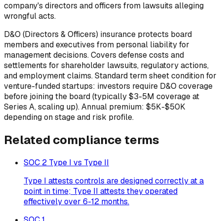
company's directors and officers from lawsuits alleging
wrongful acts.
D&O (Directors & Officers) insurance protects board
members and executives from personal liability for
management decisions. Covers defense costs and
settlements for shareholder lawsuits, regulatory actions,
and employment claims. Standard term sheet condition for
venture-funded startups: investors require D&O coverage
before joining the board (typically $3-5M coverage at
Series A, scaling up). Annual premium: $5K-$50K
depending on stage and risk profile.
Related
compliance
terms
SOC 2 Type I vs Type II
Type I attests controls are designed correctly at a
point in time; Type II attests they operated
effectively over 6-12 months.
SOC 1