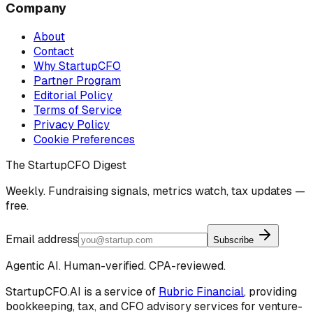
Company
About
Contact
Why StartupCFO
Partner Program
Editorial Policy
Terms of Service
Privacy Policy
Cookie Preferences
The StartupCFO Digest
Weekly. Fundraising signals, metrics watch, tax updates —
free.
Email address
Subscribe
Agentic AI. Human-verified. CPA-reviewed.
StartupCFO.AI is a service of
Rubric Financial
, providing
bookkeeping, tax, and CFO advisory services for venture-