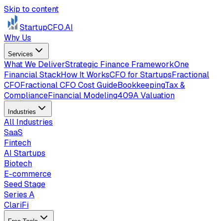
Skip to content
StartupCFO
.AI
Why Us
Services
What We Deliver
Strategic Finance Framework
One
Financial Stack
How It Works
CFO for Startups
Fractional
CFO
Fractional CFO Cost Guide
Bookkeeping
Tax &
Compliance
Financial Modeling
409A Valuation
Industries
All Industries
SaaS
Fintech
AI Startups
Biotech
E-commerce
Seed Stage
Series A
ClariFi