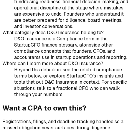
fundraising readiness, financial decision-making, and
operational discipline at the stage where mistakes
are expensive to undo. Founders who understand it
are better prepared for diligence, board meetings,
and investor conversations.
What category does D&O Insurance belong to?
D&O Insurance is a Compliance term in the
StartupCFO finance glossary, alongside other
compliance concepts that founders, CFOs, and
accountants use in startup operations and reporting.
Where can I learn more about D&O Insurance?
Beyond this definition, see the related compliance
terms below, or explore StartupCFO's insights and
tools that put D&O Insurance in context. For specific
situations, talk to a fractional CFO who can walk
through your numbers.
Want a CPA to own this?
Registrations, filings, and deadline tracking handled so a
missed obligation never surfaces during diligence.