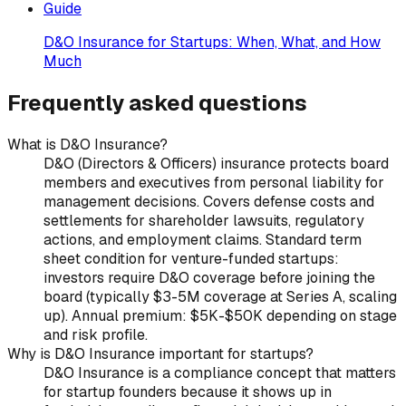
Guide
D&O Insurance for Startups: When, What, and How
Much
Frequently asked questions
What is D&O Insurance?
D&O (Directors & Officers) insurance protects board
members and executives from personal liability for
management decisions. Covers defense costs and
settlements for shareholder lawsuits, regulatory
actions, and employment claims. Standard term
sheet condition for venture-funded startups:
investors require D&O coverage before joining the
board (typically $3-5M coverage at Series A, scaling
up). Annual premium: $5K-$50K depending on stage
and risk profile.
Why is D&O Insurance important for startups?
D&O Insurance is a compliance concept that matters
for startup founders because it shows up in