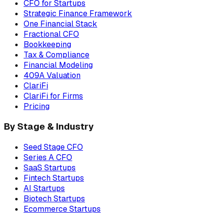
CFO for Startups
Strategic Finance Framework
One Financial Stack
Fractional CFO
Bookkeeping
Tax & Compliance
Financial Modeling
409A Valuation
ClariFi
ClariFi for Firms
Pricing
By Stage & Industry
Seed Stage CFO
Series A CFO
SaaS Startups
Fintech Startups
AI Startups
Biotech Startups
Ecommerce Startups