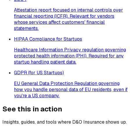
Attestation report focused on internal controls over
financial reporting (ICFR). Relevant for vendors
whose services affect customers' financial
statements.
HIPAA Compliance for Startups
Healthcare Information Privacy regulation governing
protected health information (PHI). Required for any
startup handling patient data.
GDPR (for US Startups)
EU General Data Protection Regulation governing
how you handle personal data of EU residents, even if
you're a US company.
See this in action
Insights, guides, and tools where
D&O Insurance
shows up.