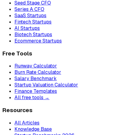
Seed Stage CFO
Series A CFO
SaaS Startups
Fintech Startups
AI Startups
Biotech Startups
Ecommerce Startups
Free Tools
Runway Calculator
Burn Rate Calculator
Salary Benchmark
Startup Valuation Calculator
Finance Templates
All free tools →
Resources
All Articles
Knowledge Base