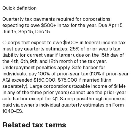
Quick definition
Quarterly tax payments required for corporations
expecting to owe $500+ in tax for the year. Due Apr 15,
Jun 15, Sep 15, Dec 15.
C-corps that expect to owe $500+ in federal income tax
must pay quarterly estimates: 25% of prior year's tax
liability (or current year if larger), due on the 15th day of
the 4th, 6th, 9th, and 12th month of the tax year.
Underpayment penalties apply. Safe harbor for
individuals: pay 100% of prior-year tax (110% if prior-year
AGI exceeded $150,000; $75,000 if married filing
separately). Large corporations (taxable income of $1M+
in any of the three prior years) cannot use the prior-year
safe harbor except for Q1. S-corp passthrough income is
paid via owner's individual quarterly estimates on Form
1040-ES.
Related
tax
terms