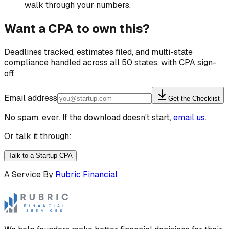
walk through your numbers.
Want a CPA to own this?
Deadlines tracked, estimates filed, and multi-state
compliance handled across all 50 states, with CPA sign-
off.
Email address
Get the Checklist
No spam, ever. If the download doesn't start,
email us
.
Or talk it through:
Talk to a Startup CPA
A Service By
Rubric Financial