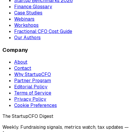
Startup Benchmarks 2026
Finance Glossary
Case Studies
Webinars
Workshops
Fractional CFO Cost Guide
Our Authors
Company
About
Contact
Why StartupCFO
Partner Program
Editorial Policy
Terms of Service
Privacy Policy
Cookie Preferences
The StartupCFO Digest
Weekly. Fundraising signals, metrics watch, tax updates —