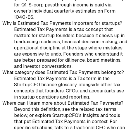
for Q1. S-corp passthrough income is paid via
owner's individual quarterly estimates on Form
1040-ES.
Why is Estimated Tax Payments important for startups?
Estimated Tax Payments is a tax concept that
matters for startup founders because it shows up in
fundraising readiness, financial decision-making, and
operational discipline at the stage where mistakes
are expensive to undo. Founders who understand it
are better prepared for diligence, board meetings,
and investor conversations.
What category does Estimated Tax Payments belong to?
Estimated Tax Payments is a Tax term in the
StartupCFO finance glossary, alongside other tax
concepts that founders, CFOs, and accountants use
in startup operations and reporting.
Where can I learn more about Estimated Tax Payments?
Beyond this definition, see the related tax terms
below, or explore StartupCFO's insights and tools
that put Estimated Tax Payments in context. For
specific situations, talk to a fractional CFO who can