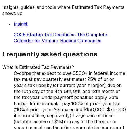
Insights, guides, and tools where
Estimated Tax Payments
shows up.
insight
2026 Startup Tax Deadlines: The Complete
Calendar for Venture-Backed Companies
Frequently asked questions
What is Estimated Tax Payments?
C-corps that expect to owe $500+ in federal income
tax must pay quarterly estimates: 25% of prior
year's tax liability (or current year if larger), due on
the 15th day of the 4th, 6th, 9th, and 12th month of
the tax year. Underpayment penalties apply. Safe
harbor for individuals: pay 100% of prior-year tax
(110% if prior-year AGI exceeded $150,000; $75,000
if married filing separately). Large corporations
(taxable income of $1M+ in any of the three prior
years) cannot use the prior-year safe harbor except