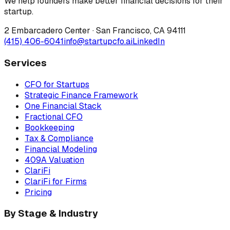
We help founders make better financial decisions for their
startup.
2 Embarcadero Center
·
San Francisco
,
CA
94111
(415) 406-6041
info@startupcfo.ai
LinkedIn
Services
CFO for Startups
Strategic Finance Framework
One Financial Stack
Fractional CFO
Bookkeeping
Tax & Compliance
Financial Modeling
409A Valuation
ClariFi
ClariFi for Firms
Pricing
By Stage & Industry