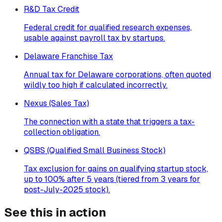
R&D Tax Credit
Federal credit for qualified research expenses,
usable against payroll tax by startups.
Delaware Franchise Tax
Annual tax for Delaware corporations, often quoted
wildly too high if calculated incorrectly.
Nexus (Sales Tax)
The connection with a state that triggers a tax-
collection obligation.
QSBS (Qualified Small Business Stock)
Tax exclusion for gains on qualifying startup stock,
up to 100% after 5 years (tiered from 3 years for
post-July-2025 stock).
See this in action