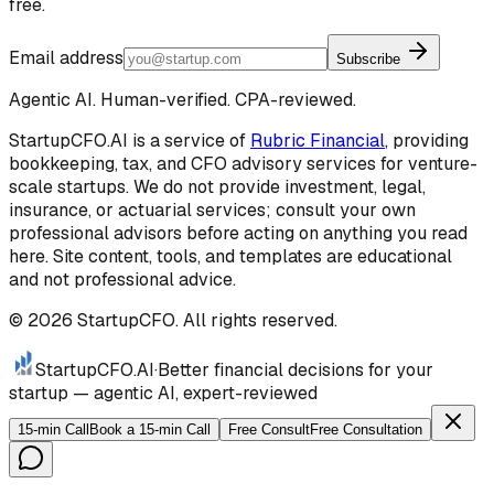
free.
Email address
Subscribe
Agentic AI. Human-verified. CPA-reviewed.
StartupCFO.AI is a service of
Rubric Financial
, providing
bookkeeping, tax, and CFO advisory services for venture-
scale startups. We do not provide investment, legal,
insurance, or actuarial services; consult your own
professional advisors before acting on anything you read
here. Site content, tools, and templates are educational
and not professional advice.
©
2026
StartupCFO. All rights reserved.
StartupCFO
.AI
·
Better financial decisions for your
startup — agentic AI, expert-reviewed
15-min Call
Book a 15-min Call
Free Consult
Free Consultation