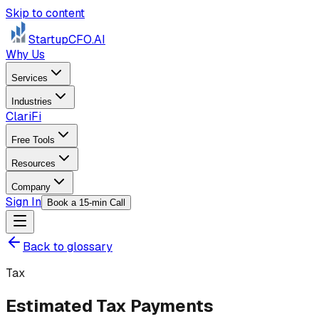
Skip to content
StartupCFO
.AI
Why Us
Services
Industries
ClariFi
Free Tools
Resources
Company
Sign In
Book a 15-min Call
Back to glossary
Tax
Estimated Tax Payments