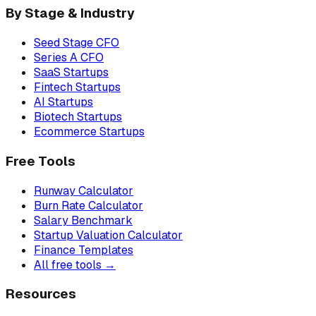
By Stage & Industry
Seed Stage CFO
Series A CFO
SaaS Startups
Fintech Startups
AI Startups
Biotech Startups
Ecommerce Startups
Free Tools
Runway Calculator
Burn Rate Calculator
Salary Benchmark
Startup Valuation Calculator
Finance Templates
All free tools →
Resources