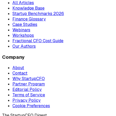
All Articles
Knowledge Base
Startup Benchmarks 2026
Finance Glossary
Case Studies
Webinars
Workshops
Fractional CFO Cost Guide
Our Authors
Company
About
Contact
Why StartupCFO
Partner Program
Editorial Policy
Terms of Service
Privacy Policy
Cookie Preferences
The StartupCFO Digest