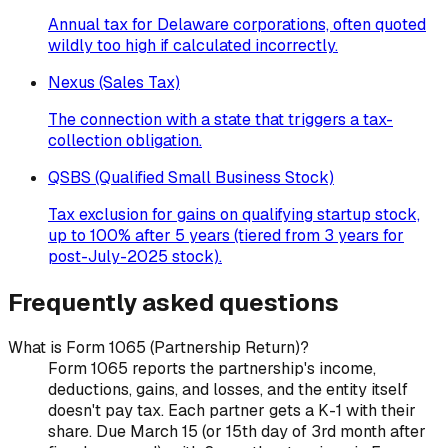
Annual tax for Delaware corporations, often quoted
wildly too high if calculated incorrectly.
Nexus (Sales Tax)
The connection with a state that triggers a tax-
collection obligation.
QSBS (Qualified Small Business Stock)
Tax exclusion for gains on qualifying startup stock,
up to 100% after 5 years (tiered from 3 years for
post-July-2025 stock).
Frequently asked questions
What is Form 1065 (Partnership Return)?
Form 1065 reports the partnership's income,
deductions, gains, and losses, and the entity itself
doesn't pay tax. Each partner gets a K-1 with their
share. Due March 15 (or 15th day of 3rd month after