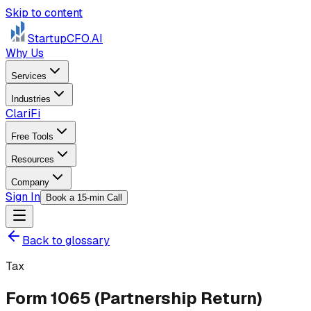
Skip to content
StartupCFO
.AI
Why Us
Services
Industries
ClariFi
Free Tools
Resources
Company
Sign In
Book a 15-min Call
Back to glossary
Tax
Form 1065 (Partnership Return)