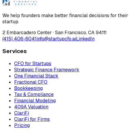
We help founders make better financial decisions for their
startup.
2 Embarcadero Center
·
San Francisco
,
CA
94111
(415) 406-6041
info@startupcfo.ai
LinkedIn
Services
CFO for Startups
Strategic Finance Framework
One Financial Stack
Fractional CFO
Bookkeeping
Tax & Compliance
Financial Modeling
409A Valuation
ClariFi
ClariFi for Firms
Pricing