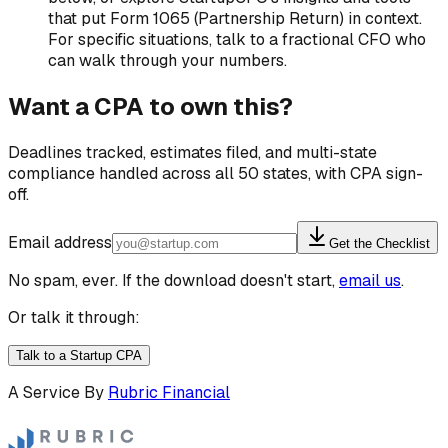
that put Form 1065 (Partnership Return) in context.
For specific situations, talk to a fractional CFO who
can walk through your numbers.
Want a CPA to own this?
Deadlines tracked, estimates filed, and multi-state
compliance handled across all 50 states, with CPA sign-
off.
Email address
Get the Checklist
No spam, ever. If the download doesn't start,
email us
.
Or talk it through:
Talk to a Startup CPA
A Service By
Rubric Financial