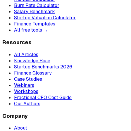
Burn Rate Calculator
Salary Benchmark
Startup Valuation Calculator
Finance Templates
All free tools →
Resources
All Articles
Knowledge Base
Startup Benchmarks 2026
Finance Glossary
Case Studies
Webinars
Workshops
Fractional CFO Cost Guide
Our Authors
Company
About