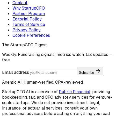
Contact
Why StartupCFO
Partner Program
Editorial Policy
Terms of Service
Privacy Policy
Cookie Preferences
The StartupCFO Digest
Weekly. Fundraising signals, metrics watch, tax updates —
free.
Email address
Subscribe
Agentic AI. Human-verified. CPA-reviewed.
StartupCFO.AI is a service of
Rubric Financial
, providing
bookkeeping, tax, and CFO advisory services for venture-
scale startups. We do not provide investment, legal,
insurance, or actuarial services; consult your own
professional advisors before acting on anything you read