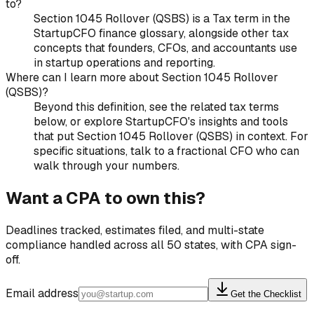
to?
Section 1045 Rollover (QSBS) is a Tax term in the
StartupCFO finance glossary, alongside other tax
concepts that founders, CFOs, and accountants use
in startup operations and reporting.
Where can I learn more about Section 1045 Rollover
(QSBS)?
Beyond this definition, see the related tax terms
below, or explore StartupCFO's insights and tools
that put Section 1045 Rollover (QSBS) in context. For
specific situations, talk to a fractional CFO who can
walk through your numbers.
Want a CPA to own this?
Deadlines tracked, estimates filed, and multi-state
compliance handled across all 50 states, with CPA sign-
off.
Email address
Get the Checklist