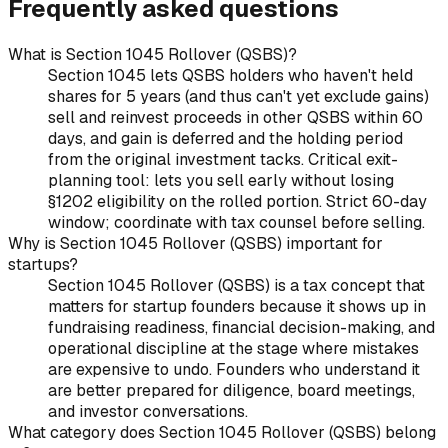
Frequently asked questions
What is Section 1045 Rollover (QSBS)?
Section 1045 lets QSBS holders who haven't held
shares for 5 years (and thus can't yet exclude gains)
sell and reinvest proceeds in other QSBS within 60
days, and gain is deferred and the holding period
from the original investment tacks. Critical exit-
planning tool: lets you sell early without losing
§1202 eligibility on the rolled portion. Strict 60-day
window; coordinate with tax counsel before selling.
Why is Section 1045 Rollover (QSBS) important for
startups?
Section 1045 Rollover (QSBS) is a tax concept that
matters for startup founders because it shows up in
fundraising readiness, financial decision-making, and
operational discipline at the stage where mistakes
are expensive to undo. Founders who understand it
are better prepared for diligence, board meetings,
and investor conversations.
What category does Section 1045 Rollover (QSBS) belong