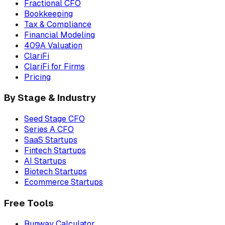
Fractional CFO
Bookkeeping
Tax & Compliance
Financial Modeling
409A Valuation
ClariFi
ClariFi for Firms
Pricing
By Stage & Industry
Seed Stage CFO
Series A CFO
SaaS Startups
Fintech Startups
AI Startups
Biotech Startups
Ecommerce Startups
Free Tools
Runway Calculator