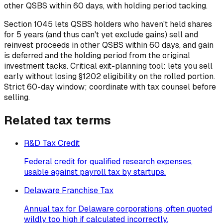
other QSBS within 60 days, with holding period tacking.
Section 1045 lets QSBS holders who haven't held shares
for 5 years (and thus can't yet exclude gains) sell and
reinvest proceeds in other QSBS within 60 days, and gain
is deferred and the holding period from the original
investment tacks. Critical exit-planning tool: lets you sell
early without losing §1202 eligibility on the rolled portion.
Strict 60-day window; coordinate with tax counsel before
selling.
Related
tax
terms
R&D Tax Credit
Federal credit for qualified research expenses,
usable against payroll tax by startups.
Delaware Franchise Tax
Annual tax for Delaware corporations, often quoted
wildly too high if calculated incorrectly.