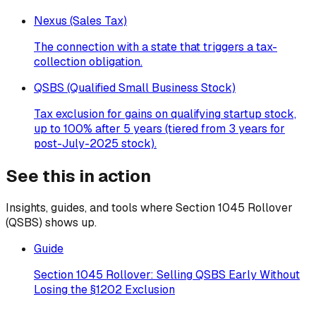
Nexus (Sales Tax)
The connection with a state that triggers a tax-
collection obligation.
QSBS (Qualified Small Business Stock)
Tax exclusion for gains on qualifying startup stock,
up to 100% after 5 years (tiered from 3 years for
post-July-2025 stock).
See this in action
Insights, guides, and tools where
Section 1045 Rollover
(QSBS)
shows up.
Guide
Section 1045 Rollover: Selling QSBS Early Without
Losing the §1202 Exclusion