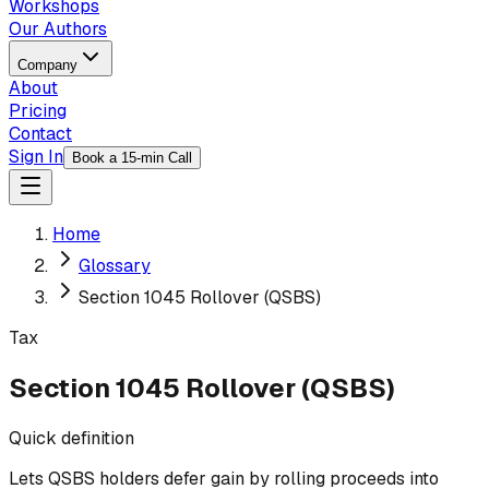
Workshops
Our Authors
Company
About
Pricing
Contact
Sign In
Book a 15-min Call
Home
Glossary
Section 1045 Rollover (QSBS)
Tax
Section 1045 Rollover (QSBS)
Quick definition
Lets QSBS holders defer gain by rolling proceeds into