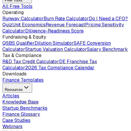
Free Tools
All Free Tools
Operating
Runway Calculator
Burn Rate Calculator
Do I Need a CFO?
Quiz
Unit Economics
Revenue Forecast
Pricing Sensitivity
Calculator
Diligence-Readiness Score
Fundraising & Equity
QSBS Qualifier
Dilution Simulator
SAFE Conversion
Calculator
Startup Valuation Calculator
Salary Benchmark
Tax & Compliance
R&D Tax Credit Calculator
DE Franchise Tax
Calculator
2026 Tax Compliance Calendar
Downloads
Finance Templates
Resources
Articles
Knowledge Base
Startup Benchmarks
Finance Glossary
Case Studies
Webinars