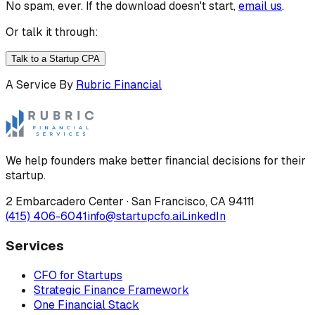
No spam, ever. If the download doesn't start,
email us
.
Or talk it through:
Talk to a Startup CPA
A Service By
Rubric Financial
We help founders make better financial decisions for their
startup.
2 Embarcadero Center
·
San Francisco
,
CA
94111
(415) 406-6041
info@startupcfo.ai
LinkedIn
Services
CFO for Startups
Strategic Finance Framework
One Financial Stack