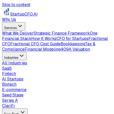
Skip to content
StartupCFO
.AI
Why Us
Services
What We Deliver
Strategic Finance Framework
One
Financial Stack
How It Works
CFO for Startups
Fractional
CFO
Fractional CFO Cost Guide
Bookkeeping
Tax &
Compliance
Financial Modeling
409A Valuation
Industries
All Industries
SaaS
Fintech
AI Startups
Biotech
E-commerce
Seed Stage
Series A
ClariFi