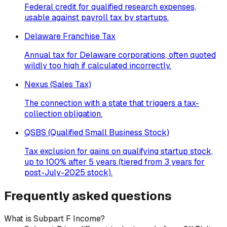
Federal credit for qualified research expenses,
usable against payroll tax by startups.
Delaware Franchise Tax
Annual tax for Delaware corporations, often quoted
wildly too high if calculated incorrectly.
Nexus (Sales Tax)
The connection with a state that triggers a tax-
collection obligation.
QSBS (Qualified Small Business Stock)
Tax exclusion for gains on qualifying startup stock,
up to 100% after 5 years (tiered from 3 years for
post-July-2025 stock).
Frequently asked questions
What is Subpart F Income?