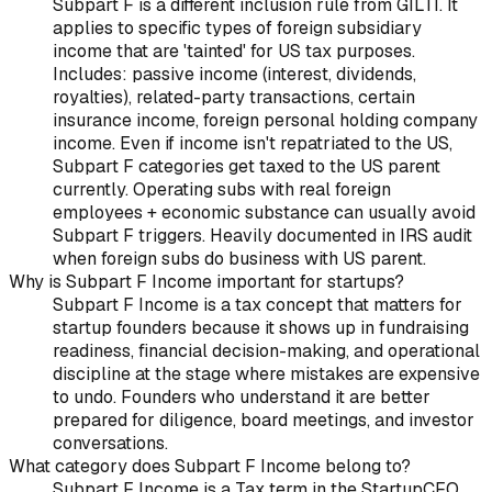
Subpart F is a different inclusion rule from GILTI. It
applies to specific types of foreign subsidiary
income that are 'tainted' for US tax purposes.
Includes: passive income (interest, dividends,
royalties), related-party transactions, certain
insurance income, foreign personal holding company
income. Even if income isn't repatriated to the US,
Subpart F categories get taxed to the US parent
currently. Operating subs with real foreign
employees + economic substance can usually avoid
Subpart F triggers. Heavily documented in IRS audit
when foreign subs do business with US parent.
Why is Subpart F Income important for startups?
Subpart F Income is a tax concept that matters for
startup founders because it shows up in fundraising
readiness, financial decision-making, and operational
discipline at the stage where mistakes are expensive
to undo. Founders who understand it are better
prepared for diligence, board meetings, and investor
conversations.
What category does Subpart F Income belong to?
Subpart F Income is a Tax term in the StartupCFO