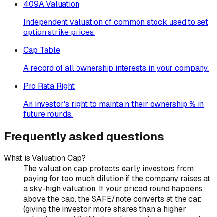
409A Valuation
Independent valuation of common stock used to set
option strike prices.
Cap Table
A record of all ownership interests in your company.
Pro Rata Right
An investor's right to maintain their ownership % in
future rounds.
Frequently asked questions
What is Valuation Cap?
The valuation cap protects early investors from
paying for too much dilution if the company raises at
a sky-high valuation. If your priced round happens
above the cap, the SAFE/note converts at the cap
(giving the investor more shares than a higher