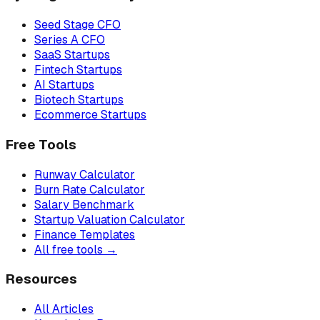
Seed Stage CFO
Series A CFO
SaaS Startups
Fintech Startups
AI Startups
Biotech Startups
Ecommerce Startups
Free Tools
Runway Calculator
Burn Rate Calculator
Salary Benchmark
Startup Valuation Calculator
Finance Templates
All free tools →
Resources
All Articles