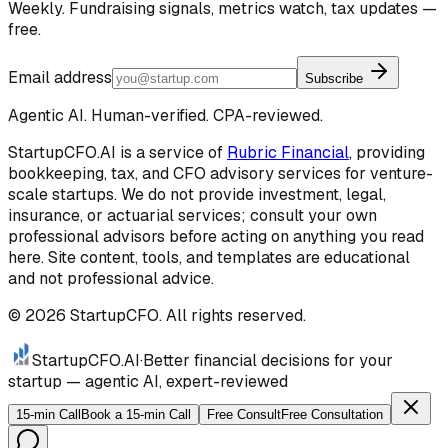
Weekly. Fundraising signals, metrics watch, tax updates —
free.
Email address
Subscribe
Agentic AI. Human-verified. CPA-reviewed.
StartupCFO.AI is a service of
Rubric Financial
, providing
bookkeeping, tax, and CFO advisory services for venture-
scale startups. We do not provide investment, legal,
insurance, or actuarial services; consult your own
professional advisors before acting on anything you read
here. Site content, tools, and templates are educational
and not professional advice.
©
2026
StartupCFO. All rights reserved.
StartupCFO
.AI
·
Better financial decisions for your
startup — agentic AI, expert-reviewed
15-min Call
Book a 15-min Call
Free Consult
Free Consultation