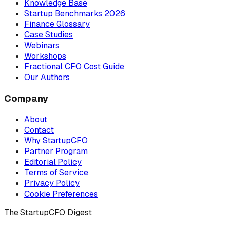
Knowledge Base
Startup Benchmarks 2026
Finance Glossary
Case Studies
Webinars
Workshops
Fractional CFO Cost Guide
Our Authors
Company
About
Contact
Why StartupCFO
Partner Program
Editorial Policy
Terms of Service
Privacy Policy
Cookie Preferences
The StartupCFO Digest