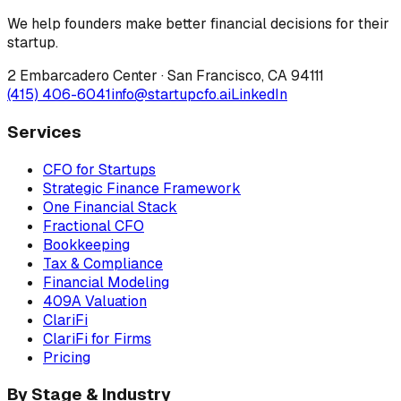
We help founders make better financial decisions for their
startup.
2 Embarcadero Center
·
San Francisco
,
CA
94111
(415) 406-6041
info@startupcfo.ai
LinkedIn
Services
CFO for Startups
Strategic Finance Framework
One Financial Stack
Fractional CFO
Bookkeeping
Tax & Compliance
Financial Modeling
409A Valuation
ClariFi
ClariFi for Firms
Pricing
By Stage & Industry