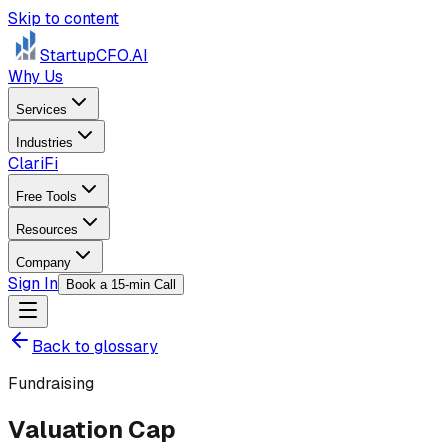
Skip to content
StartupCFO
.AI
Why Us
Services
Industries
ClariFi
Free Tools
Resources
Company
Sign In
Book a 15-min Call
Back to glossary
Fundraising
Valuation Cap