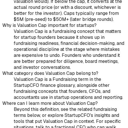
valuation would). If below the cap, it converts at the
actual round price (or with a discount, whichever is
better for the investor). Caps typically range from
$5M (pre-seed) to $50M+ (later bridge rounds).
Why is Valuation Cap important for startups?
Valuation Cap is a fundraising concept that matters
for startup founders because it shows up in
fundraising readiness, financial decision-making, and
operational discipline at the stage where mistakes
are expensive to undo. Founders who understand it
are better prepared for diligence, board meetings,
and investor conversations.
What category does Valuation Cap belong to?
Valuation Cap is a Fundraising term in the
StartupCFO finance glossary, alongside other
fundraising concepts that founders, CFOs, and
accountants use in startup operations and reporting.
Where can I learn more about Valuation Cap?
Beyond this definition, see the related fundraising
terms below, or explore StartupCFO's insights and
tools that put Valuation Cap in context. For specific
situations, talk to a fractional CFO who can walk