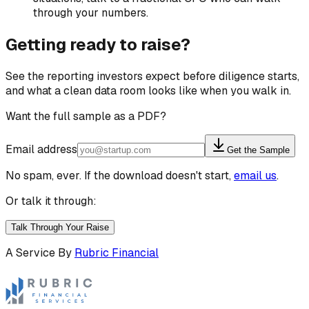
through your numbers.
Getting ready to raise?
See the reporting investors expect before diligence starts,
and what a clean data room looks like when you walk in.
Want the full sample as a PDF?
Email address
Get the Sample
No spam, ever. If the download doesn't start,
email us
.
Or talk it through:
Talk Through Your Raise
A Service By
Rubric Financial