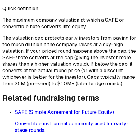
Quick definition
The maximum company valuation at which a SAFE or
convertible note converts into equity.
The valuation cap protects early investors from paying for
too much dilution if the company raises at a sky-high
valuation. If your priced round happens above the cap, the
SAFE/note converts at the cap (giving the investor more
shares than a higher valuation would). If below the cap, it
converts at the actual round price (or with a discount,
whichever is better for the investor). Caps typically range
from $5M (pre-seed) to $50M+ (later bridge rounds).
Related
fundraising
terms
SAFE (Simple Agreement for Future Equity)
Convertible instrument commonly used for early-
stage rounds.