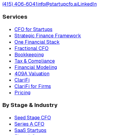
(415) 406-6041
info@startupcfo.ai
LinkedIn
Services
CFO for Startups
Strategic Finance Framework
One Financial Stack
Fractional CFO
Bookkeeping
Tax & Compliance
Financial Modeling
409A Valuation
ClariFi
ClariFi for Firms
Pricing
By Stage & Industry
Seed Stage CFO
Series A CFO
SaaS Startups