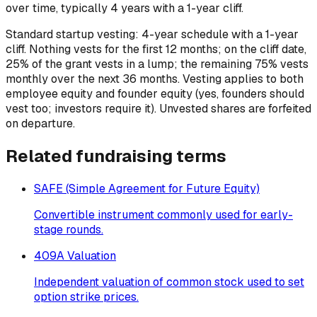
over time, typically 4 years with a 1-year cliff.
Standard startup vesting: 4-year schedule with a 1-year
cliff. Nothing vests for the first 12 months; on the cliff date,
25% of the grant vests in a lump; the remaining 75% vests
monthly over the next 36 months. Vesting applies to both
employee equity and founder equity (yes, founders should
vest too; investors require it). Unvested shares are forfeited
on departure.
Related
fundraising
terms
SAFE (Simple Agreement for Future Equity)
Convertible instrument commonly used for early-
stage rounds.
409A Valuation
Independent valuation of common stock used to set
option strike prices.