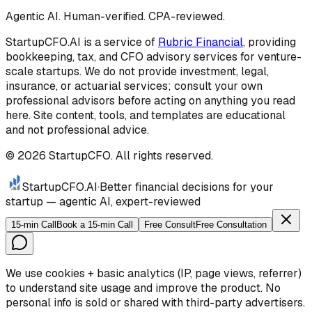
Agentic AI. Human-verified. CPA-reviewed.
StartupCFO.AI is a service of
Rubric Financial
, providing
bookkeeping, tax, and CFO advisory services for venture-
scale startups. We do not provide investment, legal,
insurance, or actuarial services; consult your own
professional advisors before acting on anything you read
here. Site content, tools, and templates are educational
and not professional advice.
©
2026
StartupCFO. All rights reserved.
StartupCFO
.AI
·
Better financial decisions for your
startup — agentic AI, expert-reviewed
15-min Call
Book a 15-min Call
Free Consult
Free Consultation
We use cookies + basic analytics (IP, page views, referrer)
to understand site usage and improve the product. No
personal info is sold or shared with third-party advertisers.