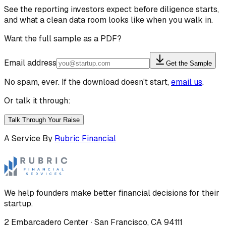
See the reporting investors expect before diligence starts,
and what a clean data room looks like when you walk in.
Want the full sample as a PDF?
Email address
Get the Sample
No spam, ever. If the download doesn't start,
email us
.
Or talk it through:
Talk Through Your Raise
A Service By
Rubric Financial
We help founders make better financial decisions for their
startup.
2 Embarcadero Center
·
San Francisco
,
CA
94111