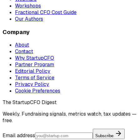
Workshops
Fractional CFO Cost Guide
Our Authors
Company
About
Contact
Why StartupCFO
Partner Program
Editorial Policy
Terms of Service
Privacy Policy
Cookie Preferences
The StartupCFO Digest
Weekly. Fundraising signals, metrics watch, tax updates —
free.
Email address
Subscribe