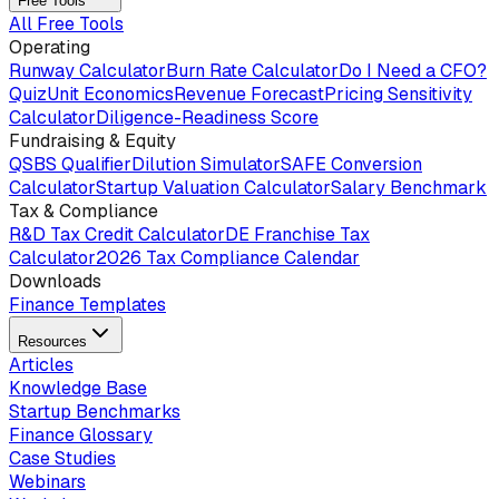
Free Tools
All Free Tools
Operating
Runway Calculator
Burn Rate Calculator
Do I Need a CFO?
Quiz
Unit Economics
Revenue Forecast
Pricing Sensitivity
Calculator
Diligence-Readiness Score
Fundraising & Equity
QSBS Qualifier
Dilution Simulator
SAFE Conversion
Calculator
Startup Valuation Calculator
Salary Benchmark
Tax & Compliance
R&D Tax Credit Calculator
DE Franchise Tax
Calculator
2026 Tax Compliance Calendar
Downloads
Finance Templates
Resources
Articles
Knowledge Base
Startup Benchmarks
Finance Glossary
Case Studies
Webinars