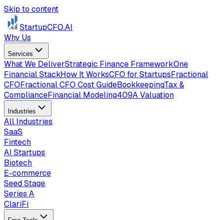
Skip to content
StartupCFO
.AI
Why Us
Services
What We Deliver
Strategic Finance Framework
One
Financial Stack
How It Works
CFO for Startups
Fractional
CFO
Fractional CFO Cost Guide
Bookkeeping
Tax &
Compliance
Financial Modeling
409A Valuation
Industries
All Industries
SaaS
Fintech
AI Startups
Biotech
E-commerce
Seed Stage
Series A
ClariFi