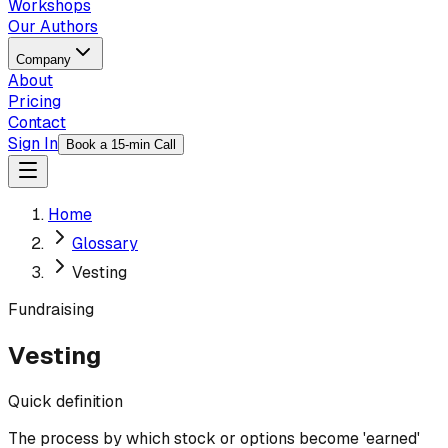
Workshops
Our Authors
Company
About
Pricing
Contact
Sign In
Book a 15-min Call
Home
Glossary
Vesting
Fundraising
Vesting
Quick definition
The process by which stock or options become 'earned'