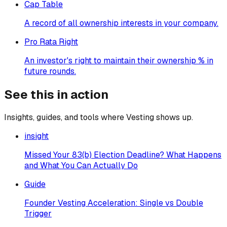
Cap Table
A record of all ownership interests in your company.
Pro Rata Right
An investor's right to maintain their ownership % in
future rounds.
See this in action
Insights, guides, and tools where
Vesting
shows up.
insight
Missed Your 83(b) Election Deadline? What Happens
and What You Can Actually Do
Guide
Founder Vesting Acceleration: Single vs Double
Trigger