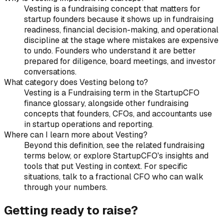
Vesting is a fundraising concept that matters for
startup founders because it shows up in fundraising
readiness, financial decision-making, and operational
discipline at the stage where mistakes are expensive
to undo. Founders who understand it are better
prepared for diligence, board meetings, and investor
conversations.
What category does Vesting belong to?
Vesting is a Fundraising term in the StartupCFO
finance glossary, alongside other fundraising
concepts that founders, CFOs, and accountants use
in startup operations and reporting.
Where can I learn more about Vesting?
Beyond this definition, see the related fundraising
terms below, or explore StartupCFO's insights and
tools that put Vesting in context. For specific
situations, talk to a fractional CFO who can walk
through your numbers.
Getting ready to raise?