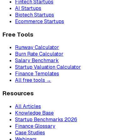
Fintech Startups
AI Startups
Biotech Startups
Ecommerce Startups
Free Tools
Runway Calculator
Burn Rate Calculator
Salary Benchmark
Startup Valuation Calculator
Finance Templates
All free tools →
Resources
All Articles
Knowledge Base
Startup Benchmarks 2026
Finance Glossary
Case Studies
Webinars