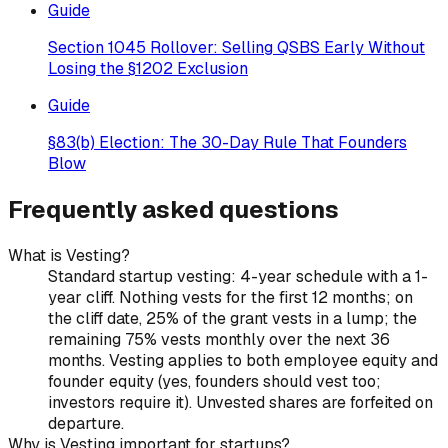
Guide
Section 1045 Rollover: Selling QSBS Early Without
Losing the §1202 Exclusion
Guide
§83(b) Election: The 30-Day Rule That Founders
Blow
Frequently asked questions
What is Vesting?
Standard startup vesting: 4-year schedule with a 1-
year cliff. Nothing vests for the first 12 months; on
the cliff date, 25% of the grant vests in a lump; the
remaining 75% vests monthly over the next 36
months. Vesting applies to both employee equity and
founder equity (yes, founders should vest too;
investors require it). Unvested shares are forfeited on
departure.
Why is Vesting important for startups?