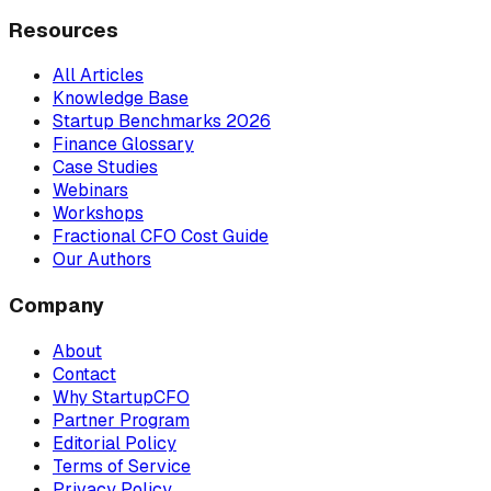
Resources
All Articles
Knowledge Base
Startup Benchmarks 2026
Finance Glossary
Case Studies
Webinars
Workshops
Fractional CFO Cost Guide
Our Authors
Company
About
Contact
Why StartupCFO
Partner Program
Editorial Policy
Terms of Service
Privacy Policy