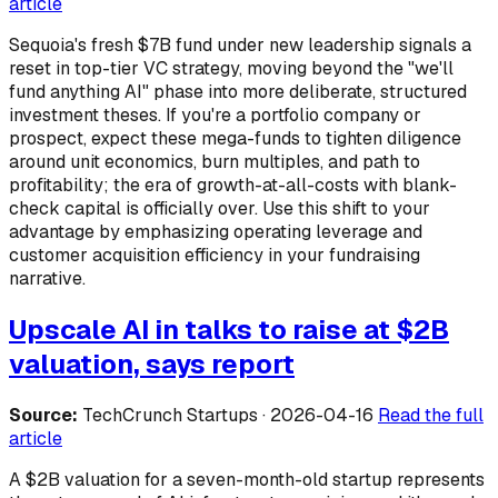
article
Sequoia's fresh $7B fund under new leadership signals a
reset in top-tier VC strategy, moving beyond the "we'll
fund anything AI" phase into more deliberate, structured
investment theses. If you're a portfolio company or
prospect, expect these mega-funds to tighten diligence
around unit economics, burn multiples, and path to
profitability; the era of growth-at-all-costs with blank-
check capital is officially over. Use this shift to your
advantage by emphasizing operating leverage and
customer acquisition efficiency in your fundraising
narrative.
Upscale AI in talks to raise at $2B
valuation, says report
Source:
TechCrunch Startups · 2026-04-16
Read the full
article
A $2B valuation for a seven-month-old startup represents