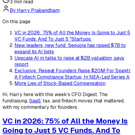
3
min read
By
Harry Prabandham
On this page
VC in 2026: 75% of All the Money Is Going to Just 5
VC Funds. And To Just 5 "Startups.
New leaders, new fund: Sequoia has raised $7B to
expand its AI bets
Upscale AI in talks to raise at $2B valuation, says
report
Exclusive: Repeat Founders Raise $20M For Spektr,
A Fintech Compliance Startup, In NEA-Led Series A
More Lies of Stock-Based Compensation
Hi, Harry here with this week's CFO Digest. The
fundraising,
SaaS
, tax, and fintech moves that mattered,
with my commentary for founders.
VC in 2026: 75% of All the Money Is
Going to Just 5 VC Funds. And To