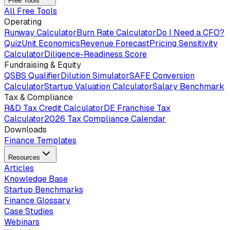
Free Tools
All Free Tools
Operating
Runway Calculator
Burn Rate Calculator
Do I Need a CFO?
Quiz
Unit Economics
Revenue Forecast
Pricing Sensitivity
Calculator
Diligence-Readiness Score
Fundraising & Equity
QSBS Qualifier
Dilution Simulator
SAFE Conversion
Calculator
Startup Valuation Calculator
Salary Benchmark
Tax & Compliance
R&D Tax Credit Calculator
DE Franchise Tax
Calculator
2026 Tax Compliance Calendar
Downloads
Finance Templates
Resources
Articles
Knowledge Base
Startup Benchmarks
Finance Glossary
Case Studies
Webinars