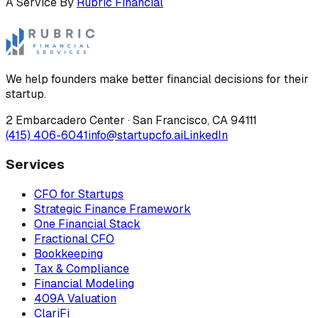
A Service By
Rubric Financial
We help founders make better financial decisions for their
startup.
2 Embarcadero Center
·
San Francisco
,
CA
94111
(415) 406-6041
info@startupcfo.ai
LinkedIn
Services
CFO for Startups
Strategic Finance Framework
One Financial Stack
Fractional CFO
Bookkeeping
Tax & Compliance
Financial Modeling
409A Valuation
ClariFi