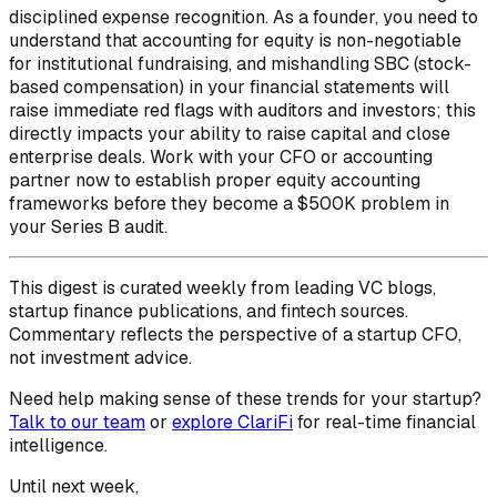
disciplined expense recognition. As a founder, you need to
understand that accounting for equity is non-negotiable
for institutional fundraising, and mishandling SBC (stock-
based compensation) in your financial statements will
raise immediate red flags with auditors and investors; this
directly impacts your ability to raise capital and close
enterprise deals. Work with your CFO or accounting
partner now to establish proper equity accounting
frameworks before they become a $500K problem in
your Series B audit.
This digest is curated weekly from leading VC blogs,
startup finance publications, and fintech sources.
Commentary reflects the perspective of a startup CFO,
not investment advice.
Need help making sense of these trends for your startup?
Talk to our team
or
explore ClariFi
for real-time financial
intelligence.
Until next week,