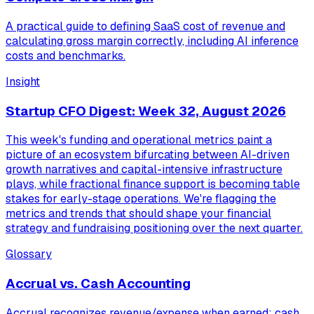
A practical guide to defining SaaS cost of revenue and
calculating gross margin correctly, including AI inference
costs and benchmarks.
Insight
Startup CFO Digest: Week 32, August 2026
This week's funding and operational metrics paint a
picture of an ecosystem bifurcating between AI-driven
growth narratives and capital-intensive infrastructure
plays, while fractional finance support is becoming table
stakes for early-stage operations. We're flagging the
metrics and trends that should shape your financial
strategy and fundraising positioning over the next quarter.
Glossary
Accrual vs. Cash Accounting
Accrual recognizes revenue/expense when earned; cash