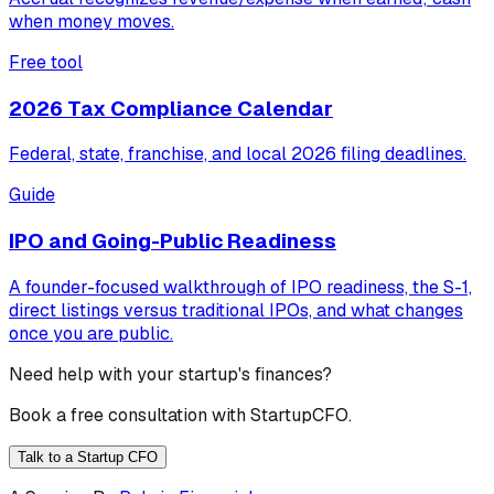
when money moves.
Free tool
2026 Tax Compliance Calendar
Federal, state, franchise, and local 2026 filing deadlines.
Guide
IPO and Going-Public Readiness
A founder-focused walkthrough of IPO readiness, the S-1,
direct listings versus traditional IPOs, and what changes
once you are public.
Need help with your startup's finances?
Book a free consultation with StartupCFO.
Talk to a Startup CFO