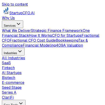
Skip to content
StartupCFO
.AI
Why Us
Services
What We Deliver
Strategic Finance Framework
One
Financial Stack
How It Works
CFO for Startups
Fractional
CFO
Fractional CFO Cost Guide
Bookkeeping
Tax &
Compliance
Financial Modeling
409A Valuation
Industries
All Industries
SaaS
Fintech
AI Startups
Biotech
E-commerce
Seed Stage
Series A
ClariFi