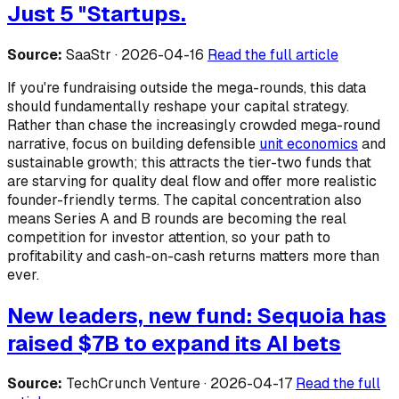
Just 5 "Startups.
Source:
SaaStr · 2026-04-16
Read the full article
If you're fundraising outside the mega-rounds, this data
should fundamentally reshape your capital strategy.
Rather than chase the increasingly crowded mega-round
narrative, focus on building defensible
unit economics
and
sustainable growth; this attracts the tier-two funds that
are starving for quality deal flow and offer more realistic
founder-friendly terms. The capital concentration also
means Series A and B rounds are becoming the real
competition for investor attention, so your path to
profitability and cash-on-cash returns matters more than
ever.
New leaders, new fund: Sequoia has
raised $7B to expand its AI bets
Source:
TechCrunch Venture · 2026-04-17
Read the full