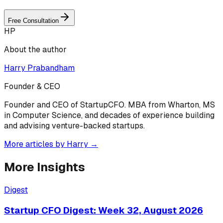
Free Consultation
HP
About the author
Harry Prabandham
Founder & CEO
Founder and CEO of StartupCFO. MBA from Wharton, MS
in Computer Science, and decades of experience building
and advising venture-backed startups.
More articles by
Harry
→
More Insights
Digest
Startup CFO Digest: Week 32, August 2026