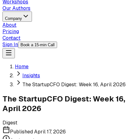
Workshops
Our Authors
Company
About
Pricing
Contact
Sign In
Book a 15-min Call
Home
Insights
The StartupCFO Digest: Week 16, April 2026
The StartupCFO Digest: Week 16,
April 2026
Digest
Published
April 17, 2026