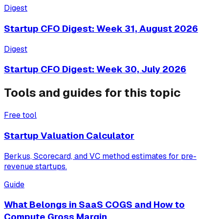
Digest
Startup CFO Digest: Week 31, August 2026
Digest
Startup CFO Digest: Week 30, July 2026
Tools and guides for this topic
Free tool
Startup Valuation Calculator
Berkus, Scorecard, and VC method estimates for pre-
revenue startups.
Guide
What Belongs in SaaS COGS and How to
Compute Gross Margin