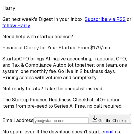
Harry
Get next week's Digest in your inbox.
Subscribe via RSS
or
follow
Harry
.
Need help with startup finance?
Financial Clarity for Your Startup, From $179/mo
StartupCFO brings AI-native accounting, fractional CFO,
and Tax & Compliance Autopilot together: one team, one
system, one monthly fee. Go live in 2 business days.
Pricing scales with volume and complexity.
Not ready to talk? Take the checklist instead.
The Startup Finance Readiness Checklist: 40+ action
items from pre-seed to Series A. Free, no call required.
Email address
Get the Checklist
No spam, ever. If the download doesn't start,
email us
.