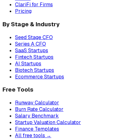
ClariFi for Firms
Pricing
By Stage & Industry
Seed Stage CFO
Series A CFO
SaaS Startups
Fintech Startups
AI Startups
Biotech Startups
Ecommerce Startups
Free Tools
Runway Calculator
Burn Rate Calculator
Salary Benchmark
Startup Valuation Calculator
Finance Templates
All free tools →