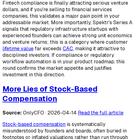
Fintech compliance is finally attracting serious venture
dollars, and if you're selling to financial services
companies, this validates a major pain point in your
addressable market. More importantly, Spektr's Series A
signals that regulatory infrastructure startups with
experienced founders can achieve strong unit economics
and venture returns; this is a category where customer
lifetime value
far exceeds
CAC
, making it attractive to
disciplined investors. If compliance or regulatory
workflow automation is in your product roadmap, this
round confirms the market appetite and justifies
investment in this direction.
More Lies of Stock-Based
Compensation
Source:
OnlyCFO · 2026-04-14
Read the full article
Stock-based compensation
is systematically
misunderstood by founders and boards, often buried in
footnotes or inflated valuations rather than run through