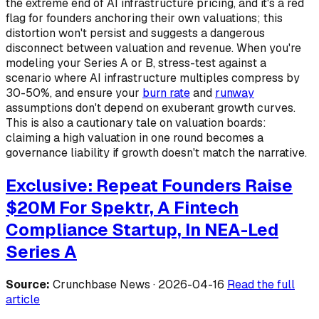
the extreme end of AI infrastructure pricing, and it's a red
flag for founders anchoring their own valuations; this
distortion won't persist and suggests a dangerous
disconnect between valuation and revenue. When you're
modeling your Series A or B, stress-test against a
scenario where AI infrastructure multiples compress by
30-50%, and ensure your
burn rate
and
runway
assumptions don't depend on exuberant growth curves.
This is also a cautionary tale on valuation boards:
claiming a high valuation in one round becomes a
governance liability if growth doesn't match the narrative.
Exclusive: Repeat Founders Raise
$20M For Spektr, A Fintech
Compliance Startup, In NEA-Led
Series A
Source:
Crunchbase News · 2026-04-16
Read the full
article