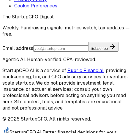
Cookie Preferences
The StartupCFO Digest
Weekly. Fundraising signals, metrics watch, tax updates —
free.
Email address
Subscribe
Agentic AI. Human-verified. CPA-reviewed.
StartupCFO.AI is a service of
Rubric Financial
, providing
bookkeeping, tax, and CFO advisory services for venture-
scale startups. We do not provide investment, legal,
insurance, or actuarial services; consult your own
professional advisors before acting on anything you read
here. Site content, tools, and templates are educational
and not professional advice.
©
2026
StartupCFO. All rights reserved.
StartupCFO
.AI
·
Better financial decisions for your