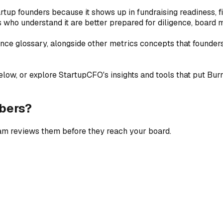
rtup founders because it shows up in fundraising readiness, f
who understand it are better prepared for diligence, board m
ance glossary, alongside other metrics concepts that founder
low, or explore StartupCFO's insights and tools that put Burn M
bers?
eam reviews them before they reach your board.