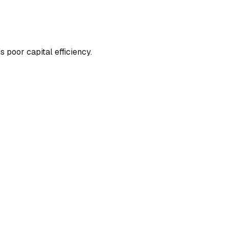
 poor capital efficiency.