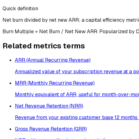
Quick definition
Net burn divided by net new ARR; a capital efficiency metri
Burn Multiple = Net Burn / Net New ARR. Popularized by Davi
Related
metrics
terms
ARR (Annual Recurring Revenue)
Annualized value of your subscription revenue at a poi
MRR (Monthly Recurring Revenue)
Monthly equivalent of ARR, useful for month-over-mon
Net Revenue Retention (NRR)
Revenue from your existing customer base 12 months l
Gross Revenue Retention (GRR)