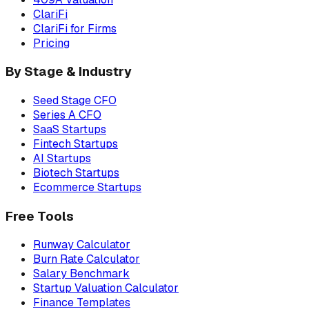
ClariFi
ClariFi for Firms
Pricing
By Stage & Industry
Seed Stage CFO
Series A CFO
SaaS Startups
Fintech Startups
AI Startups
Biotech Startups
Ecommerce Startups
Free Tools
Runway Calculator
Burn Rate Calculator
Salary Benchmark
Startup Valuation Calculator
Finance Templates