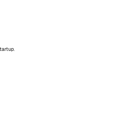
tartup.