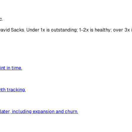
c.
d Sacks. Under 1x is outstanding; 1-2x is healthy; over 3x is
nt in time.
th tracking.
ater, including expansion and churn.