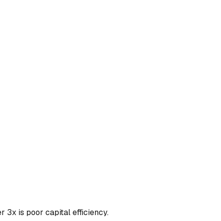
3x is poor capital efficiency.