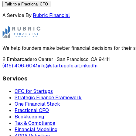
Talk to a Fractional CFO
A Service By
Rubric Financial
We help founders make better financial decisions for their s
2 Embarcadero Center
·
San Francisco
,
CA
94111
(415) 406-6041
info@startupcfo.ai
LinkedIn
Services
CFO for Startups
Strategic Finance Framework
One Financial Stack
Fractional CFO
Bookkeeping
Tax & Compliance
Financial Modeling
409A Valuation