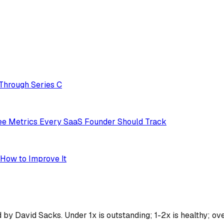
Through Series C
ree Metrics Every SaaS Founder Should Track
 How to Improve It
 David Sacks. Under 1x is outstanding; 1-2x is healthy; over 