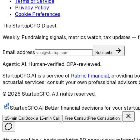
Terms of Service
Privacy Policy
Cookie Preferences
The StartupCFO Digest
Weekly. Fundraising signals, metrics watch, tax updates — f
Email address
Subscribe
Agentic AI. Human-verified. CPA-reviewed.
StartupCFO.AI is a service of
Rubric Financial
, providing b
actuarial services; consult your own professional advisors b
©
2026
StartupCFO. All rights reserved.
StartupCFO
.AI
·
Better financial decisions for your start
15-min Call
Book a 15-min Call
Free Consult
Free Consultation