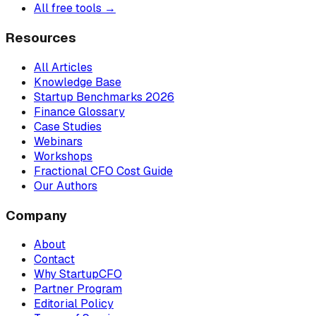
All free tools →
Resources
All Articles
Knowledge Base
Startup Benchmarks 2026
Finance Glossary
Case Studies
Webinars
Workshops
Fractional CFO Cost Guide
Our Authors
Company
About
Contact
Why StartupCFO
Partner Program
Editorial Policy