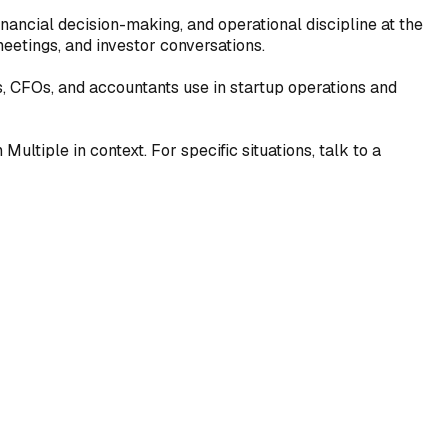
inancial decision-making, and operational discipline at the
eetings, and investor conversations.
s, CFOs, and accountants use in startup operations and
ultiple in context. For specific situations, talk to a