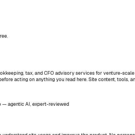
ree.
ookkeeping, tax, and CFO advisory services for venture-scale 
efore acting on anything you read here. Site content, tools, 
up — agentic AI, expert-reviewed