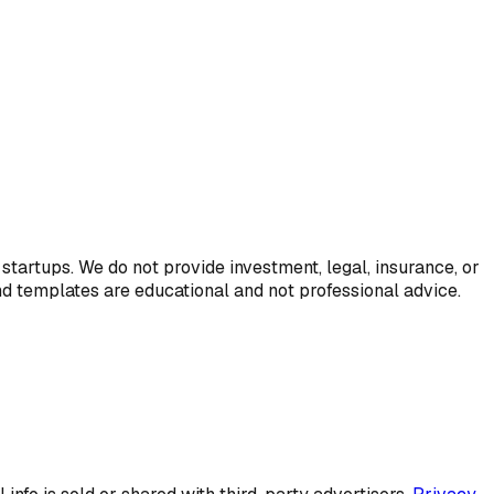
startups. We do not provide investment, legal, insurance, or
and templates are educational and not professional advice.