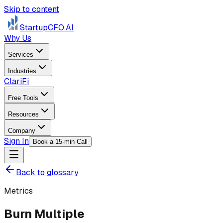
Skip to content
StartupCFO
.AI
Why Us
Services
Industries
ClariFi
Free Tools
Resources
Company
Sign In
Book a 15-min Call
Back to glossary
Metrics
Burn Multiple