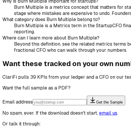
Why is Burn Multiple important for startups?
Burn Multiple is a metrics concept that matters for sta
stage where mistakes are expensive to undo. Founders 
What category does Burn Multiple belong to?
Burn Multiple is a Metrics term in the StartupCFO fin
reporting.
Where can I learn more about Burn Multiple?
Beyond this definition, see the related metrics terms be
fractional CFO who can walk through your numbers.
Want these tracked on your own num
ClariFi pulls 39 KPIs from your ledger and a CFO on our t
Want the full sample as a PDF?
Email address
Get the Sample
No spam, ever. If the download doesn't start,
email us
.
Or talk it through: