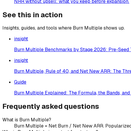
NRR without upsell: what you keep before expansion.
See this in action
Insights, guides, and tools where
Burn Multiple
shows up.
insight
Burn Multiple Benchmarks by Stage 2026: Pre-Seed 
insight
Burn Multiple, Rule of 40, and Net New ARR: The Th
Guide
Burn Multiple Explained: The Formula, the Bands, and
Frequently asked questions
What is Burn Multiple?
Burn Multiple = Net Burn / Net New ARR. Popularized by