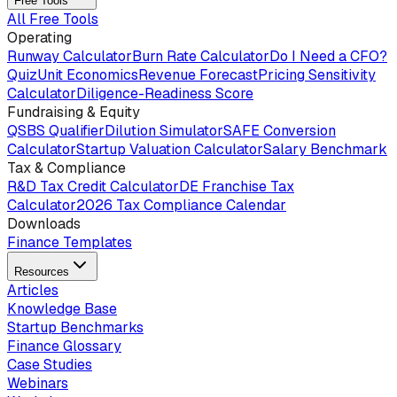
Free Tools
All Free Tools
Operating
Runway Calculator
Burn Rate Calculator
Do I Need a CFO?
Quiz
Unit Economics
Revenue Forecast
Pricing Sensitivity
Calculator
Diligence-Readiness Score
Fundraising & Equity
QSBS Qualifier
Dilution Simulator
SAFE Conversion
Calculator
Startup Valuation Calculator
Salary Benchmark
Tax & Compliance
R&D Tax Credit Calculator
DE Franchise Tax
Calculator
2026 Tax Compliance Calendar
Downloads
Finance Templates
Resources
Articles
Knowledge Base
Startup Benchmarks
Finance Glossary
Case Studies
Webinars