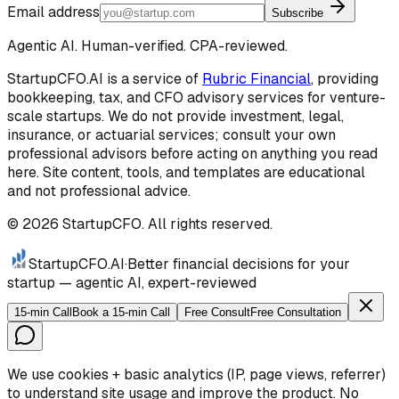
Email address
Subscribe
Agentic AI. Human-verified. CPA-reviewed.
StartupCFO.AI is a service of
Rubric Financial
, providing
bookkeeping, tax, and CFO advisory services for venture-
scale startups. We do not provide investment, legal,
insurance, or actuarial services; consult your own
professional advisors before acting on anything you read
here. Site content, tools, and templates are educational
and not professional advice.
©
2026
StartupCFO. All rights reserved.
StartupCFO
.AI
·
Better financial decisions for your
startup — agentic AI, expert-reviewed
15-min Call
Book a 15-min Call
Free Consult
Free Consultation
We use cookies + basic analytics (IP, page views, referrer)
to understand site usage and improve the product. No