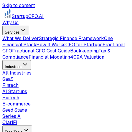
Skip to content
StartupCFO
.AI
Why Us
Services
What We Deliver
Strategic Finance Framework
One
Financial Stack
How It Works
CFO for Startups
Fractional
CFO
Fractional CFO Cost Guide
Bookkeeping
Tax &
Compliance
Financial Modeling
409A Valuation
Industries
All Industries
SaaS
Fintech
AI Startups
Biotech
E-commerce
Seed Stage
Series A
ClariFi