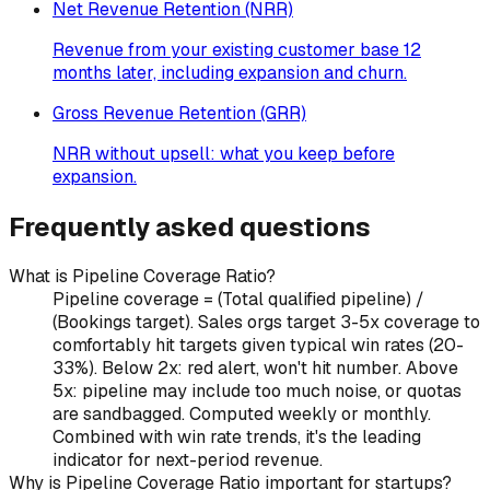
Net Revenue Retention (NRR)
Revenue from your existing customer base 12
months later, including expansion and churn.
Gross Revenue Retention (GRR)
NRR without upsell: what you keep before
expansion.
Frequently asked questions
What is Pipeline Coverage Ratio?
Pipeline coverage = (Total qualified pipeline) /
(Bookings target). Sales orgs target 3-5x coverage to
comfortably hit targets given typical win rates (20-
33%). Below 2x: red alert, won't hit number. Above
5x: pipeline may include too much noise, or quotas
are sandbagged. Computed weekly or monthly.
Combined with win rate trends, it's the leading
indicator for next-period revenue.
Why is Pipeline Coverage Ratio important for startups?