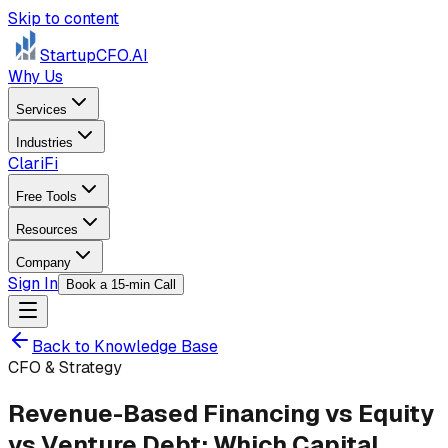
Skip to content
StartupCFO
.AI
Why Us
Services
Industries
ClariFi
Free Tools
Resources
Company
Sign In
Book a 15-min Call
Back to Knowledge Base
CFO & Strategy
Revenue-Based Financing vs Equity
vs Venture Debt: Which Capital