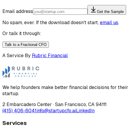
Email address
Get the Sample
No spam, ever. If the download doesn't start,
email us
.
Or talk it through:
Talk to a Fractional CFO
A Service By
Rubric Financial
We help founders make better financial decisions for their
startup.
2 Embarcadero Center
·
San Francisco
,
CA
94111
(415) 406-6041
info@startupcfo.ai
LinkedIn
Services