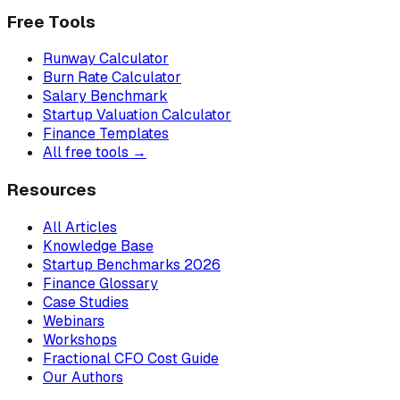
Free Tools
Runway Calculator
Burn Rate Calculator
Salary Benchmark
Startup Valuation Calculator
Finance Templates
All free tools →
Resources
All Articles
Knowledge Base
Startup Benchmarks 2026
Finance Glossary
Case Studies
Webinars
Workshops
Fractional CFO Cost Guide
Our Authors