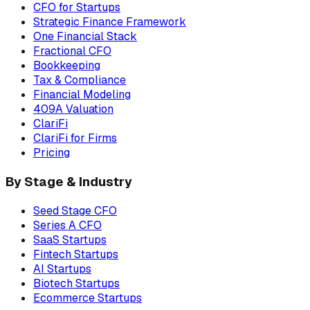
CFO for Startups
Strategic Finance Framework
One Financial Stack
Fractional CFO
Bookkeeping
Tax & Compliance
Financial Modeling
409A Valuation
ClariFi
ClariFi for Firms
Pricing
By Stage & Industry
Seed Stage CFO
Series A CFO
SaaS Startups
Fintech Startups
AI Startups
Biotech Startups
Ecommerce Startups