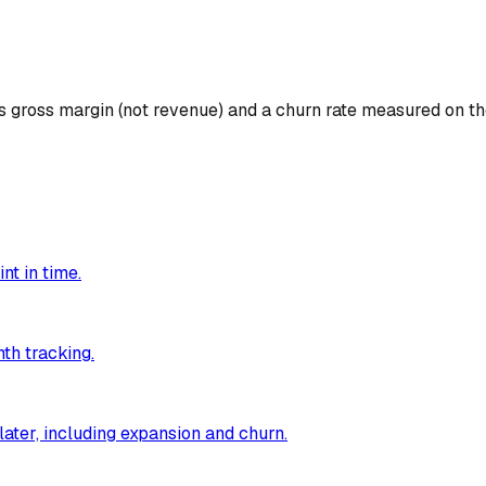
s gross margin (not revenue) and a churn rate measured on 
nt in time.
th tracking.
ater, including expansion and churn.