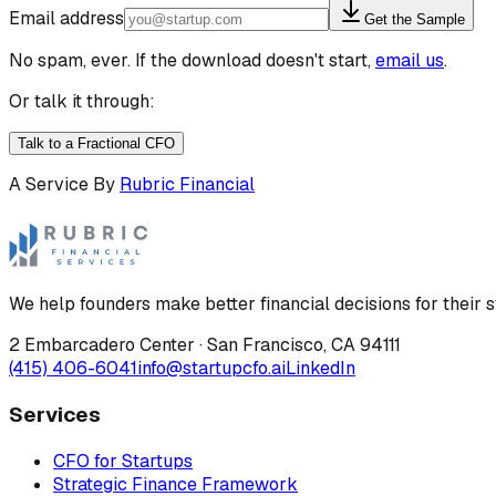
Email address
Get the Sample
No spam, ever. If the download doesn't start,
email us
.
Or talk it through:
Talk to a Fractional CFO
A Service By
Rubric Financial
We help founders make better financial decisions for their s
2 Embarcadero Center
·
San Francisco
,
CA
94111
(415) 406-6041
info@startupcfo.ai
LinkedIn
Services
CFO for Startups
Strategic Finance Framework