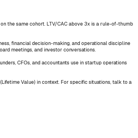
d on the same cohort. LTV/CAC above 3x is a rule-of-thumb
ness, financial decision-making, and operational discipline
oard meetings, and investor conversations.
ounders, CFOs, and accountants use in startup operations
ifetime Value) in context. For specific situations, talk to a