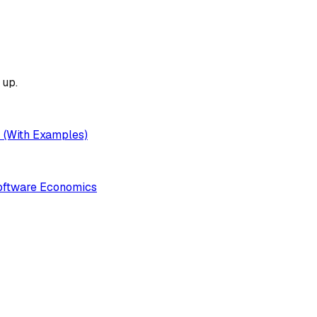
up.
k (With Examples)
Software Economics