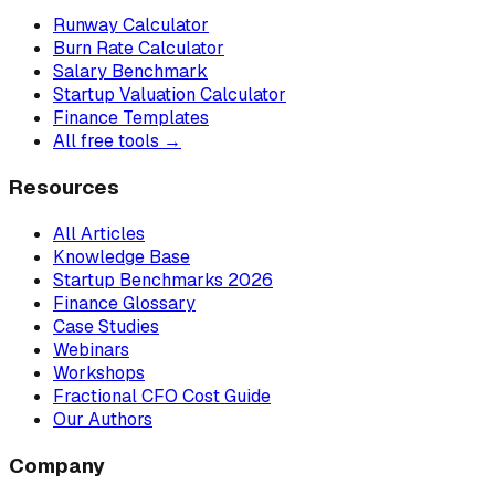
Runway Calculator
Burn Rate Calculator
Salary Benchmark
Startup Valuation Calculator
Finance Templates
All free tools →
Resources
All Articles
Knowledge Base
Startup Benchmarks 2026
Finance Glossary
Case Studies
Webinars
Workshops
Fractional CFO Cost Guide
Our Authors
Company