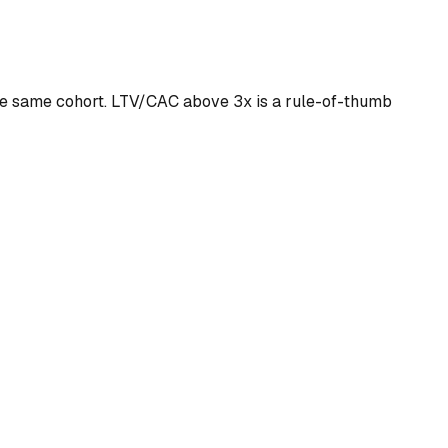
the same cohort. LTV/CAC above 3x is a rule-of-thumb