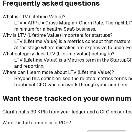
Frequently asked questions
What is LTV (Lifetime Value)?
LTV = ARPU × Gross Margin / Churn Rate. The right LT
minimum for a healthy SaaS business.
Why is LTV (Lifetime Value) important for startups?
LTV (Lifetime Value) is a metrics concept that matters 
at the stage where mistakes are expensive to undo. Fo
What category does LTV (Lifetime Value) belong to?
LTV (Lifetime Value) is a Metrics term in the Startup
and reporting.
Where can I learn more about LTV (Lifetime Value)?
Beyond this definition, see the related metrics terms be
fractional CFO who can walk through your numbers.
Want these tracked on your own num
ClariFi pulls 39 KPIs from your ledger and a CFO on our t
Want the full sample as a PDF?