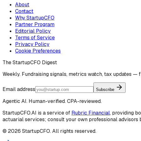
About
Contact
Why StartupCFO
Partner Program
Editorial Policy
Terms of Service
Privacy Policy
Cookie Preferences
The StartupCFO Digest
Weekly. Fundraising signals, metrics watch, tax updates — f
Email address
Subscribe
Agentic AI. Human-verified. CPA-reviewed.
StartupCFO.AI is a service of
Rubric Financial
, providing b
actuarial services; consult your own professional advisors b
©
2026
StartupCFO. All rights reserved.