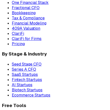
One Financial Stack
Fractional CFO
Bookkeeping
Tax & Compliance
Financial Modeling
409A Valuation
ClariFi
ClariFi for Firms
Pricing
By Stage & Industry
Seed Stage CFO
Series A CFO
SaaS Startups
Fintech Startups
AI Startups
Biotech Startups
Ecommerce Startups
Free Tools