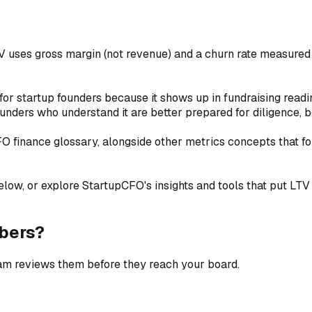
V uses gross margin (not revenue) and a churn rate measure
for startup founders because it shows up in fundraising readi
unders who understand it are better prepared for diligence, b
CFO finance glossary, alongside other metrics concepts that f
low, or explore StartupCFO's insights and tools that put LTV (L
bers?
eam reviews them before they reach your board.