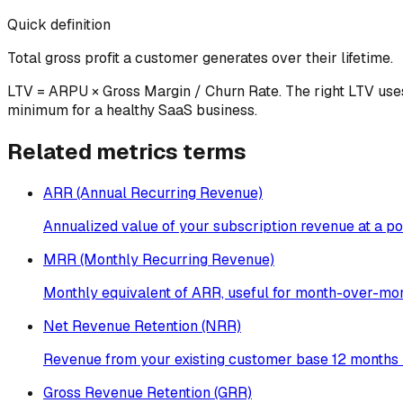
Quick definition
Total gross profit a customer generates over their lifetime.
LTV = ARPU × Gross Margin / Churn Rate. The right LTV use
minimum for a healthy SaaS business.
Related
metrics
terms
ARR (Annual Recurring Revenue)
Annualized value of your subscription revenue at a poi
MRR (Monthly Recurring Revenue)
Monthly equivalent of ARR, useful for month-over-mon
Net Revenue Retention (NRR)
Revenue from your existing customer base 12 months l
Gross Revenue Retention (GRR)