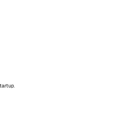
tartup.