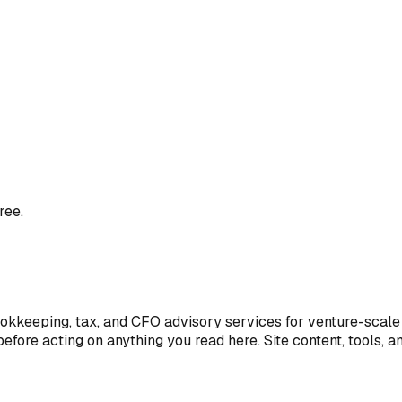
ree.
ookkeeping, tax, and CFO advisory services for venture-scale 
efore acting on anything you read here. Site content, tools, 