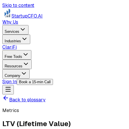
Skip to content
StartupCFO
.AI
Why Us
Services
Industries
ClariFi
Free Tools
Resources
Company
Sign In
Book a 15-min Call
Back to glossary
Metrics
LTV (Lifetime Value)