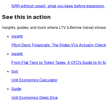
NRR without upsell: what you keep before expansion.
See this in action
Insights, guides, and tools where
LTV (Lifetime Value)
shows 
insight
Pitch Deck Financials: The Slides VCs Actually Chec
insight
From Flat Tiers to Token Taxes: A CFO's Guide to AI 
tool
Unit Economics Calculator
Guide
Unit Economics Deep Dive