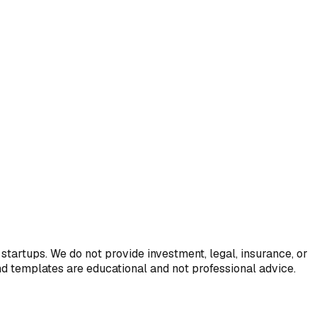
startups. We do not provide investment, legal, insurance, or
and templates are educational and not professional advice.