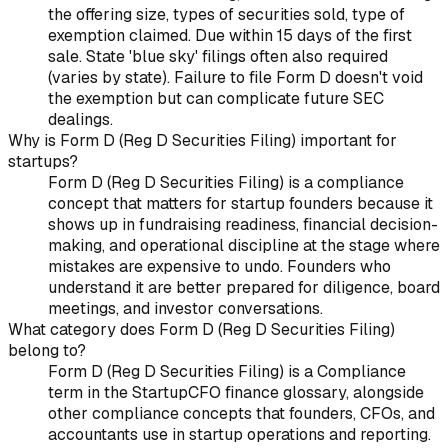
the offering size, types of securities sold, type of
exemption claimed. Due within 15 days of the first
sale. State 'blue sky' filings often also required
(varies by state). Failure to file Form D doesn't void
the exemption but can complicate future SEC
dealings.
Why is Form D (Reg D Securities Filing) important for
startups?
Form D (Reg D Securities Filing) is a compliance
concept that matters for startup founders because it
shows up in fundraising readiness, financial decision-
making, and operational discipline at the stage where
mistakes are expensive to undo. Founders who
understand it are better prepared for diligence, board
meetings, and investor conversations.
What category does Form D (Reg D Securities Filing)
belong to?
Form D (Reg D Securities Filing) is a Compliance
term in the StartupCFO finance glossary, alongside
other compliance concepts that founders, CFOs, and
accountants use in startup operations and reporting.