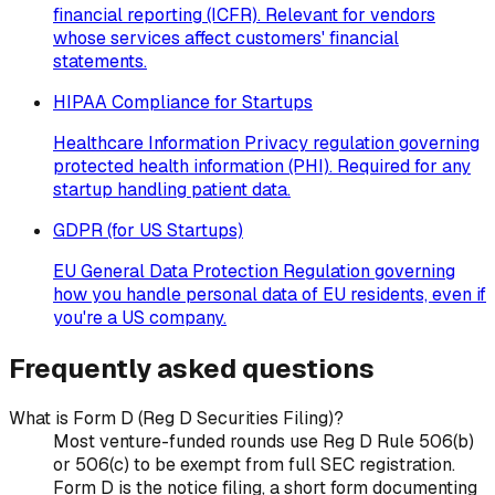
financial reporting (ICFR). Relevant for vendors
whose services affect customers' financial
statements.
HIPAA Compliance for Startups
Healthcare Information Privacy regulation governing
protected health information (PHI). Required for any
startup handling patient data.
GDPR (for US Startups)
EU General Data Protection Regulation governing
how you handle personal data of EU residents, even if
you're a US company.
Frequently asked questions
What is Form D (Reg D Securities Filing)?
Most venture-funded rounds use Reg D Rule 506(b)
or 506(c) to be exempt from full SEC registration.
Form D is the notice filing, a short form documenting