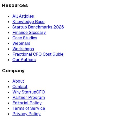
Resources
All Articles
Knowledge Base
Startup Benchmarks 2026
Finance Glossary
Case Studies
Webinars
Workshops
Fractional CFO Cost Guide
Our Authors
Company
About
Contact
Why StartupCFO
Partner Program
Editorial Policy
Terms of Service
Privacy Policy