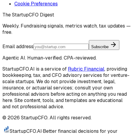
Cookie Preferences
The StartupCFO Digest
Weekly. Fundraising signals, metrics watch, tax updates —
free.
Email address
Subscribe
Agentic AI. Human-verified. CPA-reviewed.
StartupCFO.AI is a service of
Rubric Financial
, providing
bookkeeping, tax, and CFO advisory services for venture-
scale startups. We do not provide investment, legal,
insurance, or actuarial services; consult your own
professional advisors before acting on anything you read
here. Site content, tools, and templates are educational
and not professional advice.
©
2026
StartupCFO. All rights reserved.
StartupCFO
.AI
·
Better financial decisions for your