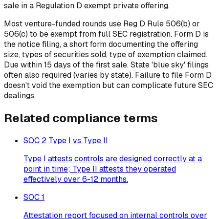
sale in a Regulation D exempt private offering.
Most venture-funded rounds use Reg D Rule 506(b) or
506(c) to be exempt from full SEC registration. Form D is
the notice filing, a short form documenting the offering
size, types of securities sold, type of exemption claimed.
Due within 15 days of the first sale. State 'blue sky' filings
often also required (varies by state). Failure to file Form D
doesn't void the exemption but can complicate future SEC
dealings.
Related
compliance
terms
SOC 2 Type I vs Type II
Type I attests controls are designed correctly at a
point in time; Type II attests they operated
effectively over 6-12 months.
SOC 1
Attestation report focused on internal controls over