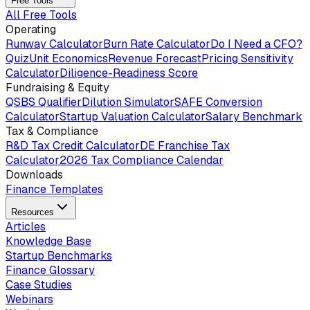
Free Tools
All Free Tools
Operating
Runway Calculator
Burn Rate Calculator
Do I Need a CFO?
Quiz
Unit Economics
Revenue Forecast
Pricing Sensitivity
Calculator
Diligence-Readiness Score
Fundraising & Equity
QSBS Qualifier
Dilution Simulator
SAFE Conversion
Calculator
Startup Valuation Calculator
Salary Benchmark
Tax & Compliance
R&D Tax Credit Calculator
DE Franchise Tax
Calculator
2026 Tax Compliance Calendar
Downloads
Finance Templates
Resources
Articles
Knowledge Base
Startup Benchmarks
Finance Glossary
Case Studies
Webinars