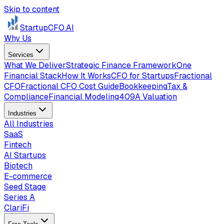
Skip to content
StartupCFO
.AI
Why Us
Services
What We Deliver
Strategic Finance Framework
One
Financial Stack
How It Works
CFO for Startups
Fractional
CFO
Fractional CFO Cost Guide
Bookkeeping
Tax &
Compliance
Financial Modeling
409A Valuation
Industries
All Industries
SaaS
Fintech
AI Startups
Biotech
E-commerce
Seed Stage
Series A
ClariFi