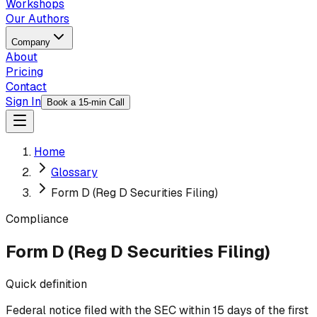
Workshops
Our Authors
Company
About
Pricing
Contact
Sign In
Book a 15-min Call
Home
Glossary
Form D (Reg D Securities Filing)
Compliance
Form D (Reg D Securities Filing)
Quick definition
Federal notice filed with the SEC within 15 days of the first