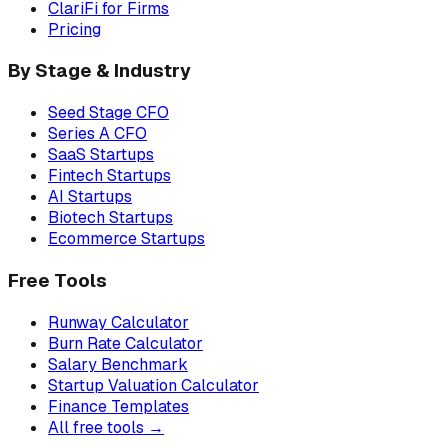
ClariFi for Firms
Pricing
By Stage & Industry
Seed Stage CFO
Series A CFO
SaaS Startups
Fintech Startups
AI Startups
Biotech Startups
Ecommerce Startups
Free Tools
Runway Calculator
Burn Rate Calculator
Salary Benchmark
Startup Valuation Calculator
Finance Templates
All free tools →