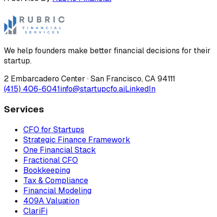
We help founders make better financial decisions for their
startup.
2 Embarcadero Center
·
San Francisco
,
CA
94111
(415) 406-6041
info@startupcfo.ai
LinkedIn
Services
CFO for Startups
Strategic Finance Framework
One Financial Stack
Fractional CFO
Bookkeeping
Tax & Compliance
Financial Modeling
409A Valuation
ClariFi