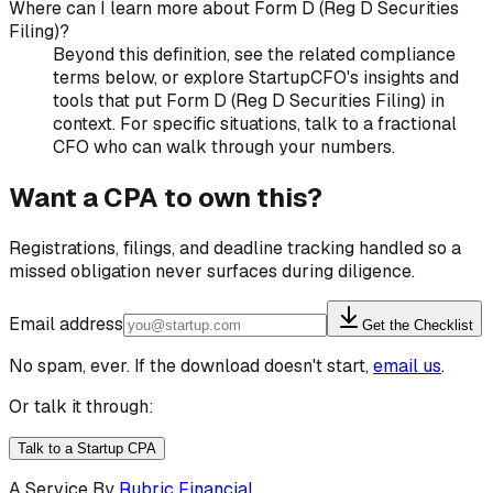
Where can I learn more about Form D (Reg D Securities
Filing)?
Beyond this definition, see the related compliance
terms below, or explore StartupCFO's insights and
tools that put Form D (Reg D Securities Filing) in
context. For specific situations, talk to a fractional
CFO who can walk through your numbers.
Want a CPA to own this?
Registrations, filings, and deadline tracking handled so a
missed obligation never surfaces during diligence.
Email address
Get the Checklist
No spam, ever. If the download doesn't start,
email us
.
Or talk it through:
Talk to a Startup CPA
A Service By
Rubric Financial