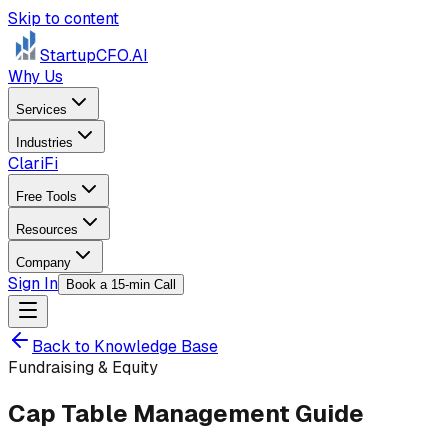
Skip to content
StartupCFO
.AI
Why Us
Services
Industries
ClariFi
Free Tools
Resources
Company
Sign In
Book a 15-min Call
Back to Knowledge Base
Fundraising & Equity
Cap Table Management Guide