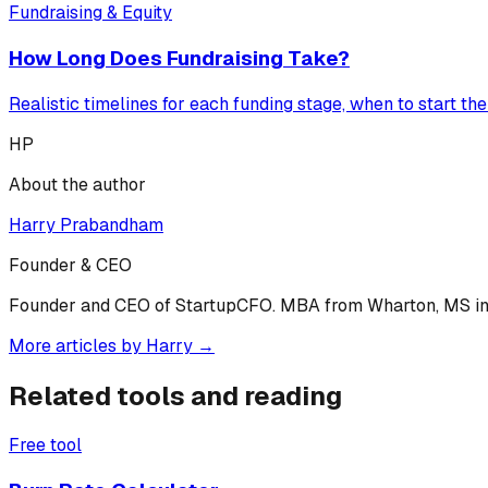
Fundraising & Equity
How Long Does Fundraising Take?
Realistic timelines for each funding stage, when to start th
HP
About the author
Harry Prabandham
Founder & CEO
Founder and CEO of StartupCFO. MBA from Wharton, MS in C
More articles by
Harry
→
Related tools and reading
Free tool