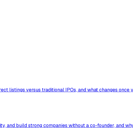
ect listings versus traditional IPOs, and what changes once y
ty, and build strong companies without a co-founder, and why