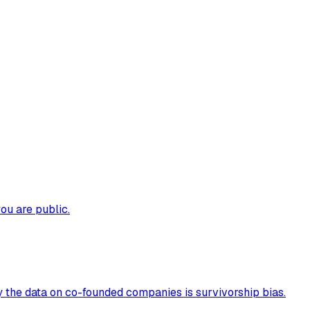
ou are public.
 the data on co-founded companies is survivorship bias.