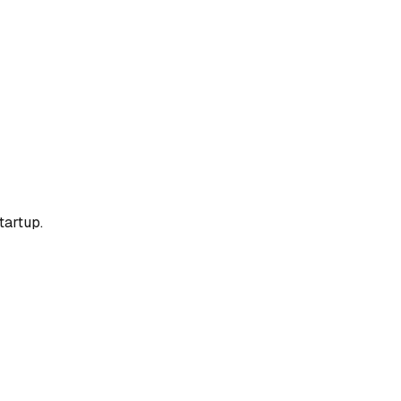
tartup.