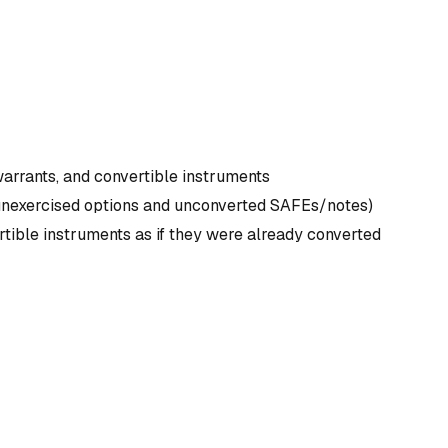
warrants, and convertible instruments
all unexercised options and unconverted SAFEs/notes)
rtible instruments as if they were already converted