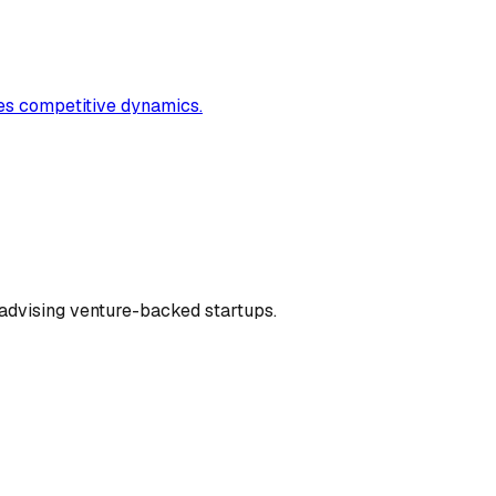
ates competitive dynamics.
dvising venture-backed startups.