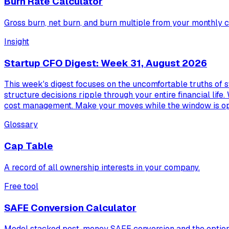
Burn Rate Calculator
Gross burn, net burn, and burn multiple from your monthly c
Insight
Startup CFO Digest: Week 31, August 2026
This week's digest focuses on the uncomfortable truths of s
structure decisions ripple through your entire financial life.
cost management. Make your moves while the window is o
Glossary
Cap Table
A record of all ownership interests in your company.
Free tool
SAFE Conversion Calculator
Model stacked post-money SAFE conversion and the option 