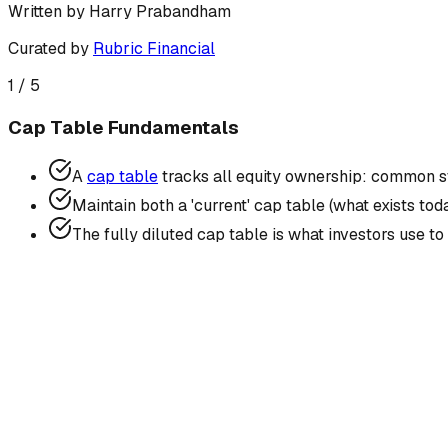
Written by
Harry Prabandham
Curated by
Rubric Financial
1
/
5
Cap Table Fundamentals
A
cap table
tracks all equity ownership: common st
Maintain both a 'current' cap table (what exists tod
The fully diluted cap table is what investors use t