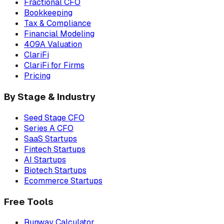
Fractional CFO
Bookkeeping
Tax & Compliance
Financial Modeling
409A Valuation
ClariFi
ClariFi for Firms
Pricing
By Stage & Industry
Seed Stage CFO
Series A CFO
SaaS Startups
Fintech Startups
AI Startups
Biotech Startups
Ecommerce Startups
Free Tools
Runway Calculator