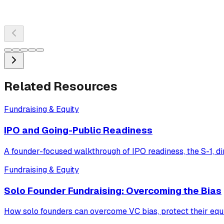
Related Resources
Fundraising & Equity
IPO and Going-Public Readiness
A founder-focused walkthrough of IPO readiness, the S-1, dir
Fundraising & Equity
Solo Founder Fundraising: Overcoming the Bias
How solo founders can overcome VC bias, protect their equi