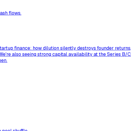
ash flows.
tartup finance: how dilution silently destroys founder return
 We're also seeing strong capital availability at the Series B/
pen.
pool shuffle.