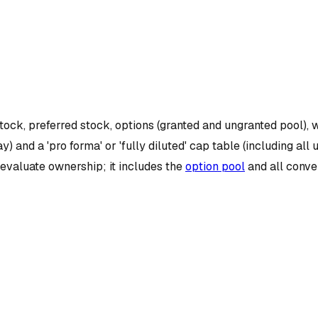
ock, preferred stock, options (granted and ungranted pool), 
ay) and a 'pro forma' or 'fully diluted' cap table (including 
o evaluate ownership; it includes the
option pool
and all conve