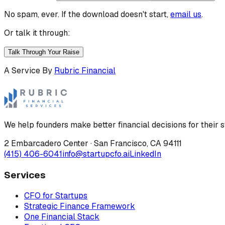
No spam, ever. If the download doesn't start,
email us
.
Or talk it through:
Talk Through Your Raise
A Service By
Rubric Financial
We help founders make better financial decisions for their s
2 Embarcadero Center
·
San Francisco
,
CA
94111
(415) 406-6041
info@startupcfo.ai
LinkedIn
Services
CFO for Startups
Strategic Finance Framework
One Financial Stack