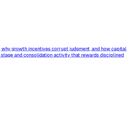
s, why growth incentives corrupt judgment, and how capital
C stage and consolidation activity that rewards disciplined