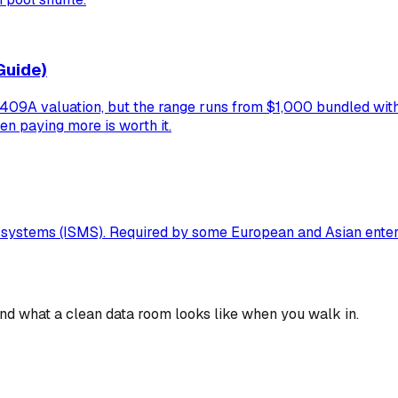
Guide)
9A valuation, but the range runs from $1,000 bundled with a
en paying more is worth it.
t systems (ISMS). Required by some European and Asian ente
 and what a clean data room looks like when you walk in.