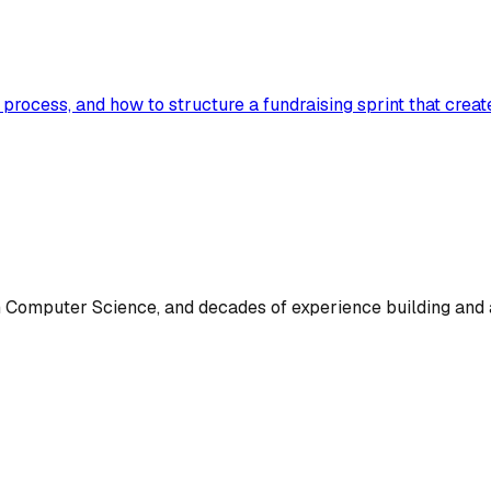
e process, and how to structure a fundraising sprint that cre
omputer Science, and decades of experience building and a