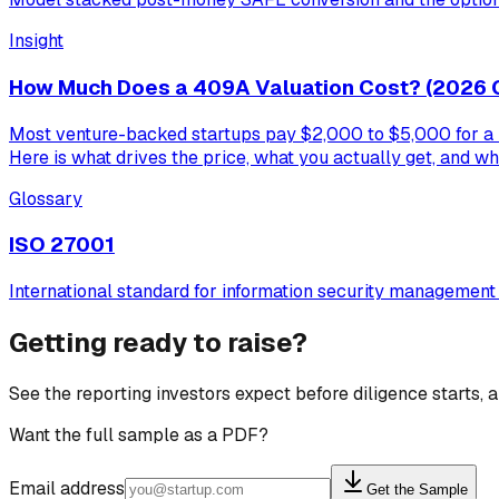
Insight
How Much Does a 409A Valuation Cost? (2026 
Most venture-backed startups pay $2,000 to $5,000 for a 40
Here is what drives the price, what you actually get, and wh
Glossary
ISO 27001
International standard for information security managemen
Getting ready to raise?
See the reporting investors expect before diligence starts,
Want the full sample as a PDF?
Email address
Get the Sample