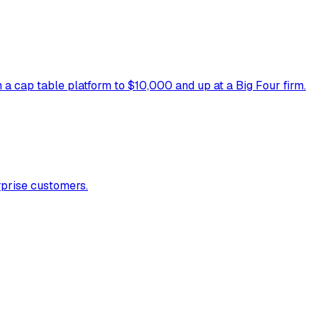
 cap table platform to $10,000 and up at a Big Four firm.
rprise customers.