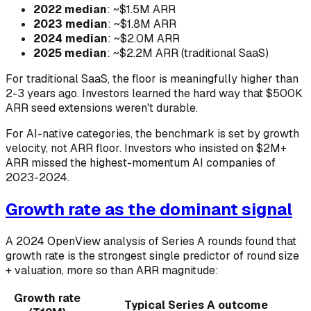
2022 median
: ~$1.5M ARR
2023 median
: ~$1.8M ARR
2024 median
: ~$2.0M ARR
2025 median
: ~$2.2M ARR (traditional SaaS)
For traditional SaaS, the floor is meaningfully higher than
2-3 years ago. Investors learned the hard way that $500K
ARR seed extensions weren't durable.
For AI-native categories, the benchmark is set by growth
velocity, not ARR floor. Investors who insisted on $2M+
ARR missed the highest-momentum AI companies of
2023-2024.
Growth rate as the dominant signal
A 2024 OpenView analysis of Series A rounds found that
growth rate is the strongest single predictor of round size
+ valuation, more so than ARR magnitude:
Growth rate
Typical Series A outcome