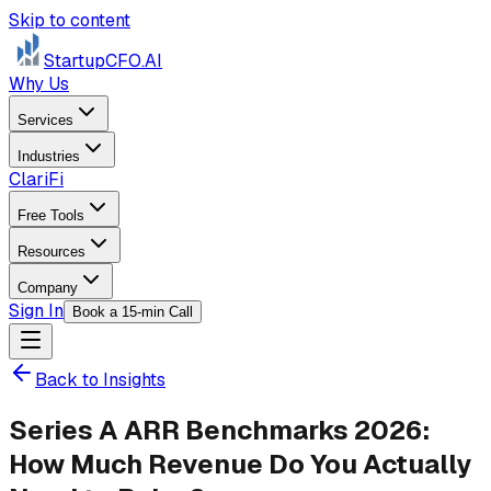
Skip to content
StartupCFO
.AI
Why Us
Services
Industries
ClariFi
Free Tools
Resources
Company
Sign In
Book a 15-min Call
Back to Insights
Series A ARR Benchmarks 2026:
How Much Revenue Do You Actually