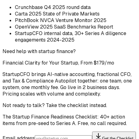
Crunchbase Q4 2025 round data
Carta 2025 State of Private Markets
PitchBook NVCA Venture Monitor 2025
OpenView 2025 SaaS Benchmarks Report
StartupCFO internal data, 30+ Series A diligence
engagements 2024-2025
Need help with startup finance?
Financial Clarity for Your Startup, From $179/mo
StartupCFO brings AI-native accounting, fractional CFO,
and Tax & Compliance Autopilot together: one team, one
system, one monthly fee. Go live in 2 business days.
Pricing scales with volume and complexity.
Not ready to talk? Take the checklist instead.
The Startup Finance Readiness Checklist: 40+ action
items from pre-seed to Series A. Free, no call required.
Email address
Get the Checklist