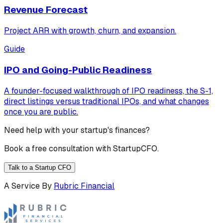
Revenue Forecast
Project ARR with growth, churn, and expansion.
Guide
IPO and Going-Public Readiness
A founder-focused walkthrough of IPO readiness, the S-1,
direct listings versus traditional IPOs, and what changes
once you are public.
Need help with your startup's finances?
Book a free consultation with StartupCFO.
Talk to a Startup CFO
A Service By
Rubric Financial