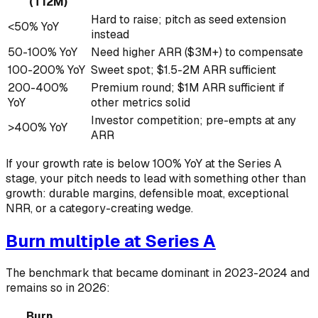
(T12M)
Hard to raise; pitch as seed extension
<50% YoY
instead
50-100% YoY
Need higher ARR ($3M+) to compensate
100-200% YoY
Sweet spot; $1.5-2M ARR sufficient
200-400%
Premium round; $1M ARR sufficient if
YoY
other metrics solid
Investor competition; pre-empts at any
>400% YoY
ARR
If your growth rate is below 100% YoY at the Series A
stage, your pitch needs to lead with something other than
growth: durable margins, defensible moat, exceptional
NRR, or a category-creating wedge.
Burn multiple at Series A
The benchmark that became dominant in 2023-2024 and
remains so in 2026:
Burn