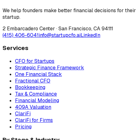
We help founders make better financial decisions for their
startup.
2 Embarcadero Center
·
San Francisco
,
CA
94111
(415) 406-6041
info@startupcfo.ai
LinkedIn
Services
CFO for Startups
Strategic Finance Framework
One Financial Stack
Fractional CFO
Bookkeeping
Tax & Compliance
Financial Modeling
409A Valuation
ClariFi
ClariFi for Firms
Pricing
By Stage & Industry