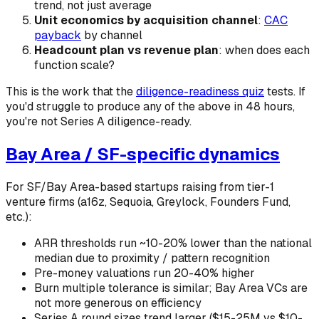
trend, not just average
Unit economics by acquisition channel
:
CAC
payback
by channel
Headcount plan vs revenue plan
: when does each
function scale?
This is the work that the
diligence-readiness quiz
tests. If
you'd struggle to produce any of the above in 48 hours,
you're not Series A diligence-ready.
Bay Area / SF-specific dynamics
For SF/Bay Area-based startups raising from tier-1
venture firms (a16z, Sequoia, Greylock, Founders Fund,
etc.):
ARR thresholds run ~10-20% lower than the national
median due to proximity / pattern recognition
Pre-money valuations run 20-40% higher
Burn multiple tolerance is similar; Bay Area VCs are
not more generous on efficiency
Series A round sizes trend larger ($15-25M vs $10-