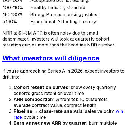
90-100%
Acceptable but not exciting.
100-110%
Healthy. Industry standard.
110-130%
Strong. Premium pricing justified.
>130%
Exceptional. AI tooling territory.
NRR at $1-3M ARR is often noisy due to small
denominator. Investors will look at quarterly cohort
retention curves more than the headline NRR number.
What investors will diligence
If you're approaching Series A in 2026, expect investors to
drill into:
Cohort retention curves
: show every quarterly
cohort's gross retention over time
ARR composition
: % from top 10 customers,
average contract value, contract length
Pipeline → close-rate analysis
: sales velocity,
win
rate
, cycle time
Burn vs net new ARR by quarter
: burn multiple