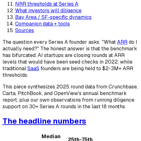
NRR thresholds at Series A
What investors will diligence
Bay Area / SF-specific dynamics
Companion data + tools
Sources
The question every Series A founder asks: "What
ARR
do I
actually need?" The honest answer is that the benchmark
has bifurcated. AI startups are closing rounds at ARR
levels that would have been seed checks in 2022, while
traditional
SaaS
founders are being held to $2-3M+ ARR
thresholds.
This piece synthesizes 2025 round data from Crunchbase,
Carta, PitchBook, and OpenView's annual benchmark
report, plus our own observations from running diligence
support on 30+ Series A rounds in the last 18 months.
The headline numbers
Median
25th-75th