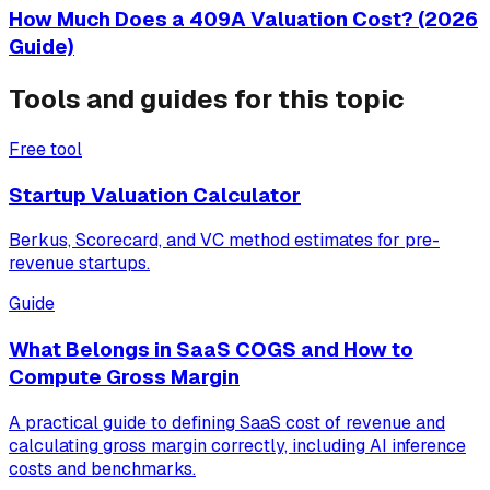
How Much Does a 409A Valuation Cost? (2026
Guide)
Tools and guides for this topic
Free tool
Startup Valuation Calculator
Berkus, Scorecard, and VC method estimates for pre-
revenue startups.
Guide
What Belongs in SaaS COGS and How to
Compute Gross Margin
A practical guide to defining SaaS cost of revenue and
calculating gross margin correctly, including AI inference
costs and benchmarks.