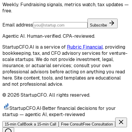
Weekly. Fundraising signals, metrics watch, tax updates —
free.
Email address
Subscribe
Agentic AI. Human-verified. CPA-reviewed.
StartupCFO.AI is a service of
Rubric Financial
, providing
bookkeeping, tax, and CFO advisory services for venture-
scale startups. We do not provide investment, legal,
insurance, or actuarial services; consult your own
professional advisors before acting on anything you read
here. Site content, tools, and templates are educational
and not professional advice.
©
2026
StartupCFO. All rights reserved.
StartupCFO
.AI
·
Better financial decisions for your
startup — agentic AI, expert-reviewed
15-min Call
Book a 15-min Call
Free Consult
Free Consultation