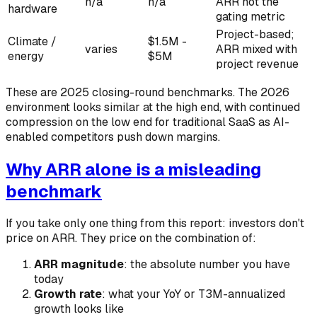
n/a
n/a
ARR not the
hardware
gating metric
Project-based;
Climate /
$1.5M -
varies
ARR mixed with
energy
$5M
project revenue
These are 2025 closing-round benchmarks. The 2026
environment looks similar at the high end, with continued
compression on the low end for traditional SaaS as AI-
enabled competitors push down margins.
Why ARR alone is a misleading
benchmark
If you take only one thing from this report: investors don't
price on ARR. They price on the combination of:
ARR magnitude
: the absolute number you have
today
Growth rate
: what your YoY or T3M-annualized
growth looks like