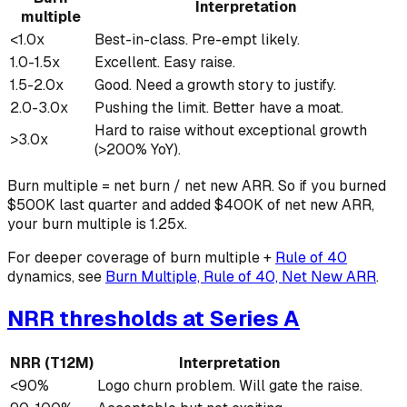
Interpretation
multiple
<1.0x
Best-in-class. Pre-empt likely.
1.0-1.5x
Excellent. Easy raise.
1.5-2.0x
Good. Need a growth story to justify.
2.0-3.0x
Pushing the limit. Better have a moat.
Hard to raise without exceptional growth
>3.0x
(>200% YoY).
Burn multiple = net burn / net new ARR. So if you burned
$500K last quarter and added $400K of net new ARR,
your burn multiple is 1.25x.
For deeper coverage of burn multiple +
Rule of 40
dynamics, see
Burn Multiple, Rule of 40, Net New ARR
.
NRR thresholds at Series A
NRR (T12M)
Interpretation
<90%
Logo churn problem. Will gate the raise.