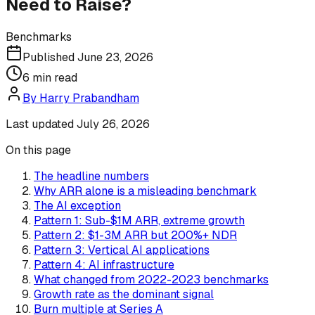
Need to Raise?
Benchmarks
Published
June 23, 2026
6
min read
By
Harry Prabandham
Last updated
July 26, 2026
On this page
The headline numbers
Why ARR alone is a misleading benchmark
The AI exception
Pattern 1: Sub-$1M ARR, extreme growth
Pattern 2: $1-3M ARR but 200%+ NDR
Pattern 3: Vertical AI applications
Pattern 4: AI infrastructure
What changed from 2022-2023 benchmarks
Growth rate as the dominant signal
Burn multiple at Series A