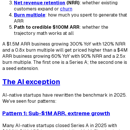
Net revenue retention
(NRR)
: whether existing
customers expand or
churn
Burn multiple
: how much you spent to generate that
ARR
Path to credible $100M ARR
: whether the
trajectory math works at all
A $1.5M ARR business growing 300% YoY with 120% NRR
and a 0.8x burn multiple will get priced higher than a $4M
ARR business growing 60% YoY with 90% NRR and a 2.5x
burn multiple. The first one is a Series A; the second one is
a seed extension.
The AI exception
AI-native startups have rewritten the benchmark in 2025.
We've seen four patterns:
Pattern 1: Sub-$1M ARR, extreme growth
Many AI-native startups closed Series A in 2025 with