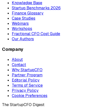
Knowledge Base
Startup Benchmarks 2026
Finance Glossary
Case Studies
Webinars
Workshops
Fractional CFO Cost Guide
Our Authors
Company
About
Contact
Why StartupCFO
Partner Program
Editorial Policy
Terms of Service
Privacy Policy
Cookie Preferences
The StartupCFO Digest