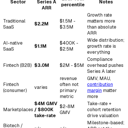
Sector
Series A
Notes
percentile
ARR
Growth rate
Traditional
$1.5M -
matters more
$2.2M
SaaS
$3.5M
than absolute
ARR
Wide distribution;
AI-native
$400K -
$1.1M
growth rate is
SaaS
$2.5M
everything
Compliance
Fintech (B2B)
$3.0M
$2M - $5M
overhead pushes
Series A later
revenue
GMV, MAU,
Fintech
often not
contribution
varies
(consumer)
primary
margin
matter
metric
more
$4M GMV
Take-rate +
$2-8M
Marketplaces
/ $800K
cohort retention
GMV
take-rate
drive valuation
Milestone-based;
Biotech /