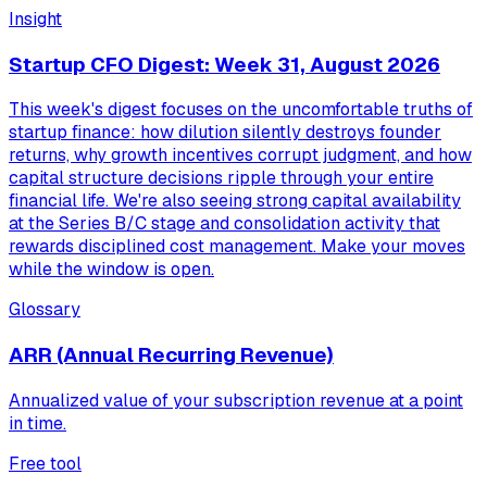
Insight
Startup CFO Digest: Week 31, August 2026
This week's digest focuses on the uncomfortable truths of
startup finance: how dilution silently destroys founder
returns, why growth incentives corrupt judgment, and how
capital structure decisions ripple through your entire
financial life. We're also seeing strong capital availability
at the Series B/C stage and consolidation activity that
rewards disciplined cost management. Make your moves
while the window is open.
Glossary
ARR (Annual Recurring Revenue)
Annualized value of your subscription revenue at a point
in time.
Free tool