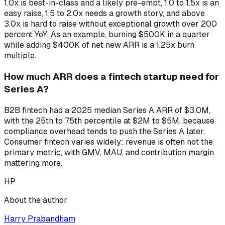
1.0x is best-in-class and a likely pre-empt, 1.0 to 1.5x is an
easy raise, 1.5 to 2.0x needs a growth story, and above
3.0x is hard to raise without exceptional growth over 200
percent YoY. As an example, burning $500K in a quarter
while adding $400K of net new ARR is a 1.25x burn
multiple.
How much ARR does a fintech startup need for
Series A?
B2B fintech had a 2025 median Series A ARR of $3.0M,
with the 25th to 75th percentile at $2M to $5M, because
compliance overhead tends to push the Series A later.
Consumer fintech varies widely: revenue is often not the
primary metric, with GMV, MAU, and contribution margin
mattering more.
HP
About the author
Harry Prabandham