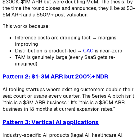
$300K-$1M ARR but were doubling MoM. The thesis: by
the time the round closes and announces, they'll be at $3-
5M ARR and a $50M+ post valuation.
This works because:
Inference costs are dropping fast → margins
improving
Distribution is product-led →
CAC
is near-zero
TAM is genuinely large (every SaaS gets re-
imagined)
Pattern 2: $1-3M ARR but 200%+ NDR
AI tooling startups where existing customers double their
seat count or usage every quarter. The Series A pitch isn't
"this is a $3M ARR business." It's "this is a $30M ARR
business in 18 months at current expansion rates."
Pattern 3: Vertical AI applications
Industry-specific AI products (legal AI, healthcare AI,