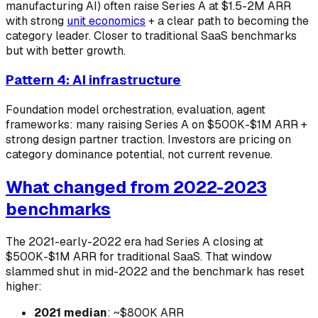
manufacturing AI) often raise Series A at $1.5-2M ARR
with strong
unit economics
+ a clear path to becoming the
category leader. Closer to traditional SaaS benchmarks
but with better growth.
Pattern 4: AI infrastructure
Foundation model orchestration, evaluation, agent
frameworks: many raising Series A on $500K-$1M ARR +
strong design partner traction. Investors are pricing on
category dominance potential, not current revenue.
What changed from 2022-2023
benchmarks
The 2021-early-2022 era had Series A closing at
$500K-$1M ARR for traditional SaaS. That window
slammed shut in mid-2022 and the benchmark has reset
higher:
2021 median
: ~$800K ARR