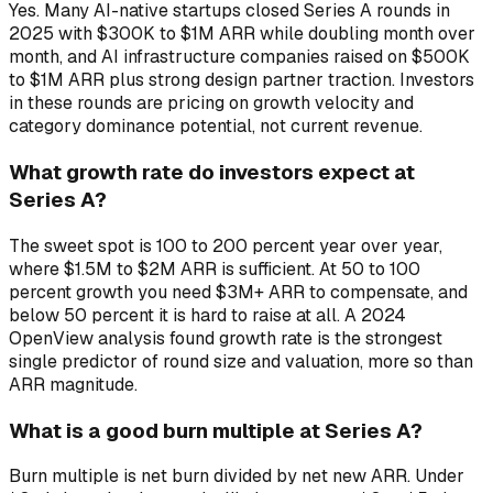
Yes. Many AI-native startups closed Series A rounds in
2025 with $300K to $1M ARR while doubling month over
month, and AI infrastructure companies raised on $500K
to $1M ARR plus strong design partner traction. Investors
in these rounds are pricing on growth velocity and
category dominance potential, not current revenue.
What growth rate do investors expect at
Series A?
The sweet spot is 100 to 200 percent year over year,
where $1.5M to $2M ARR is sufficient. At 50 to 100
percent growth you need $3M+ ARR to compensate, and
below 50 percent it is hard to raise at all. A 2024
OpenView analysis found growth rate is the strongest
single predictor of round size and valuation, more so than
ARR magnitude.
What is a good burn multiple at Series A?
Burn multiple is net burn divided by net new ARR. Under