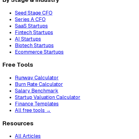
Seed Stage CFO
Series A CFO
SaaS Startups
Fintech Startups
AI Startups
Biotech Startups
Ecommerce Startups
Free Tools
Runway Calculator
Burn Rate Calculator
Salary Benchmark
Startup Valuation Calculator
Finance Templates
All free tools →
Resources
All Articles