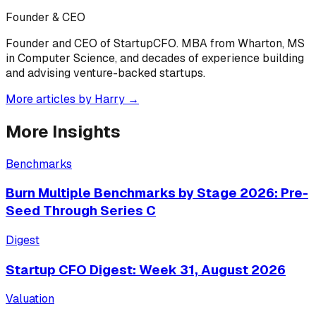
Founder & CEO
Founder and CEO of StartupCFO. MBA from Wharton, MS
in Computer Science, and decades of experience building
and advising venture-backed startups.
More articles by
Harry
→
More Insights
Benchmarks
Burn Multiple Benchmarks by Stage 2026: Pre-
Seed Through Series C
Digest
Startup CFO Digest: Week 31, August 2026
Valuation