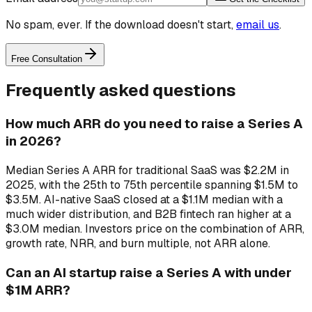
No spam, ever. If the download doesn't start,
email us
.
Free Consultation
Frequently asked questions
How much ARR do you need to raise a Series A
in 2026?
Median Series A ARR for traditional SaaS was $2.2M in
2025, with the 25th to 75th percentile spanning $1.5M to
$3.5M. AI-native SaaS closed at a $1.1M median with a
much wider distribution, and B2B fintech ran higher at a
$3.0M median. Investors price on the combination of ARR,
growth rate, NRR, and burn multiple, not ARR alone.
Can an AI startup raise a Series A with under
$1M ARR?