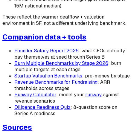
15M national median)
These reflect the warmer dealflow + valuation
environment in SF, not a different underlying benchmark.
Companion data + tools
Founder Salary Report 2026
: what CEOs actually
pay themselves at seed through Series B
Burn Multiple Benchmarks by Stage 2026
: burn
multiple targets at each stage
Startup Valuation Benchmarks
: pre-money by stage
Revenue Benchmarks for Fundraising
: ARR
thresholds across stages
Runway Calculator
: model your
runway
against
revenue scenarios
Diligence Readiness Quiz
: 8-question score on
Series A readiness
Sources