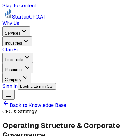
Skip to content
StartupCFO
.AI
Why Us
Services
Industries
ClariFi
Free Tools
Resources
Company
Sign In
Book a 15-min Call
Back to Knowledge Base
CFO & Strategy
Operating Structure & Corporate
Governance