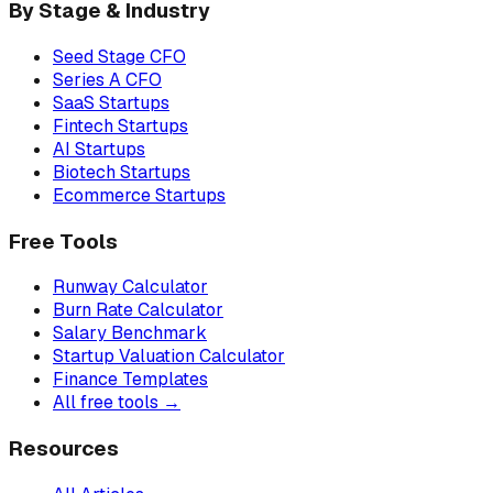
By Stage & Industry
Seed Stage CFO
Series A CFO
SaaS Startups
Fintech Startups
AI Startups
Biotech Startups
Ecommerce Startups
Free Tools
Runway Calculator
Burn Rate Calculator
Salary Benchmark
Startup Valuation Calculator
Finance Templates
All free tools →
Resources