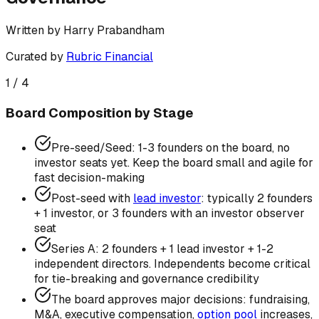
Written by
Harry Prabandham
Curated by
Rubric Financial
1
/
4
Board Composition by Stage
Pre-seed/Seed: 1-3 founders on the board, no
investor seats yet. Keep the board small and agile for
fast decision-making
Post-seed with
lead investor
: typically 2 founders
+ 1 investor, or 3 founders with an investor observer
seat
Series A: 2 founders + 1 lead investor + 1-2
independent directors. Independents become critical
for tie-breaking and governance credibility
The board approves major decisions: fundraising,
M&A, executive compensation,
option pool
increases,