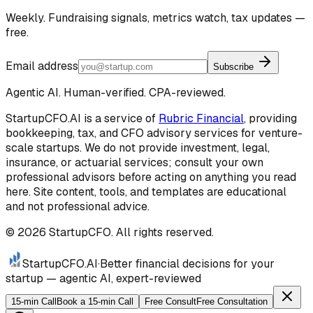
Weekly. Fundraising signals, metrics watch, tax updates —
free.
Email address
Subscribe
Agentic AI. Human-verified. CPA-reviewed.
StartupCFO.AI is a service of
Rubric Financial
, providing
bookkeeping, tax, and CFO advisory services for venture-
scale startups. We do not provide investment, legal,
insurance, or actuarial services; consult your own
professional advisors before acting on anything you read
here. Site content, tools, and templates are educational
and not professional advice.
©
2026
StartupCFO. All rights reserved.
StartupCFO
.AI
·
Better financial decisions for your
startup — agentic AI, expert-reviewed
15-min Call
Book a 15-min Call
Free Consult
Free Consultation