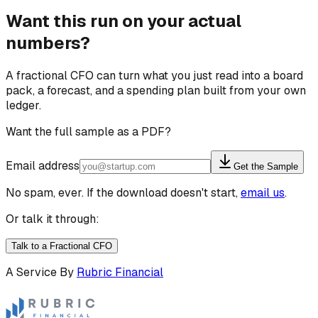
Want this run on your actual
numbers?
A fractional CFO can turn what you just read into a board
pack, a forecast, and a spending plan built from your own
ledger.
Want the full sample as a PDF?
Email address
Get the Sample
No spam, ever. If the download doesn't start,
email us
.
Or talk it through:
Talk to a Fractional CFO
A Service By
Rubric Financial