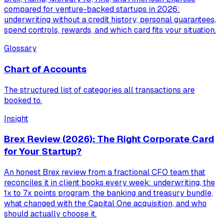
compared for venture-backed startups in 2026:
underwriting without a credit history, personal guarantees,
spend controls, rewards, and which card fits your situation.
Glossary
Chart of Accounts
The structured list of categories all transactions are
booked to.
Insight
Brex Review (2026): The Right Corporate Card
for Your Startup?
An honest Brex review from a fractional CFO team that
reconciles it in client books every week: underwriting, the
1x to 7x points program, the banking and treasury bundle,
what changed with the Capital One acquisition, and who
should actually choose it.