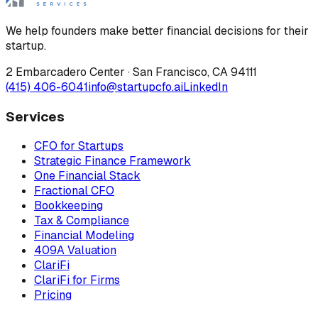
We help founders make better financial decisions for their
startup.
2 Embarcadero Center
·
San Francisco
,
CA
94111
(415) 406-6041
info@startupcfo.ai
LinkedIn
Services
CFO for Startups
Strategic Finance Framework
One Financial Stack
Fractional CFO
Bookkeeping
Tax & Compliance
Financial Modeling
409A Valuation
ClariFi
ClariFi for Firms
Pricing