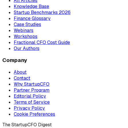
All Articles
Knowledge Base
Startup Benchmarks 2026
Finance Glossary
Case Studies
Webinars
Workshops
Fractional CFO Cost Guide
Our Authors
Company
About
Contact
Why StartupCFO
Partner Program
Editorial Policy
Terms of Service
Privacy Policy
Cookie Preferences
The StartupCFO Digest