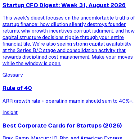
Startup CFO Digest: Week 31, August 2026
This week's digest focuses on the uncomfortable truths of
startup finance: how dilution silently destroys founder
returns, why growth incentives corrupt judgment, and how
capital structure decisions ripple through your entire
financial life. We're also seeing strong capital availability
at the Series B/C stage and consolidation activity that
rewards disciplined cost management. Make your moves
while the window is open.
Glossary
Rule of 40
ARR growth rate + operating margin should sum to 40%+.
Insight
Best Corporate Cards for Startups (2026)
Brex, Ramp, Mercury IO, Rho, and American Express