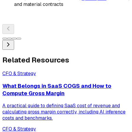
and material contracts
Related Resources
CFO & Strategy
What Belongs in SaaS COGS and How to
Compute Gross Margin
A practical guide to defining SaaS cost of revenue and
calculating gross margin correctly, including AI inference
costs and benchmarks.
CFO & Strategy