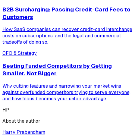
B2B Surcharging: Passing Credit-Card Fees to
Customers
How SaaS companies can recover credit-card interchange
costs on subscriptions, and the legal and commercial
tradeoffs of doing so.
CFO & Strategy
Beating Funded Competitors by Getting
Smaller, Not Bigger
Why cutting features and narrowing your market wins
against overfunded competitors trying to serve everyone,
and how focus becomes your unfair advantage.
HP
About the author
Harry Prabandham