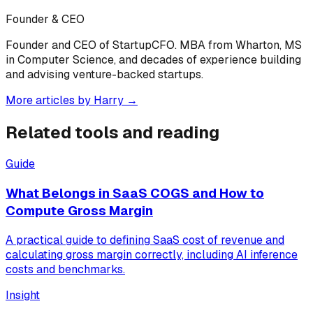
Founder & CEO
Founder and CEO of StartupCFO. MBA from Wharton, MS
in Computer Science, and decades of experience building
and advising venture-backed startups.
More articles by
Harry
→
Related tools and reading
Guide
What Belongs in SaaS COGS and How to
Compute Gross Margin
A practical guide to defining SaaS cost of revenue and
calculating gross margin correctly, including AI inference
costs and benchmarks.
Insight