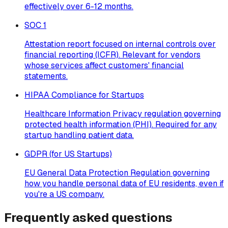
effectively over 6-12 months.
SOC 1
Attestation report focused on internal controls over
financial reporting (ICFR). Relevant for vendors
whose services affect customers' financial
statements.
HIPAA Compliance for Startups
Healthcare Information Privacy regulation governing
protected health information (PHI). Required for any
startup handling patient data.
GDPR (for US Startups)
EU General Data Protection Regulation governing
how you handle personal data of EU residents, even if
you're a US company.
Frequently asked questions