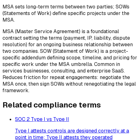
MSA sets long-term terms between two parties; SOWs
(Statements of Work) define specific projects under the
MSA.
MSA (Master Service Agreement) is a foundational
contract setting the terms (payment, IP, liability, dispute
resolution) for an ongoing business relationship between
two companies. SOW (Statement of Work) is a project-
specific addendum defining scope, timeline, and pricing for
specific work under the MSA umbrella. Common in
services businesses, consulting, and enterprise SaaS.
Reduces friction for repeat engagements: negotiate the
MSA once, then sign SOWs without renegotiating the legal
framework.
Related
compliance
terms
SOC 2 Type I vs Type II
Type I attests controls are designed correctly at a
point in time; Type II attests they operated