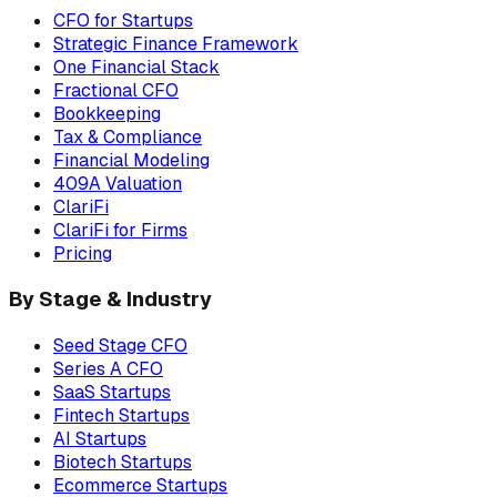
CFO for Startups
Strategic Finance Framework
One Financial Stack
Fractional CFO
Bookkeeping
Tax & Compliance
Financial Modeling
409A Valuation
ClariFi
ClariFi for Firms
Pricing
By Stage & Industry
Seed Stage CFO
Series A CFO
SaaS Startups
Fintech Startups
AI Startups
Biotech Startups
Ecommerce Startups