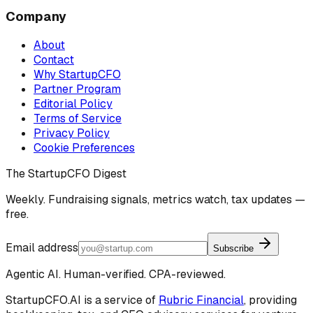
Company
About
Contact
Why StartupCFO
Partner Program
Editorial Policy
Terms of Service
Privacy Policy
Cookie Preferences
The StartupCFO Digest
Weekly. Fundraising signals, metrics watch, tax updates —
free.
Email address
Subscribe
Agentic AI. Human-verified. CPA-reviewed.
StartupCFO.AI is a service of
Rubric Financial
, providing