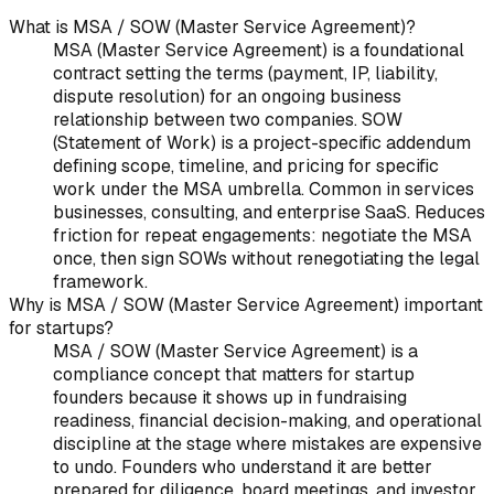
What is MSA / SOW (Master Service Agreement)?
MSA (Master Service Agreement) is a foundational
contract setting the terms (payment, IP, liability,
dispute resolution) for an ongoing business
relationship between two companies. SOW
(Statement of Work) is a project-specific addendum
defining scope, timeline, and pricing for specific
work under the MSA umbrella. Common in services
businesses, consulting, and enterprise SaaS. Reduces
friction for repeat engagements: negotiate the MSA
once, then sign SOWs without renegotiating the legal
framework.
Why is MSA / SOW (Master Service Agreement) important
for startups?
MSA / SOW (Master Service Agreement) is a
compliance concept that matters for startup
founders because it shows up in fundraising
readiness, financial decision-making, and operational
discipline at the stage where mistakes are expensive
to undo. Founders who understand it are better
prepared for diligence, board meetings, and investor