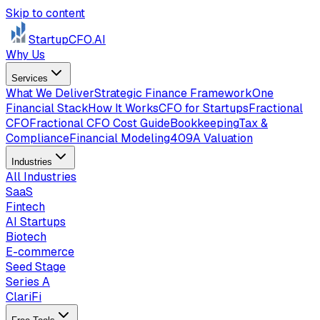
Skip to content
StartupCFO
.AI
Why Us
Services
What We Deliver
Strategic Finance Framework
One
Financial Stack
How It Works
CFO for Startups
Fractional
CFO
Fractional CFO Cost Guide
Bookkeeping
Tax &
Compliance
Financial Modeling
409A Valuation
Industries
All Industries
SaaS
Fintech
AI Startups
Biotech
E-commerce
Seed Stage
Series A
ClariFi