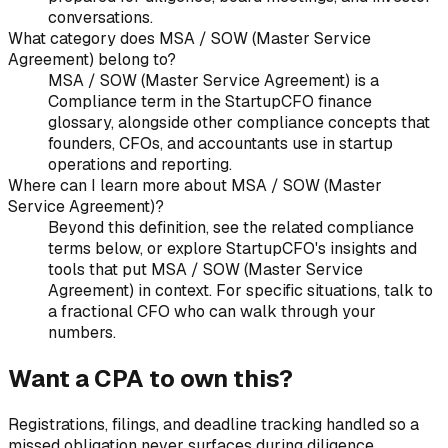
conversations.
What category does MSA / SOW (Master Service
Agreement) belong to?
MSA / SOW (Master Service Agreement) is a
Compliance term in the StartupCFO finance
glossary, alongside other compliance concepts that
founders, CFOs, and accountants use in startup
operations and reporting.
Where can I learn more about MSA / SOW (Master
Service Agreement)?
Beyond this definition, see the related compliance
terms below, or explore StartupCFO's insights and
tools that put MSA / SOW (Master Service
Agreement) in context. For specific situations, talk to
a fractional CFO who can walk through your
numbers.
Want a CPA to own this?
Registrations, filings, and deadline tracking handled so a
missed obligation never surfaces during diligence.