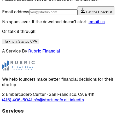
Email address
Get the Checklist
No spam, ever. If the download doesn't start,
email us
.
Or talk it through:
Talk to a Startup CPA
A Service By
Rubric Financial
We help founders make better financial decisions for their
startup.
2 Embarcadero Center
·
San Francisco
,
CA
94111
(415) 406-6041
info@startupcfo.ai
LinkedIn
Services