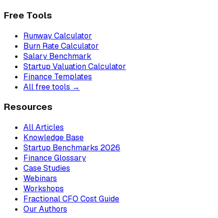
Free Tools
Runway Calculator
Burn Rate Calculator
Salary Benchmark
Startup Valuation Calculator
Finance Templates
All free tools →
Resources
All Articles
Knowledge Base
Startup Benchmarks 2026
Finance Glossary
Case Studies
Webinars
Workshops
Fractional CFO Cost Guide
Our Authors