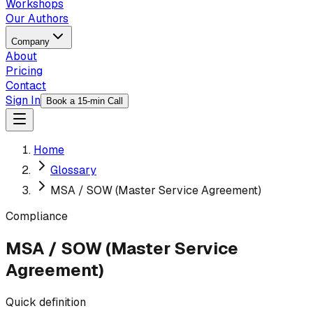
Workshops
Our Authors
Company
About
Pricing
Contact
Sign In
Book a 15-min Call
Home
Glossary
MSA / SOW (Master Service Agreement)
Compliance
MSA / SOW (Master Service
Agreement)
Quick definition