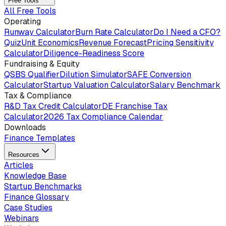
Free Tools
All Free Tools
Operating
Runway Calculator
Burn Rate Calculator
Do I Need a CFO?
Quiz
Unit Economics
Revenue Forecast
Pricing Sensitivity
Calculator
Diligence-Readiness Score
Fundraising & Equity
QSBS Qualifier
Dilution Simulator
SAFE Conversion
Calculator
Startup Valuation Calculator
Salary Benchmark
Tax & Compliance
R&D Tax Credit Calculator
DE Franchise Tax
Calculator
2026 Tax Compliance Calendar
Downloads
Finance Templates
Resources
Articles
Knowledge Base
Startup Benchmarks
Finance Glossary
Case Studies
Webinars