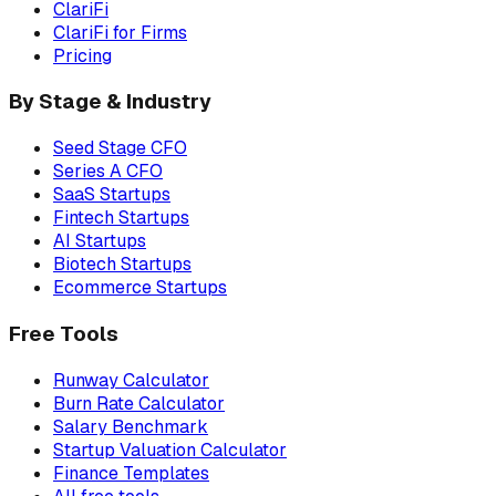
ClariFi
ClariFi for Firms
Pricing
By Stage & Industry
Seed Stage CFO
Series A CFO
SaaS Startups
Fintech Startups
AI Startups
Biotech Startups
Ecommerce Startups
Free Tools
Runway Calculator
Burn Rate Calculator
Salary Benchmark
Startup Valuation Calculator
Finance Templates