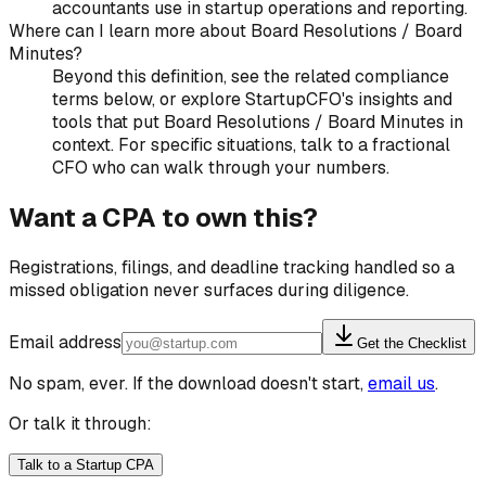
accountants use in startup operations and reporting.
Where can I learn more about Board Resolutions / Board
Minutes?
Beyond this definition, see the related compliance
terms below, or explore StartupCFO's insights and
tools that put Board Resolutions / Board Minutes in
context. For specific situations, talk to a fractional
CFO who can walk through your numbers.
Want a CPA to own this?
Registrations, filings, and deadline tracking handled so a
missed obligation never surfaces during diligence.
Email address
Get the Checklist
No spam, ever. If the download doesn't start,
email us
.
Or talk it through:
Talk to a Startup CPA