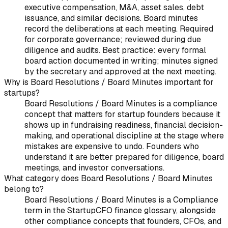
executive compensation, M&A, asset sales, debt
issuance, and similar decisions. Board minutes
record the deliberations at each meeting. Required
for corporate governance; reviewed during due
diligence and audits. Best practice: every formal
board action documented in writing; minutes signed
by the secretary and approved at the next meeting.
Why is Board Resolutions / Board Minutes important for
startups?
Board Resolutions / Board Minutes is a compliance
concept that matters for startup founders because it
shows up in fundraising readiness, financial decision-
making, and operational discipline at the stage where
mistakes are expensive to undo. Founders who
understand it are better prepared for diligence, board
meetings, and investor conversations.
What category does Board Resolutions / Board Minutes
belong to?
Board Resolutions / Board Minutes is a Compliance
term in the StartupCFO finance glossary, alongside
other compliance concepts that founders, CFOs, and