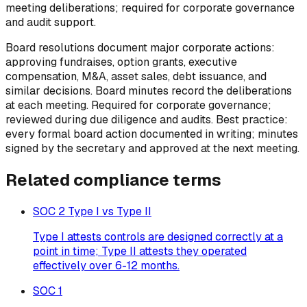
meeting deliberations; required for corporate governance
and audit support.
Board resolutions document major corporate actions:
approving fundraises, option grants, executive
compensation, M&A, asset sales, debt issuance, and
similar decisions. Board minutes record the deliberations
at each meeting. Required for corporate governance;
reviewed during due diligence and audits. Best practice:
every formal board action documented in writing; minutes
signed by the secretary and approved at the next meeting.
Related
compliance
terms
SOC 2 Type I vs Type II
Type I attests controls are designed correctly at a
point in time; Type II attests they operated
effectively over 6-12 months.
SOC 1