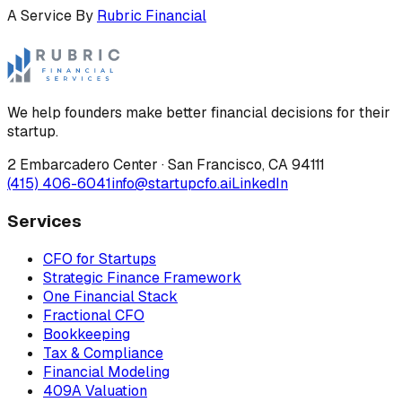
A Service By
Rubric Financial
We help founders make better financial decisions for their
startup.
2 Embarcadero Center
·
San Francisco
,
CA
94111
(415) 406-6041
info@startupcfo.ai
LinkedIn
Services
CFO for Startups
Strategic Finance Framework
One Financial Stack
Fractional CFO
Bookkeeping
Tax & Compliance
Financial Modeling
409A Valuation