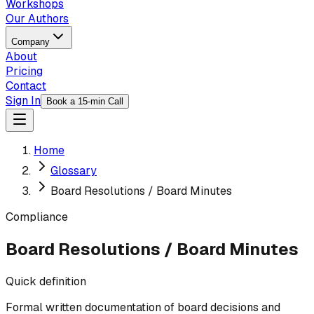
Workshops
Our Authors
Company
About
Pricing
Contact
Sign In
Book a 15-min Call
Home
Glossary
Board Resolutions / Board Minutes
Compliance
Board Resolutions / Board Minutes
Quick definition
Formal written documentation of board decisions and