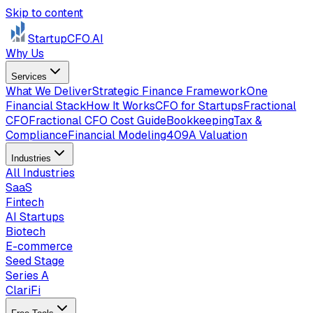
Skip to content
StartupCFO
.AI
Why Us
Services
What We Deliver
Strategic Finance Framework
One
Financial Stack
How It Works
CFO for Startups
Fractional
CFO
Fractional CFO Cost Guide
Bookkeeping
Tax &
Compliance
Financial Modeling
409A Valuation
Industries
All Industries
SaaS
Fintech
AI Startups
Biotech
E-commerce
Seed Stage
Series A
ClariFi