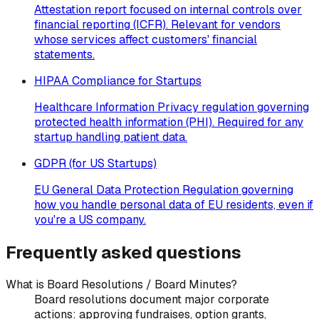
Attestation report focused on internal controls over
financial reporting (ICFR). Relevant for vendors
whose services affect customers' financial
statements.
HIPAA Compliance for Startups
Healthcare Information Privacy regulation governing
protected health information (PHI). Required for any
startup handling patient data.
GDPR (for US Startups)
EU General Data Protection Regulation governing
how you handle personal data of EU residents, even if
you're a US company.
Frequently asked questions
What is Board Resolutions / Board Minutes?
Board resolutions document major corporate
actions: approving fundraises, option grants,