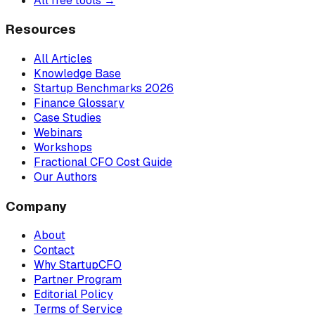
All free tools →
Resources
All Articles
Knowledge Base
Startup Benchmarks 2026
Finance Glossary
Case Studies
Webinars
Workshops
Fractional CFO Cost Guide
Our Authors
Company
About
Contact
Why StartupCFO
Partner Program
Editorial Policy
Terms of Service