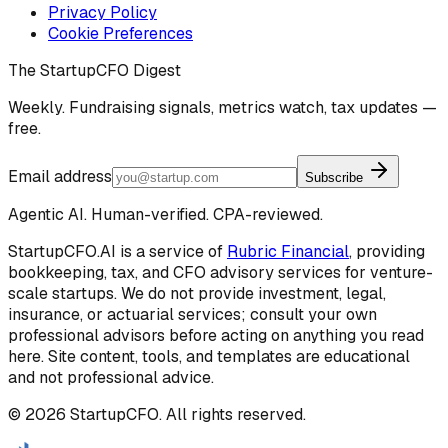
Privacy Policy
Cookie Preferences
The StartupCFO Digest
Weekly. Fundraising signals, metrics watch, tax updates —
free.
Email address
Subscribe
Agentic AI. Human-verified. CPA-reviewed.
StartupCFO.AI is a service of
Rubric Financial
, providing
bookkeeping, tax, and CFO advisory services for venture-
scale startups. We do not provide investment, legal,
insurance, or actuarial services; consult your own
professional advisors before acting on anything you read
here. Site content, tools, and templates are educational
and not professional advice.
©
2026
StartupCFO. All rights reserved.