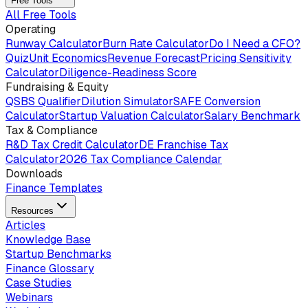
Free Tools
All Free Tools
Operating
Runway Calculator
Burn Rate Calculator
Do I Need a CFO?
Quiz
Unit Economics
Revenue Forecast
Pricing Sensitivity
Calculator
Diligence-Readiness Score
Fundraising & Equity
QSBS Qualifier
Dilution Simulator
SAFE Conversion
Calculator
Startup Valuation Calculator
Salary Benchmark
Tax & Compliance
R&D Tax Credit Calculator
DE Franchise Tax
Calculator
2026 Tax Compliance Calendar
Downloads
Finance Templates
Resources
Articles
Knowledge Base
Startup Benchmarks
Finance Glossary
Case Studies
Webinars