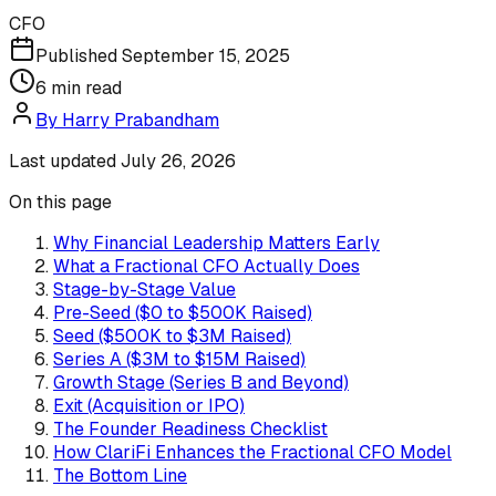
CFO
Published
September 15, 2025
6
min read
By
Harry Prabandham
Last updated
July 26, 2026
On this page
Why Financial Leadership Matters Early
What a Fractional CFO Actually Does
Stage-by-Stage Value
Pre-Seed ($0 to $500K Raised)
Seed ($500K to $3M Raised)
Series A ($3M to $15M Raised)
Growth Stage (Series B and Beyond)
Exit (Acquisition or IPO)
The Founder Readiness Checklist
How ClariFi Enhances the Fractional CFO Model
The Bottom Line