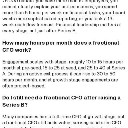
75,000 dollars, you have more than 10 employees, you
cannot clearly explain your unit economics, you spend
more than 5 hours per week on financial tasks, your board
wants more sophisticated reporting, or you lack a 13-
week cash flow forecast. Financial leadership matters at
every stage, not just after Series B.
How many hours per month does a fractional
CFO work?
Engagement scales with stage: roughly 10 to 15 hours per
month at pre-seed, 15 to 25 at seed, and 25 to 40 at Series
A. During an active exit process it can rise to 30 to 50
hours per month, and at growth stage engagements are
often project-based.
Do I still need a fractional CFO after raising a
Series B?
Many companies hire a full-time CFO at growth stage, but
a fractional CFO still adds value: serving as interim CFO