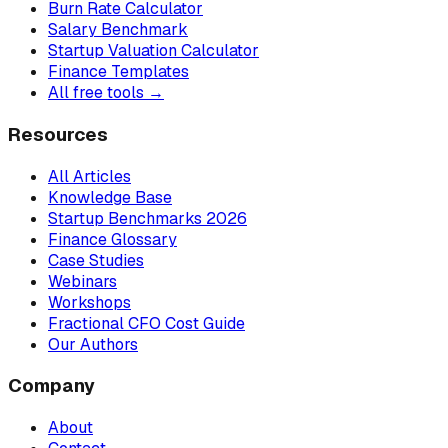
Burn Rate Calculator
Salary Benchmark
Startup Valuation Calculator
Finance Templates
All free tools →
Resources
All Articles
Knowledge Base
Startup Benchmarks 2026
Finance Glossary
Case Studies
Webinars
Workshops
Fractional CFO Cost Guide
Our Authors
Company
About