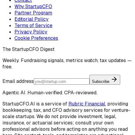
Contact
Why StartupCFO
Partner Program
Editorial Policy
Terms of Service
Privacy Policy
Cookie Preferences
The StartupCFO Digest
Weekly. Fundraising signals, metrics watch, tax updates —
free.
Email address
Subscribe
Agentic AI. Human-verified. CPA-reviewed.
StartupCFO.AI is a service of
Rubric Financial
, providing
bookkeeping, tax, and CFO advisory services for venture-
scale startups. We do not provide investment, legal,
insurance, or actuarial services; consult your own
professional advisors before acting on anything you read