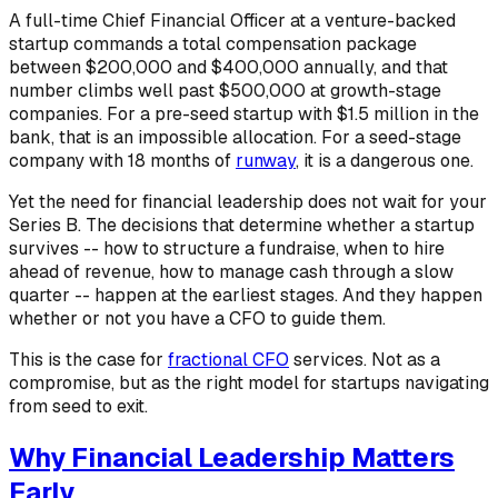
A full-time Chief Financial Officer at a venture-backed
startup commands a total compensation package
between $200,000 and $400,000 annually, and that
number climbs well past $500,000 at growth-stage
companies. For a pre-seed startup with $1.5 million in the
bank, that is an impossible allocation. For a seed-stage
company with 18 months of
runway
, it is a dangerous one.
Yet the need for financial leadership does not wait for your
Series B. The decisions that determine whether a startup
survives -- how to structure a fundraise, when to hire
ahead of revenue, how to manage cash through a slow
quarter -- happen at the earliest stages. And they happen
whether or not you have a CFO to guide them.
This is the case for
fractional CFO
services. Not as a
compromise, but as the right model for startups navigating
from seed to exit.
Why Financial Leadership Matters
Early