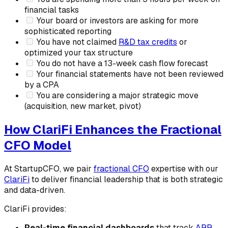
financial tasks
Your board or investors are asking for more
sophisticated reporting
You have not claimed
R&D tax credits
or
optimized your tax structure
You do not have a 13-week cash flow forecast
Your financial statements have not been reviewed
by a CPA
You are considering a major strategic move
(acquisition, new market, pivot)
How ClariFi Enhances the Fractional
CFO Model
At StartupCFO, we pair
fractional CFO
expertise with our
ClariFi
to deliver financial leadership that is both strategic
and data-driven.
ClariFi provides:
Real-time financial dashboards
that track
ARR
,