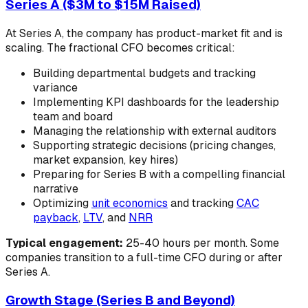
Series A ($3M to $15M Raised)
At Series A, the company has product-market fit and is
scaling. The fractional CFO becomes critical:
Building departmental budgets and tracking
variance
Implementing KPI dashboards for the leadership
team and board
Managing the relationship with external auditors
Supporting strategic decisions (pricing changes,
market expansion, key hires)
Preparing for Series B with a compelling financial
narrative
Optimizing
unit economics
and tracking
CAC
payback
,
LTV
, and
NRR
Typical engagement:
25-40 hours per month. Some
companies transition to a full-time CFO during or after
Series A.
Growth Stage (Series B and Beyond)