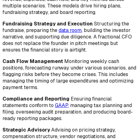
multiple scenarios. These models drive hiring plans,
fundraising strategy, and board reporting.
Fundraising Strategy and Execution
Structuring the
fundraise, preparing the
data room
, building the investor
narrative, and supporting due diligence. A fractional CFO
does not replace the founder in pitch meetings but
ensures the financial story is airtight.
Cash Flow Management
Monitoring weekly cash
positions, forecasting runway under various scenarios, and
flagging risks before they become crises. This includes
managing the timing of large expenditures and optimizing
payment terms.
Compliance and Reporting
Ensuring financial
statements conform to
GAAP
, managing tax planning and
filing, overseeing audit preparation, and producing board-
ready reporting packages.
Strategic Advisory
Advising on pricing strategy,
compensation structure, vendor negotiations, and