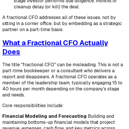
stage investor performs due diligence, months of
cleanup delay (or kill) the deal.
A fractional CFO addresses all of these issues, not by
sitting in a corner office, but by embedding as a strategic
partner on a part-time basis.
What a Fractional CFO Actually
Does
The title "fractional CFO" can be misleading. This is not a
part-time bookkeeper or a consultant who delivers a
report and disappears. A fractional CFO operates as a
member of the leadership team, typically engaging 15 to
40 hours per month depending on the company's stage
and needs.
Core responsibilities include:
Financial Modeling and Forecasting
Building and
maintaining bottoms-up financial models that project
revenue, expenses, cash flow, and key metrics across