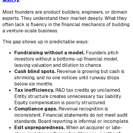
Most founders are product builders, engineers, or domain
experts. They understand their market deeply. What they
often lack is fluency in the financial mechanics of building
a venture-scale business.
This gap shows up in predictable ways:
Fundraising without a model.
Founders pitch
investors without a bottoms-up financial model,
leaving valuation and dilution to chance.
Cash blind spots.
Revenue is growing but cash is
shrinking, and no one notices until runway drops
below six months.
Tax inefficiency.
R&D tax credits go unclaimed.
Entity structure creates unnecessary tax liability.
Equity compensation is poorly structured.
Compliance gaps.
Revenue recognition is
inconsistent. Financial statements do not meet audit
standards. Board reporting is informal or incomplete.
Exit unpreparedness.
When an acquirer or late-