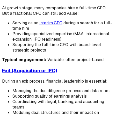
At growth stage, many companies hire a full-time CFO.
But a fractional CFO can still add value:
Serving as an
interim CFO
during a search for a full-
time hire
Providing specialized expertise (M&A, international
expansion, IPO readiness)
Supporting the full-time CFO with board-level
strategic projects
Typical engagement:
Variable, often project-based.
Exit (Acquisition or IPO)
During an exit process, financial leadership is essential:
Managing the due diligence process and data room
Supporting quality of earnings analysis
Coordinating with legal, banking, and accounting
teams
Modeling deal structures and their impact on