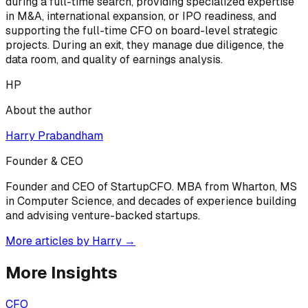
during a full-time search, providing specialized expertise
in M&A, international expansion, or IPO readiness, and
supporting the full-time CFO on board-level strategic
projects. During an exit, they manage due diligence, the
data room, and quality of earnings analysis.
HP
About the author
Harry Prabandham
Founder & CEO
Founder and CEO of StartupCFO. MBA from Wharton, MS
in Computer Science, and decades of experience building
and advising venture-backed startups.
More articles by
Harry
→
More Insights
CFO