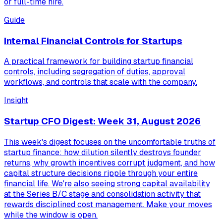
or full-time hire.
Guide
Internal Financial Controls for Startups
A practical framework for building startup financial
controls, including segregation of duties, approval
workflows, and controls that scale with the company.
Insight
Startup CFO Digest: Week 31, August 2026
This week's digest focuses on the uncomfortable truths of
startup finance: how dilution silently destroys founder
returns, why growth incentives corrupt judgment, and how
capital structure decisions ripple through your entire
financial life. We're also seeing strong capital availability
at the Series B/C stage and consolidation activity that
rewards disciplined cost management. Make your moves
while the window is open.