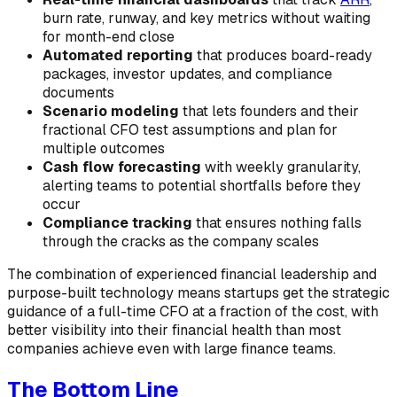
burn rate, runway, and key metrics without waiting
for month-end close
Automated reporting
that produces board-ready
packages, investor updates, and compliance
documents
Scenario modeling
that lets founders and their
fractional CFO test assumptions and plan for
multiple outcomes
Cash flow forecasting
with weekly granularity,
alerting teams to potential shortfalls before they
occur
Compliance tracking
that ensures nothing falls
through the cracks as the company scales
The combination of experienced financial leadership and
purpose-built technology means startups get the strategic
guidance of a full-time CFO at a fraction of the cost, with
better visibility into their financial health than most
companies achieve even with large finance teams.
The Bottom Line