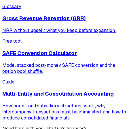
Glossary
Gross Revenue Retention (GRR)
NRR without upsell: what you keep before expansion.
Free tool
SAFE Conversion Calculator
Model stacked post-money SAFE conversion and the
option pool shuffle.
Guide
Multi-Entity and Consolidation Accounting
How parent and subsidiary structures work, why
intercompany transactions must be eliminated, and how to
produce consolidated financials.
Need help with your startup's finances?