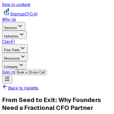
Skip to content
StartupCFO
.AI
Why Us
Services
Industries
ClariFi
Free Tools
Resources
Company
Sign In
Book a 15-min Call
Back to Insights
From Seed to Exit: Why Founders
Need a Fractional CFO Partner