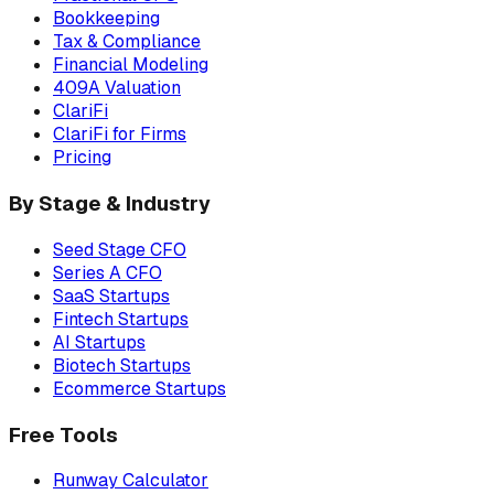
Bookkeeping
Tax & Compliance
Financial Modeling
409A Valuation
ClariFi
ClariFi for Firms
Pricing
By Stage & Industry
Seed Stage CFO
Series A CFO
SaaS Startups
Fintech Startups
AI Startups
Biotech Startups
Ecommerce Startups
Free Tools
Runway Calculator