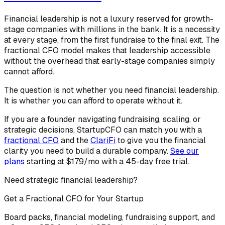
Financial leadership is not a luxury reserved for growth-
stage companies with millions in the bank. It is a necessity
at every stage, from the first fundraise to the final exit. The
fractional CFO model makes that leadership accessible
without the overhead that early-stage companies simply
cannot afford.
The question is not whether you need financial leadership.
It is whether you can afford to operate without it.
If you are a founder navigating fundraising, scaling, or
strategic decisions, StartupCFO can match you with a
fractional CFO
and the
ClariFi
to give you the financial
clarity you need to build a durable company.
See our
plans
starting at $179/mo with a 45-day free trial.
Need strategic financial leadership?
Get a Fractional CFO for Your Startup
Board packs, financial modeling, fundraising support, and