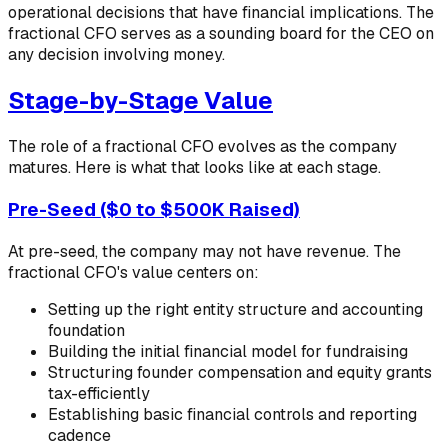
operational decisions that have financial implications. The
fractional CFO serves as a sounding board for the CEO on
any decision involving money.
Stage-by-Stage Value
The role of a fractional CFO evolves as the company
matures. Here is what that looks like at each stage.
Pre-Seed ($0 to $500K Raised)
At pre-seed, the company may not have revenue. The
fractional CFO's value centers on:
Setting up the right entity structure and accounting
foundation
Building the initial financial model for fundraising
Structuring founder compensation and equity grants
tax-efficiently
Establishing basic financial controls and reporting
cadence