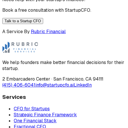
Book a free consultation with StartupCFO.
Talk to a Startup CFO
A Service By
Rubric Financial
We help founders make better financial decisions for their
startup.
2 Embarcadero Center
·
San Francisco
,
CA
94111
(415) 406-6041
info@startupcfo.ai
LinkedIn
Services
CFO for Startups
Strategic Finance Framework
One Financial Stack
Fractional CFO