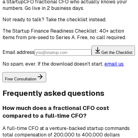
a StartupCFO fractional CFO who actually knows your
numbers. Go live in 2 business days.
Not ready to talk? Take the checklist instead.
The Startup Finance Readiness Checklist: 40+ action
items from pre-seed to Series A. Free, no call required.
Email address
Get the Checklist
No spam, ever. If the download doesn't start,
email us
.
Free Consultation
Frequently asked questions
How much does a fractional CFO cost
compared to a full-time CFO?
A full-time CFO at a venture-backed startup commands
total compensation of 200,000 to 400,000 dollars