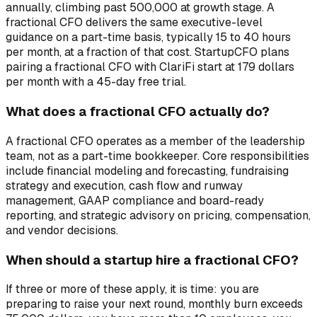
annually, climbing past 500,000 at growth stage. A
fractional CFO delivers the same executive-level
guidance on a part-time basis, typically 15 to 40 hours
per month, at a fraction of that cost. StartupCFO plans
pairing a fractional CFO with ClariFi start at 179 dollars
per month with a 45-day free trial.
What does a fractional CFO actually do?
A fractional CFO operates as a member of the leadership
team, not as a part-time bookkeeper. Core responsibilities
include financial modeling and forecasting, fundraising
strategy and execution, cash flow and runway
management, GAAP compliance and board-ready
reporting, and strategic advisory on pricing, compensation,
and vendor decisions.
When should a startup hire a fractional CFO?
If three or more of these apply, it is time: you are
preparing to raise your next round, monthly burn exceeds