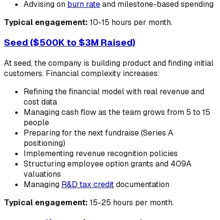
Advising on
burn rate
and milestone-based spending
Typical engagement:
10-15 hours per month.
Seed ($500K to $3M Raised)
At seed, the company is building product and finding initial
customers. Financial complexity increases:
Refining the financial model with real revenue and
cost data
Managing cash flow as the team grows from 5 to 15
people
Preparing for the next fundraise (Series A
positioning)
Implementing revenue recognition policies
Structuring employee option grants and 409A
valuations
Managing
R&D tax credit
documentation
Typical engagement:
15-25 hours per month.