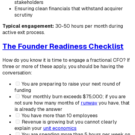
stakeholders
Ensuring clean financials that withstand acquirer
scrutiny
Typical engagement:
30-50 hours per month during
active exit process.
The Founder Readiness Checklist
How do you know it is time to engage a fractional CFO? If
three or more of these apply, you should be having the
conversation:
You are preparing to raise your next round of
funding
Your monthly burn exceeds $75,000; if you are
not sure how many months of
runway
you have, that
is already the answer
You have more than 10 employees
Revenue is growing but you cannot clearly
explain your
unit economics
You are spending more than 5 hours per week on