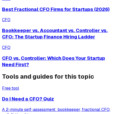
Best Fractional CFO Firms for Startups (2026)
CFO
Bookkeeper vs. Accountant vs. Controller vs.
CFO: The Startup Finance Hiring Ladder
CFO
CFO vs. Controller: Which Does Your Startup
Need First?
Tools and guides for this topic
Free tool
Do I Need a CFO? Quiz
A 2-minute self-assessment: bookkeeper, fractional CFO,