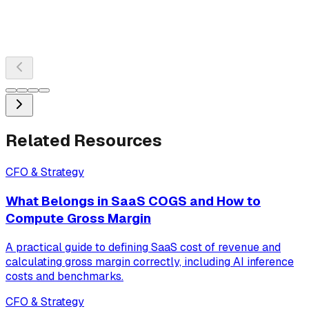
Related Resources
CFO & Strategy
What Belongs in SaaS COGS and How to
Compute Gross Margin
A practical guide to defining SaaS cost of revenue and
calculating gross margin correctly, including AI inference
costs and benchmarks.
CFO & Strategy