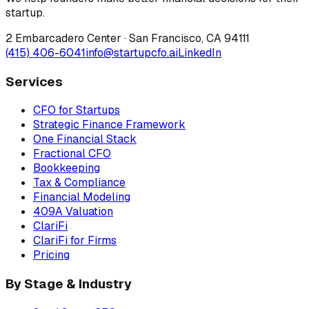
startup.
2 Embarcadero Center
·
San Francisco
,
CA
94111
(415) 406-6041
info@startupcfo.ai
LinkedIn
Services
CFO for Startups
Strategic Finance Framework
One Financial Stack
Fractional CFO
Bookkeeping
Tax & Compliance
Financial Modeling
409A Valuation
ClariFi
ClariFi for Firms
Pricing
By Stage & Industry