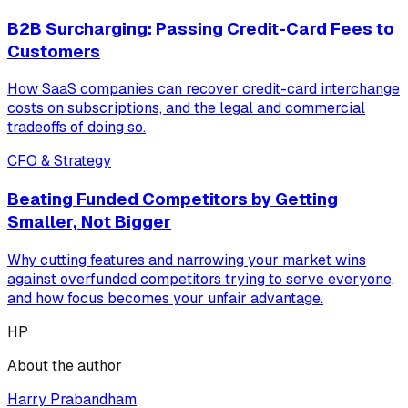
B2B Surcharging: Passing Credit-Card Fees to
Customers
How SaaS companies can recover credit-card interchange
costs on subscriptions, and the legal and commercial
tradeoffs of doing so.
CFO & Strategy
Beating Funded Competitors by Getting
Smaller, Not Bigger
Why cutting features and narrowing your market wins
against overfunded competitors trying to serve everyone,
and how focus becomes your unfair advantage.
HP
About the author
Harry Prabandham