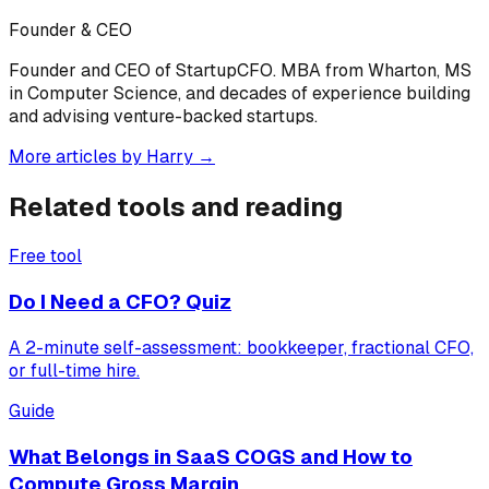
Founder & CEO
Founder and CEO of StartupCFO. MBA from Wharton, MS
in Computer Science, and decades of experience building
and advising venture-backed startups.
More articles by
Harry
→
Related tools and reading
Free tool
Do I Need a CFO? Quiz
A 2-minute self-assessment: bookkeeper, fractional CFO,
or full-time hire.
Guide
What Belongs in SaaS COGS and How to
Compute Gross Margin