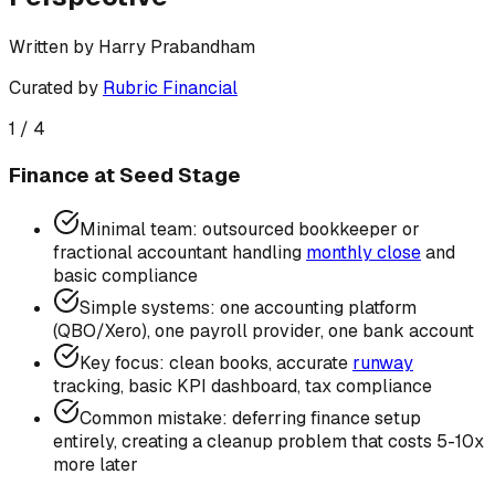
Written by
Harry Prabandham
Curated by
Rubric Financial
1
/
4
Finance at Seed Stage
Minimal team: outsourced bookkeeper or
fractional accountant handling
monthly close
and
basic compliance
Simple systems: one accounting platform
(QBO/Xero), one payroll provider, one bank account
Key focus: clean books, accurate
runway
tracking, basic KPI dashboard, tax compliance
Common mistake: deferring finance setup
entirely, creating a cleanup problem that costs 5-10x
more later