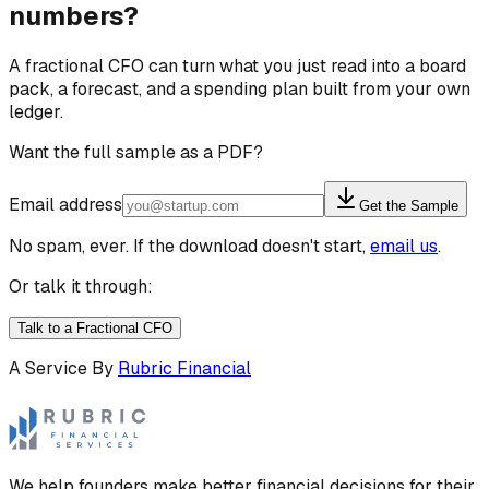
numbers?
A fractional CFO can turn what you just read into a board
pack, a forecast, and a spending plan built from your own
ledger.
Want the full sample as a PDF?
Email address
Get the Sample
No spam, ever. If the download doesn't start,
email us
.
Or talk it through:
Talk to a Fractional CFO
A Service By
Rubric Financial
We help founders make better financial decisions for their