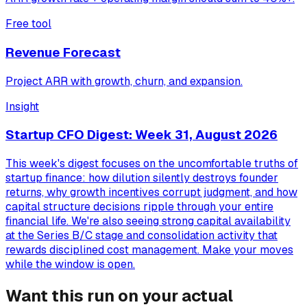
Free tool
Revenue Forecast
Project ARR with growth, churn, and expansion.
Insight
Startup CFO Digest: Week 31, August 2026
This week's digest focuses on the uncomfortable truths of
startup finance: how dilution silently destroys founder
returns, why growth incentives corrupt judgment, and how
capital structure decisions ripple through your entire
financial life. We're also seeing strong capital availability
at the Series B/C stage and consolidation activity that
rewards disciplined cost management. Make your moves
while the window is open.
Want this run on your actual