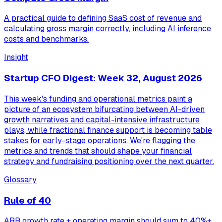
A practical guide to defining SaaS cost of revenue and
calculating gross margin correctly, including AI inference
costs and benchmarks.
Insight
Startup CFO Digest: Week 32, August 2026
This week's funding and operational metrics paint a
picture of an ecosystem bifurcating between AI-driven
growth narratives and capital-intensive infrastructure
plays, while fractional finance support is becoming table
stakes for early-stage operations. We're flagging the
metrics and trends that should shape your financial
strategy and fundraising positioning over the next quarter.
Glossary
Rule of 40
ARR growth rate + operating margin should sum to 40%+.