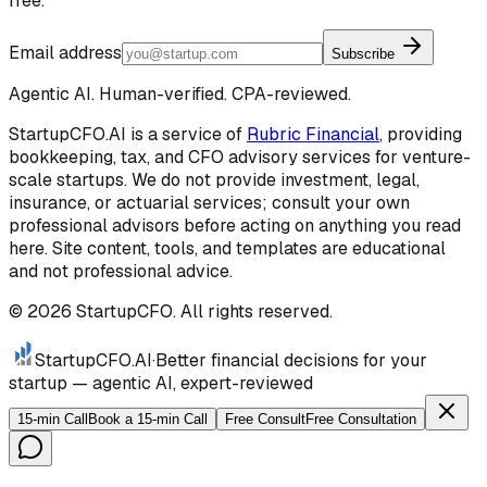
free.
Email address
Subscribe
Agentic AI. Human-verified. CPA-reviewed.
StartupCFO.AI is a service of
Rubric Financial
, providing
bookkeeping, tax, and CFO advisory services for venture-
scale startups. We do not provide investment, legal,
insurance, or actuarial services; consult your own
professional advisors before acting on anything you read
here. Site content, tools, and templates are educational
and not professional advice.
©
2026
StartupCFO. All rights reserved.
StartupCFO
.AI
·
Better financial decisions for your
startup — agentic AI, expert-reviewed
15-min Call
Book a 15-min Call
Free Consult
Free Consultation