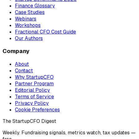
Finance Glossary
Case Studies
Webinars
Workshops
Fractional CFO Cost Guide
Our Authors
Company
About
Contact
Why StartupCFO
Partner Program
Editorial Policy
Terms of Service
Privacy Policy
Cookie Preferences
The StartupCFO Digest
Weekly. Fundraising signals, metrics watch, tax updates —