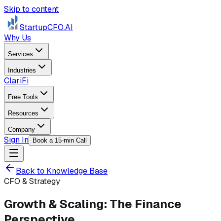
Skip to content
StartupCFO
.AI
Why Us
Services
Industries
ClariFi
Free Tools
Resources
Company
Sign In
Book a 15-min Call
Back to Knowledge Base
CFO & Strategy
Growth & Scaling: The Finance
Perspective