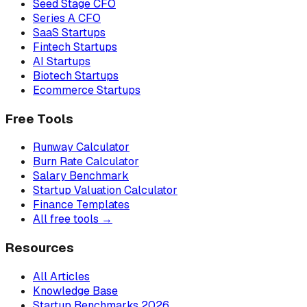
Seed Stage CFO
Series A CFO
SaaS Startups
Fintech Startups
AI Startups
Biotech Startups
Ecommerce Startups
Free Tools
Runway Calculator
Burn Rate Calculator
Salary Benchmark
Startup Valuation Calculator
Finance Templates
All free tools →
Resources
All Articles
Knowledge Base
Startup Benchmarks 2026